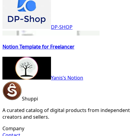
DP-SHOP
Notion Template for Freelancer
Yanis’s Notion
Shuppi
A curated catalog of digital products from independent
creators and sellers.
Company
Contact