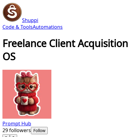
Shuppi
Code & Tools
Automations
Freelance Client Acquisition
OS
Prompt Hub
29
followers
Follow