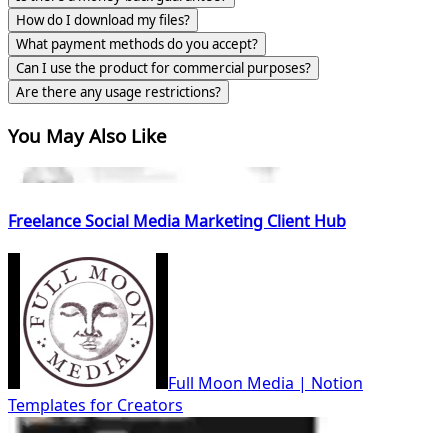
How do I download my files?
What payment methods do you accept?
Can I use the product for commercial purposes?
Are there any usage restrictions?
You May Also Like
Freelance Social Media Marketing Client Hub
Full Moon Media | Notion
Templates for Creators