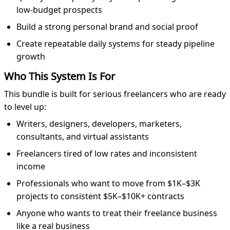
low-budget prospects
Build a strong personal brand and social proof
Create repeatable daily systems for steady pipeline
growth
Who This System Is For
This bundle is built for serious freelancers who are ready
to level up:
Writers, designers, developers, marketers,
consultants, and virtual assistants
Freelancers tired of low rates and inconsistent
income
Professionals who want to move from $1K–$3K
projects to consistent $5K–$10K+ contracts
Anyone who wants to treat their freelance business
like a real business