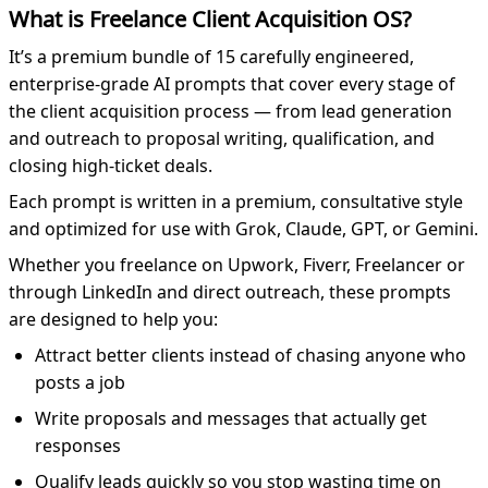
What is Freelance Client Acquisition OS?
It’s a premium bundle of 15 carefully engineered,
enterprise-grade AI prompts that cover every stage of
the client acquisition process — from lead generation
and outreach to proposal writing, qualification, and
closing high-ticket deals.
Each prompt is written in a premium, consultative style
and optimized for use with Grok, Claude, GPT, or Gemini.
Whether you freelance on Upwork, Fiverr, Freelancer or
through LinkedIn and direct outreach, these prompts
are designed to help you:
Attract better clients instead of chasing anyone who
posts a job
Write proposals and messages that actually get
responses
Qualify leads quickly so you stop wasting time on