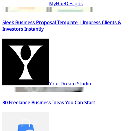
MyHueDesigns
Sleek Business Proposal Template | Impress Clients &
Investors Instantly
Your Dream Studio
30 Freelance Business Ideas You Can Start