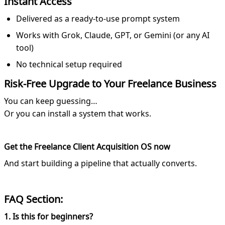
Instant Access
Delivered as a ready-to-use prompt system
Works with Grok, Claude, GPT, or Gemini (or any AI
tool)
No technical setup required
Risk-Free Upgrade to Your Freelance Business
You can keep guessing…
Or you can install a system that works.
Get the Freelance Client Acquisition OS now
And start building a pipeline that actually converts.
FAQ Section:
1. Is this for beginners?