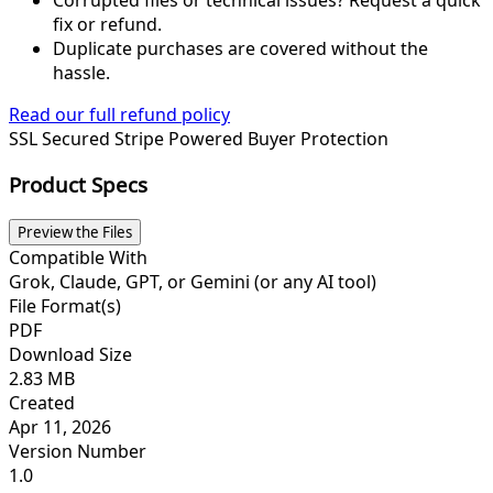
fix or refund.
Duplicate purchases are covered without the
hassle.
Read our full refund policy
SSL Secured
Stripe Powered
Buyer Protection
Product Specs
Preview the Files
Compatible With
Grok, Claude, GPT, or Gemini (or any AI tool)
File Format(s)
PDF
Download Size
2.83 MB
Created
Apr 11, 2026
Version Number
1.0