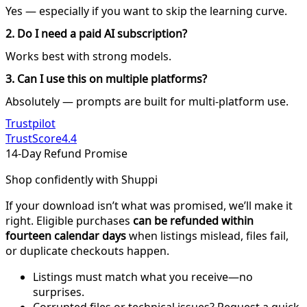
Yes — especially if you want to skip the learning curve.
2. Do I need a paid AI subscription?
Works best with strong models.
3. Can I use this on multiple platforms?
Absolutely — prompts are built for multi-platform use.
Trustpilot
TrustScore
4.4
14-Day Refund Promise
Shop confidently with Shuppi
If your download isn’t what was promised, we’ll make it
right. Eligible purchases
can be refunded within
fourteen calendar days
when listings mislead, files fail,
or duplicate checkouts happen.
Listings must match what you receive—no
surprises.
Corrupted files or technical issues? Request a quick