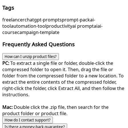
Tags
freelancer
chatgpt-prompts
prompt-pack
ai-
tool
automation-tool
productivity
ai prompt
ai
ai-
course
campaign-template
Frequently Asked Questions
How can I unzip product files?
PC:
To extract a single file or folder, double-click the
compressed folder to open it. Then, drag the file or
folder from the compressed folder to a new location. To
extract the entire contents of the compressed folder,
right-click the folder, click Extract All, and then follow the
instructions.
Mac:
Double click the .zip file, then search for the
product folder or product file.
How do I contact support?
Is there a money-back guarantee?