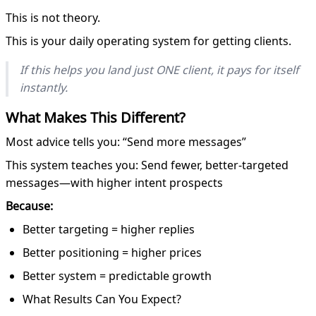
This is not theory.
This is your daily operating system for getting clients.
If this helps you land just ONE client, it pays for itself
instantly.
What Makes This Different?
Most advice tells you: “Send more messages”
This system teaches you: Send fewer, better-targeted
messages—with higher intent prospects
Because:
Better targeting = higher replies
Better positioning = higher prices
Better system = predictable growth
What Results Can You Expect?