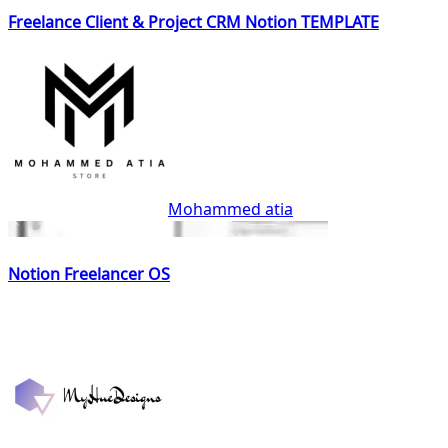
Freelance Client & Project CRM Notion TEMPLATE
Mohammed atia
Notion Freelancer OS