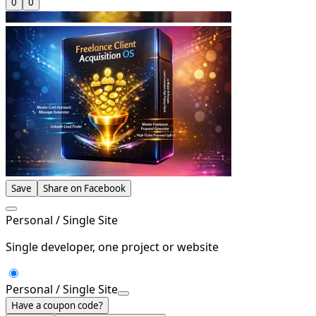
0
0
Save
Share on Facebook
Personal / Single Site
Single developer, one project or website
Personal / Single Site
Have a coupon code?