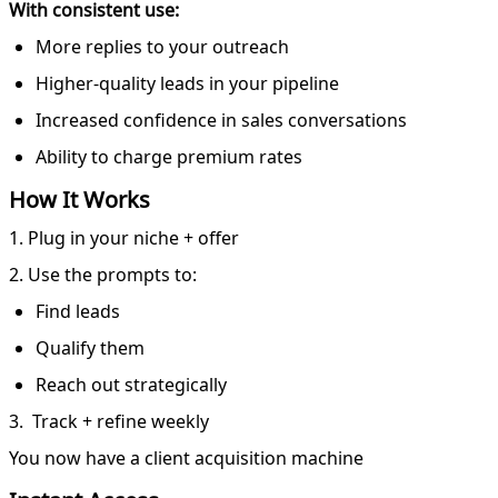
With consistent use:
More replies to your outreach
Higher-quality leads in your pipeline
Increased confidence in sales conversations
Ability to charge premium rates
How It Works
1. Plug in your niche + offer
2. Use the prompts to:
Find leads
Qualify them
Reach out strategically
3. Track + refine weekly
You now have a client acquisition machine