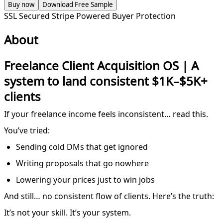
Buy now
Download Free Sample
SSL Secured
Stripe Powered
Buyer Protection
About
Freelance Client Acquisition OS | A
system to land consistent $1K–$5K+
clients
If your freelance income feels inconsistent… read this.
You’ve tried:
Sending cold DMs that get ignored
Writing proposals that go nowhere
Lowering your prices just to win jobs
And still… no consistent flow of clients. Here’s the truth:
It’s not your skill. It’s your system.