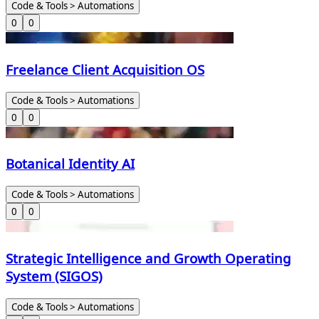
Code & Tools > Automations
0
0
Freelance Client Acquisition OS
Code & Tools > Automations
0
0
Botanical Identity AI
Code & Tools > Automations
0
0
Strategic Intelligence and Growth Operating
System (SIGOS)
Code & Tools > Automations