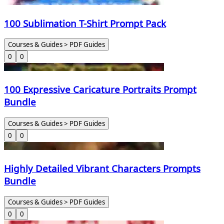
100 Sublimation T-Shirt Prompt Pack
Courses & Guides > PDF Guides
0
0
100 Expressive Caricature Portraits Prompt
Bundle
Courses & Guides > PDF Guides
0
0
Highly Detailed Vibrant Characters Prompts
Bundle
Courses & Guides > PDF Guides
0
0