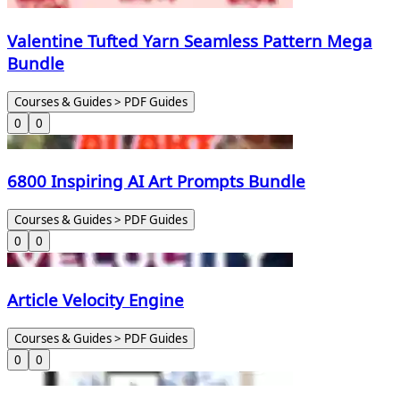
Valentine Tufted Yarn Seamless Pattern Mega
Bundle
Courses & Guides > PDF Guides
0
0
6800 Inspiring AI Art Prompts Bundle
Courses & Guides > PDF Guides
0
0
Article Velocity Engine
Courses & Guides > PDF Guides
0
0