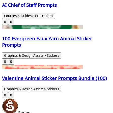
AI Chief of Staff Prompts
Courses & Guides > PDF Guides
0
0
100 Evergreen Faux Yarn Animal Sticker
Prompts
Graphics & Design Assets > Stickers
0
0
Valentine Animal Sticker Prompts Bundle (100)
Graphics & Design Assets > Stickers
0
0
Shuppi