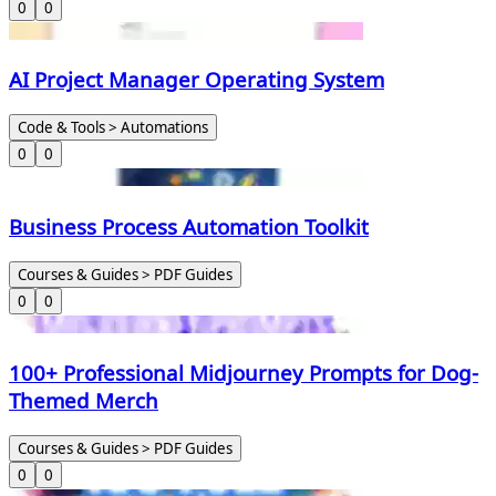
0
0
AI Project Manager Operating System
Code & Tools > Automations
0
0
Business Process Automation Toolkit
Courses & Guides > PDF Guides
0
0
100+ Professional Midjourney Prompts for Dog-
Themed Merch
Courses & Guides > PDF Guides
0
0