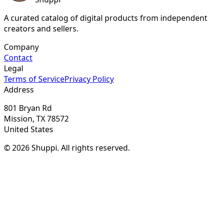
A curated catalog of digital products from independent
creators and sellers.
Company
Contact
Legal
Terms of Service
Privacy Policy
Address
801 Bryan Rd
Mission, TX 78572
United States
© 2026 Shuppi. All rights reserved.