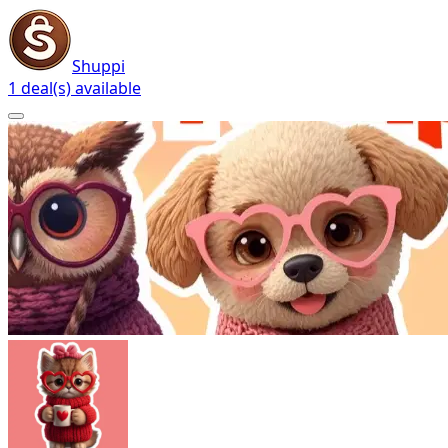
Shuppi
1 deal(s) available