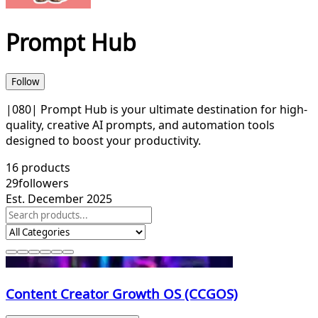
Prompt Hub
Follow
|080| Prompt Hub is your ultimate destination for high-
quality, creative AI prompts, and automation tools
designed to boost your productivity.
16
products
29
followers
Est. December 2025
Content Creator Growth OS (CCGOS)