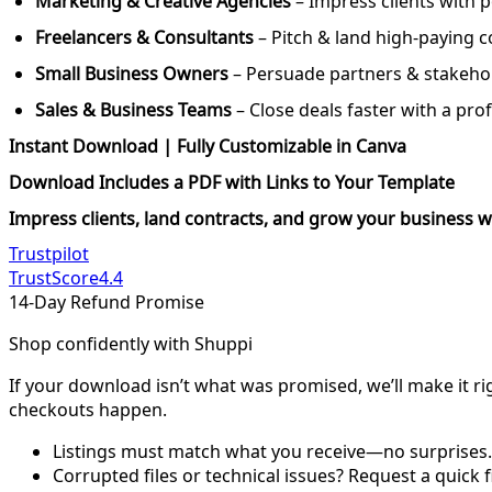
Marketing & Creative Agencies
– Impress clients with 
Freelancers & Consultants
– Pitch & land high-paying c
Small Business Owners
– Persuade partners & stakehol
Sales & Business Teams
– Close deals faster with a pro
Instant Download | Fully Customizable in Canva
Download Includes a PDF with Links to Your Template
Impress clients, land contracts, and grow your business w
Trustpilot
TrustScore
4.4
14-Day Refund Promise
Shop confidently with Shuppi
If your download isn’t what was promised, we’ll make it ri
checkouts happen.
Listings must match what you receive—no surprises.
Corrupted files or technical issues? Request a quick f