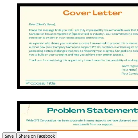
Save
Share on Facebook