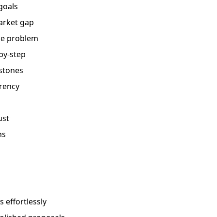
goals
market gap
he problem
by-step
stones
arency
ust
ns
 effortlessly