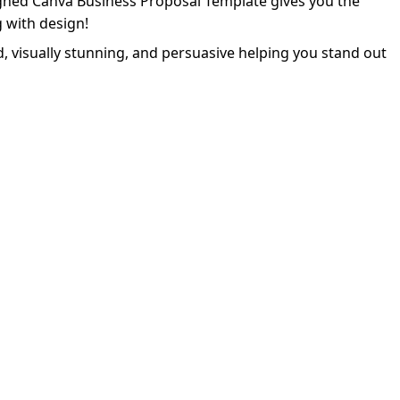
igned Canva Business Proposal Template gives you the
 with design!
d, visually stunning, and persuasive helping you stand out