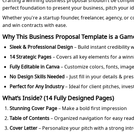
Crafting a winning business proposal shouldn’t be compli
perfect foundation to present your business, pitch your i
Whether you're a startup founder, freelancer, agency, or c
and win contracts with ease.
Why This Business Proposal Template is a Gam
Sleek & Professional Design
– Build instant credibility
14 Strategic Pages
– Covers all key elements for a win
Fully Editable in Canva
– Customize colors, fonts, images
No Design Skills Needed
– Just fill in your details & pr
Perfect for Any Industry
– Ideal for client pitches, inv
What’s Inside? (14 Fully Designed Pages)
Stunning Cover Page
– Make a bold first impression
Table of Contents
– Organized navigation for easy rea
Cover Letter
– Personalize your pitch with a strong int