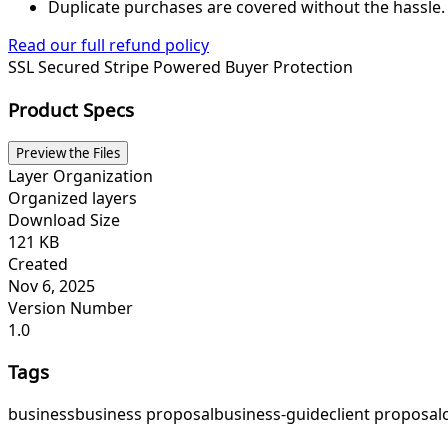
Duplicate purchases are covered without the hassle.
Read our full refund policy
SSL Secured
Stripe Powered
Buyer Protection
Product Specs
Preview the Files
Layer Organization
Organized layers
Download Size
121 KB
Created
Nov 6, 2025
Version Number
1.0
Tags
business
business proposal
business-guide
client proposal