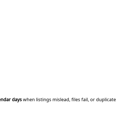
endar days
when listings mislead, files fail, or duplicate