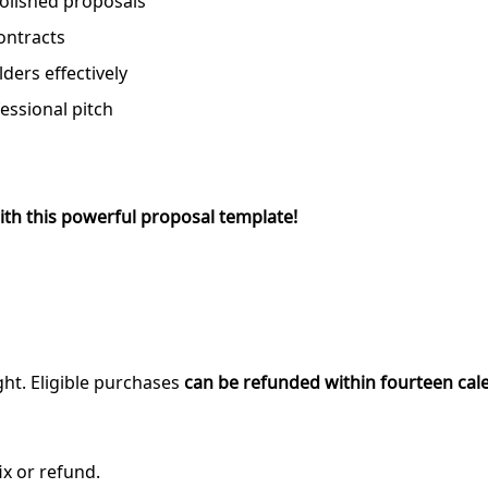
polished proposals
ontracts
ders effectively
fessional pitch
ith this powerful proposal template!
ght. Eligible purchases
can be refunded within fourteen cal
ix or refund.