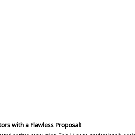
ors with a Flawless Proposal!