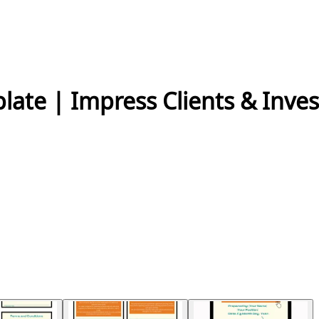
ate | Impress Clients & Inves