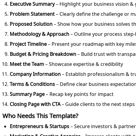
Executive Summary
– Highlight your business vision & 
Problem Statement
– Clearly define the challenge or 
Proposed Solution
– Show how your business solves t
Methodology & Approach
– Outline your process step-
Project Timeline
– Present your roadmap with key mile
Budget & Pricing Breakdown
– Build trust with transp
Meet the Team
– Showcase expertise & credibility
Company Information
– Establish professionalism & tr
Terms & Conditions
– Define clear business expectatio
Summary Page
– Recap key points for impact
Closing Page with CTA
– Guide clients to the next steps
Who Needs This Template?
Entrepreneurs & Startups
– Secure investors & partners