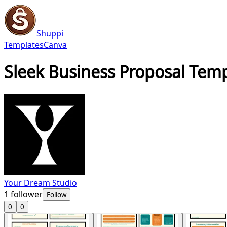
Shuppi
Templates
Canva
Sleek Business Proposal Templ
Your Dream Studio
1
follower
Follow
0
0