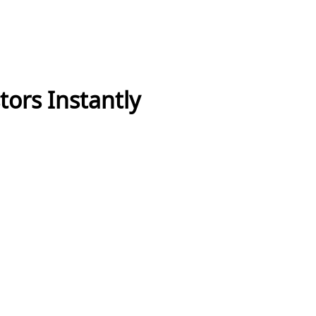
tors Instantly