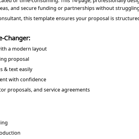
cated or time-consuming. This 14-page, professionally des
deas, and secure funding or partnerships without struggling
onsultant, this template ensures your proposal is structure
e-Changer:
 with a modern layout
ning proposal
 & text easily
esent with confidence
estor proposals, and service agreements
ding
roduction