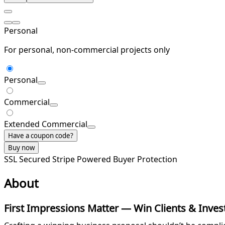
Personal
For personal, non-commercial projects only
Personal
Commercial
Extended Commercial
Have a coupon code?
Buy now
SSL Secured
Stripe Powered
Buyer Protection
About
First Impressions Matter — Win Clients & Invest