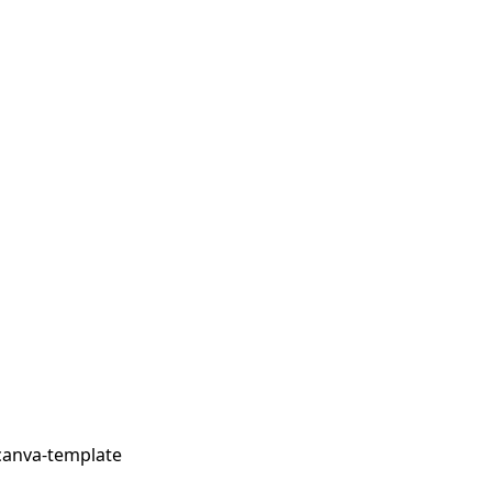
canva-template