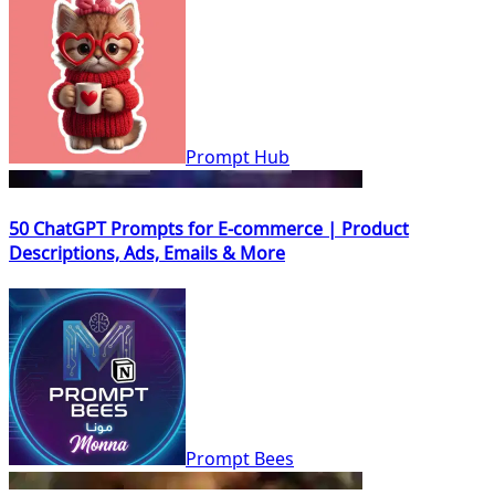
Prompt Hub
50 ChatGPT Prompts for E-commerce | Product
Descriptions, Ads, Emails & More
Prompt Bees