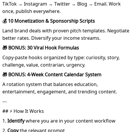
TikTok → Instagram → Twitter → Blog → Email. Work
once, publish everywhere.
💰 10 Monetization & Sponsorship Scripts
Land brand deals with proven pitch templates. Negotiate
better rates. Diversify your income streams.
🎁 BONUS: 30 Viral Hook Formulas
Copy-paste hooks organized by type: curiosity, story,
challenge, value, contrarian, urgency.
🎁 BONUS: 4-Week Content Calendar System
A rotation system that balances education,
entertainment, engagement, and trending content.
---
## ⚡ How It Works
1.
Identify
where you are in your content workflow
2.
Copy
the relevant prompt