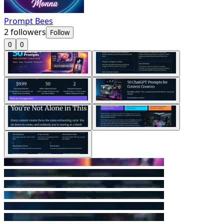
Prompt Bees
2
followers
Follow
0
0