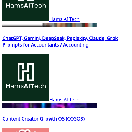
Hams AI Tech
ChatGPT, Gemini, DeepSeek, Peplexity, Claude, Grok
Prompts for Accountants / Accounting
Hams AI Tech
Content Creator Growth OS (CCGOS)