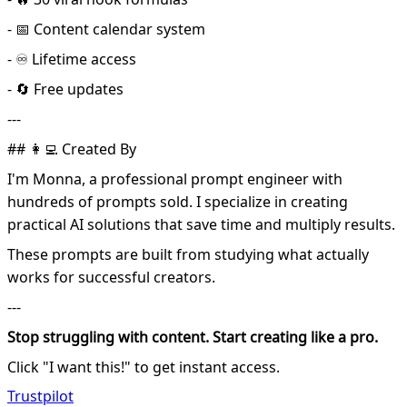
- 📅 Content calendar system
- ♾️ Lifetime access
- 🔄 Free updates
---
## 👩‍💻 Created By
I'm Monna, a professional prompt engineer with
hundreds of prompts sold. I specialize in creating
practical AI solutions that save time and multiply results.
These prompts are built from studying what actually
works for successful creators.
---
Stop struggling with content. Start creating like a pro.
Click "I want this!" to get instant access.
Trustpilot