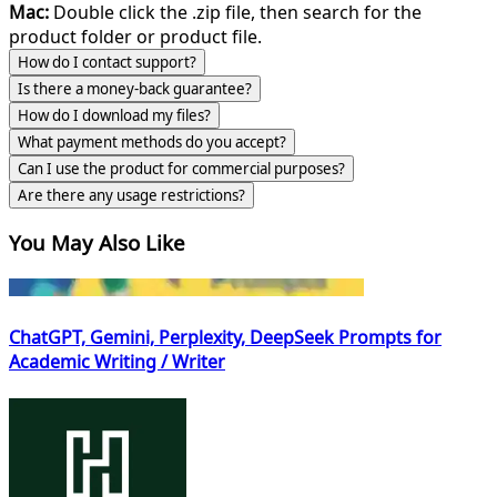
Mac:
Double click the .zip file, then search for the
product folder or product file.
How do I contact support?
Is there a money-back guarantee?
How do I download my files?
What payment methods do you accept?
Can I use the product for commercial purposes?
Are there any usage restrictions?
You May Also Like
ChatGPT, Gemini, Perplexity, DeepSeek Prompts for
Academic Writing / Writer