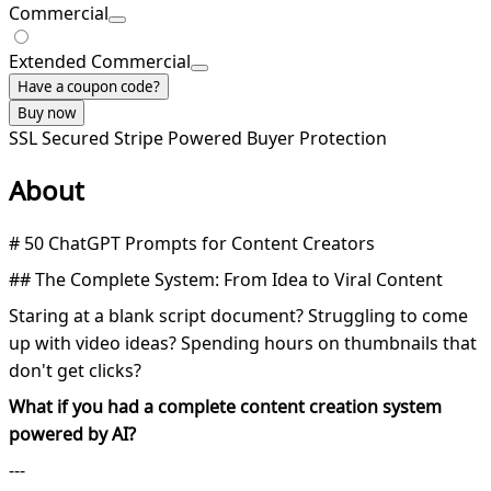
Commercial
Extended Commercial
Have a coupon code?
Buy now
SSL Secured
Stripe Powered
Buyer Protection
About
# 50 ChatGPT Prompts for Content Creators
## The Complete System: From Idea to Viral Content
Staring at a blank script document? Struggling to come
up with video ideas? Spending hours on thumbnails that
don't get clicks?
What if you had a complete content creation system
powered by AI?
---