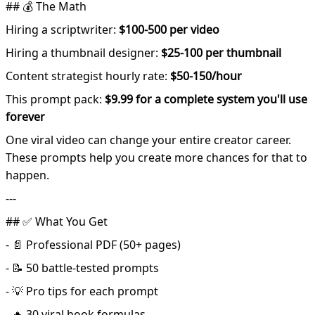
## 💰 The Math
Hiring a scriptwriter:
$100-500 per video
Hiring a thumbnail designer:
$25-100 per thumbnail
Content strategist hourly rate:
$50-150/hour
This prompt pack:
$9.99 for a complete system you'll use
forever
One viral video can change your entire creator career.
These prompts help you create more chances for that to
happen.
---
## ✅ What You Get
- 📄 Professional PDF (50+ pages)
- 📝 50 battle-tested prompts
- 💡 Pro tips for each prompt
- 🔥 30 viral hook formulas