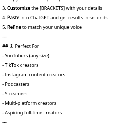
3.
Customize
the [BRACKETS] with your details
4.
Paste
into ChatGPT and get results in seconds
5.
Refine
to match your unique voice
---
## 🎯 Perfect For
- YouTubers (any size)
- TikTok creators
- Instagram content creators
- Podcasters
- Streamers
- Multi-platform creators
- Aspiring full-time creators
---