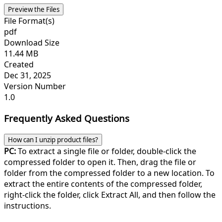
Preview the Files
File Format(s)
pdf
Download Size
11.44 MB
Created
Dec 31, 2025
Version Number
1.0
Frequently Asked Questions
How can I unzip product files?
PC:
To extract a single file or folder, double-click the
compressed folder to open it. Then, drag the file or
folder from the compressed folder to a new location. To
extract the entire contents of the compressed folder,
right-click the folder, click Extract All, and then follow the
instructions.