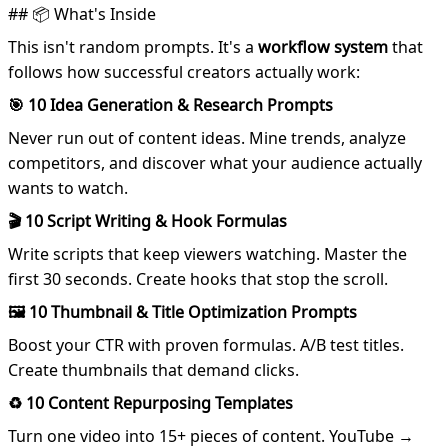
## 📦 What's Inside
This isn't random prompts. It's a
workflow system
that
follows how successful creators actually work:
🎯 10 Idea Generation & Research Prompts
Never run out of content ideas. Mine trends, analyze
competitors, and discover what your audience actually
wants to watch.
🎬 10 Script Writing & Hook Formulas
Write scripts that keep viewers watching. Master the
first 30 seconds. Create hooks that stop the scroll.
🖼️ 10 Thumbnail & Title Optimization Prompts
Boost your CTR with proven formulas. A/B test titles.
Create thumbnails that demand clicks.
♻️ 10 Content Repurposing Templates
Turn one video into 15+ pieces of content. YouTube →