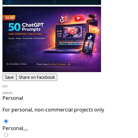
Save
Share on Facebook
Personal
For personal, non-commercial projects only
Personal