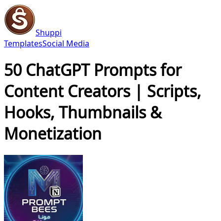
Shuppi
Templates
Social Media
50 ChatGPT Prompts for
Content Creators | Scripts,
Hooks, Thumbnails &
Monetization