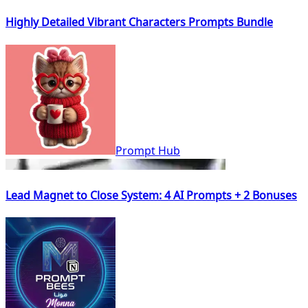
Highly Detailed Vibrant Characters Prompts Bundle
Prompt Hub
Lead Magnet to Close System: 4 AI Prompts + 2 Bonuses