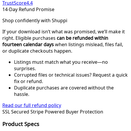
TrustScore
4.4
14-Day Refund Promise
Shop confidently with Shuppi
If your download isn’t what was promised, we’ll make it
right. Eligible purchases
can be refunded within
fourteen calendar days
when listings mislead, files fail,
or duplicate checkouts happen.
Listings must match what you receive—no
surprises.
Corrupted files or technical issues? Request a quick
fix or refund.
Duplicate purchases are covered without the
hassle.
Read our full refund policy
SSL Secured
Stripe Powered
Buyer Protection
Product Specs