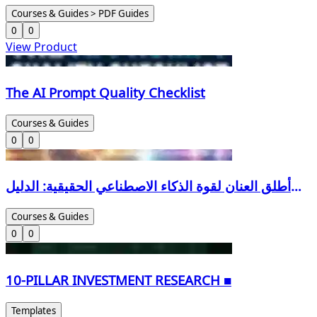
Courses & Guides > PDF Guides
0
0
View Product
The AI Prompt Quality Checklist
Courses & Guides
0
0
أطلق العنان لقوة الذكاء الاصطناعي الحقيقية: الدليل
العملي الشامل لهندسة الأوامر (Bilingual Edition) لا
Courses & Guides
تكتفِ بالدردشة مع الذكاء الاصطناعي... تعلم كيف تديره
0
0
باحترافية لتضاعف إنتاجيتك.
10-PILLAR INVESTMENT RESEARCH ■
Templates