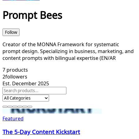
Prompt Bees
Follow
Creator of the MONNA Framework for systematic
prompt design. Specializing in business, marketing, and
content prompts with bilingual expertise (EN/AR
7
products
2
followers
Est. December 2025
Featured
The 5-Day Content Kickstart