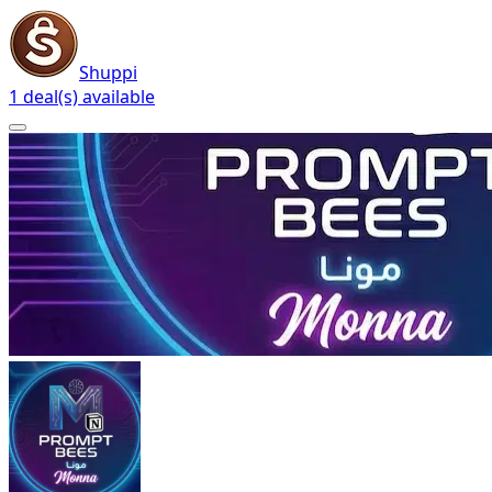
Shuppi
1 deal(s) available