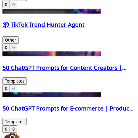
0
0
📦 TikTok Trend Hunter Agent
Other
0
0
50 ChatGPT Prompts for Content Creators |
Scripts, Hooks, Thumbnails & Monetization
Templates
0
0
50 ChatGPT Prompts for E-commerce | Product
Descriptions, Ads, Emails & More
Templates
0
0