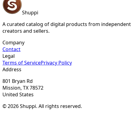
Shuppi
A curated catalog of digital products from independent
creators and sellers.
Company
Contact
Legal
Terms of Service
Privacy Policy
Address
801 Bryan Rd
Mission, TX 78572
United States
© 2026 Shuppi. All rights reserved.