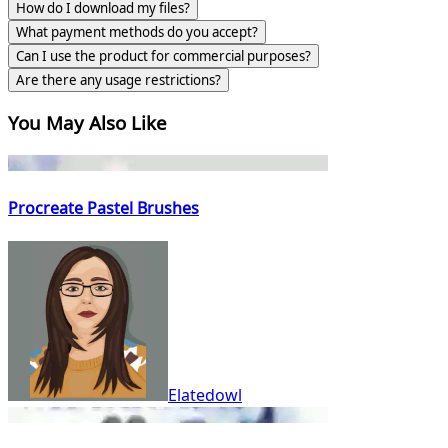
How do I download my files?
What payment methods do you accept?
Can I use the product for commercial purposes?
Are there any usage restrictions?
You May Also Like
Procreate Pastel Brushes
Elatedowl