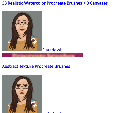
33 Realistic Watercolor Procreate Brushes + 3 Canvases
Elatedowl
Abstract Texture Procreate Brushes