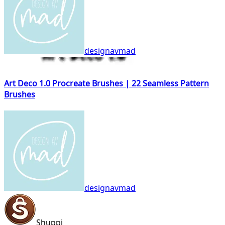
designavmad
Art Deco 1.0 Procreate Brushes | 22 Seamless Pattern
Brushes
designavmad
Shuppi