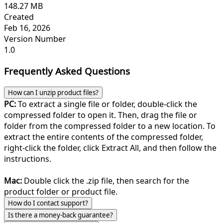
148.27 MB
Created
Feb 16, 2026
Version Number
1.0
Frequently Asked Questions
How can I unzip product files?
PC:
To extract a single file or folder, double-click the
compressed folder to open it. Then, drag the file or
folder from the compressed folder to a new location. To
extract the entire contents of the compressed folder,
right-click the folder, click Extract All, and then follow the
instructions.
Mac:
Double click the .zip file, then search for the
product folder or product file.
How do I contact support?
Is there a money-back guarantee?