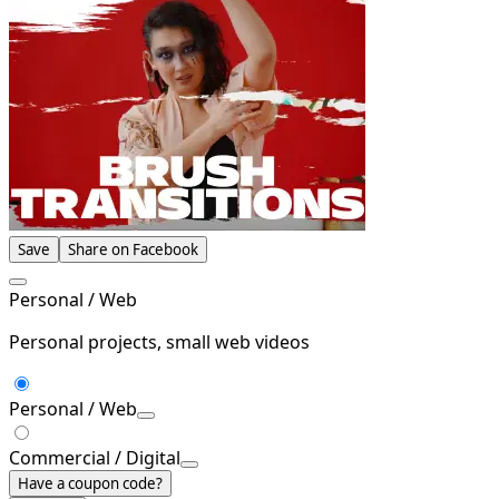
Save
Share on Facebook
Personal / Web
Personal projects, small web videos
Personal / Web
Commercial / Digital
Have a coupon code?