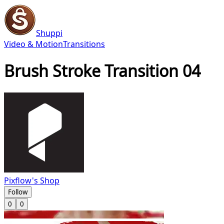
Shuppi
Video & Motion
Transitions
Brush Stroke Transition 04
Pixflow's Shop
Follow
0
0