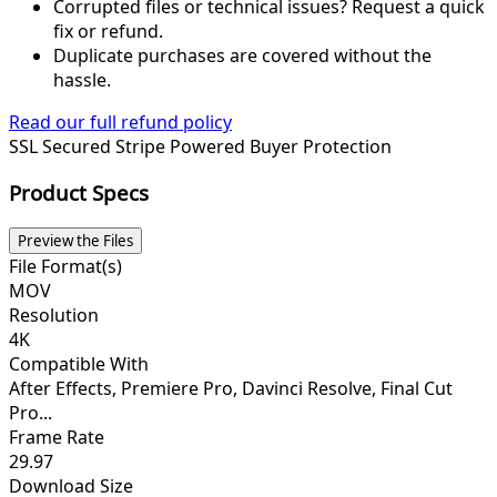
Corrupted files or technical issues? Request a quick
fix or refund.
Duplicate purchases are covered without the
hassle.
Read our full refund policy
SSL Secured
Stripe Powered
Buyer Protection
Product Specs
Preview the Files
File Format(s)
MOV
Resolution
4K
Compatible With
After Effects, Premiere Pro, Davinci Resolve, Final Cut
Pro...
Frame Rate
29.97
Download Size