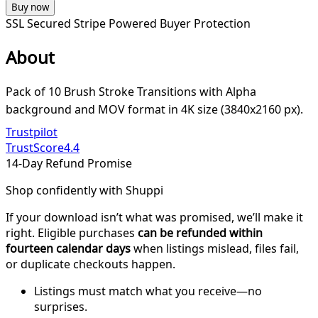
Buy now
SSL Secured
Stripe Powered
Buyer Protection
About
Pack of 10 Brush Stroke Transitions with Alpha
background and MOV format in 4K size (3840x2160 px).
Trustpilot
TrustScore
4.4
14-Day Refund Promise
Shop confidently with Shuppi
If your download isn’t what was promised, we’ll make it
right. Eligible purchases
can be refunded within
fourteen calendar days
when listings mislead, files fail,
or duplicate checkouts happen.
Listings must match what you receive—no
surprises.