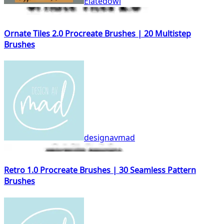
Elatedowl
Ornate Tiles 2.0 Procreate Brushes | 20 Multistep
Brushes
designavmad
Retro 1.0 Procreate Brushes | 30 Seamless Pattern
Brushes