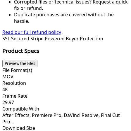
Corrupted files or technical issues? Request a quick
fix or refund.
Duplicate purchases are covered without the
hassle.
Read our full refund policy
SSL Secured
Stripe Powered
Buyer Protection
Product Specs
Preview the Files
File Format(s)
MOV
Resolution
4K
Frame Rate
29.97
Compatible With
After Effects, Premiere Pro, DaVinci Resolve, Final Cut
Pro...
Download Size