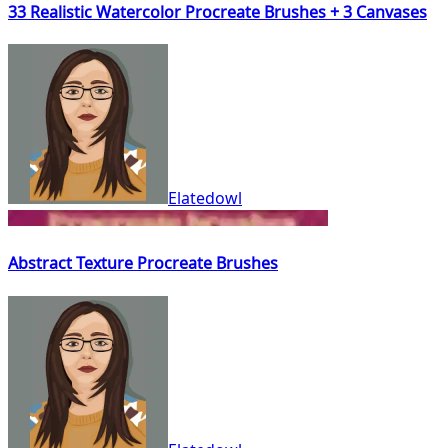
33 Realistic Watercolor Procreate Brushes + 3 Canvases
Elatedowl
Abstract Texture Procreate Brushes