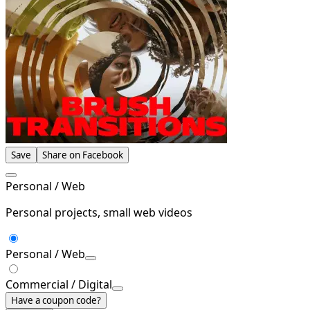
Save
Share on Facebook
Personal / Web
Personal projects, small web videos
Personal / Web
Commercial / Digital
Have a coupon code?