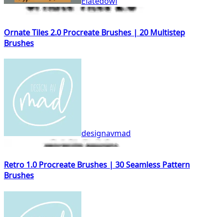
Elatedowl
Ornate Tiles 2.0 Procreate Brushes | 20 Multistep
Brushes
designavmad
Retro 1.0 Procreate Brushes | 30 Seamless Pattern
Brushes