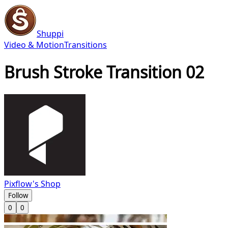
Shuppi
Video & Motion
Transitions
Brush Stroke Transition 02
Pixflow's Shop
Follow
0
0