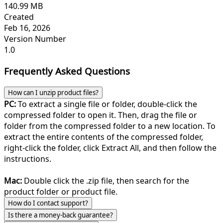
140.99 MB
Created
Feb 16, 2026
Version Number
1.0
Frequently Asked Questions
How can I unzip product files?
PC:
To extract a single file or folder, double-click the
compressed folder to open it. Then, drag the file or
folder from the compressed folder to a new location. To
extract the entire contents of the compressed folder,
right-click the folder, click Extract All, and then follow the
instructions.
Mac:
Double click the .zip file, then search for the
product folder or product file.
How do I contact support?
Is there a money-back guarantee?