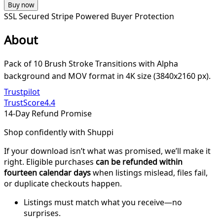
Buy now
SSL Secured
Stripe Powered
Buyer Protection
About
Pack of 10 Brush Stroke Transitions with Alpha
background and MOV format in 4K size (3840x2160 px).
Trustpilot
TrustScore
4.4
14-Day Refund Promise
Shop confidently with Shuppi
If your download isn’t what was promised, we’ll make it
right. Eligible purchases
can be refunded within
fourteen calendar days
when listings mislead, files fail,
or duplicate checkouts happen.
Listings must match what you receive—no
surprises.