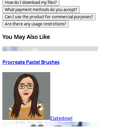
How do I download my files?
What payment methods do you accept?
Can I use the product for commercial purposes?
Are there any usage restrictions?
You May Also Like
Procreate Pastel Brushes
Elatedowl