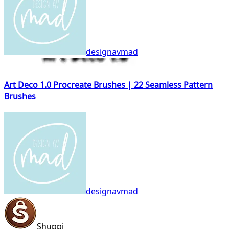
designavmad
Art Deco 1.0 Procreate Brushes | 22 Seamless Pattern
Brushes
designavmad
Shuppi