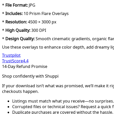
*
File Format:
JPG
*
Includes:
10 Prism Flare Overlays
*
Resolution:
4500 × 3000 px
*
High Quality:
300 DPI
*
Design Quality:
Smooth cinematic gradients, organic flar
Use these overlays to enhance color depth, add dreamy ligh
Trustpilot
TrustScore
4.4
14-Day Refund Promise
Shop confidently with Shuppi
If your download isn’t what was promised, we’ll make it ri
checkouts happen.
Listings must match what you receive—no surprises.
Corrupted files or technical issues? Request a quick f
Duplicate purchases are covered without the hassle.