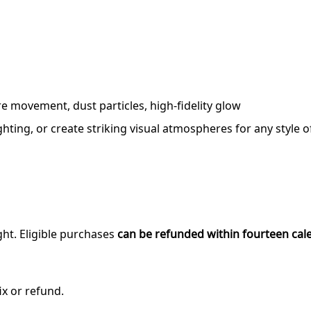
e movement, dust particles, high-fidelity glow
ting, or create striking visual atmospheres for any style o
ght. Eligible purchases
can be refunded within fourteen cal
ix or refund.