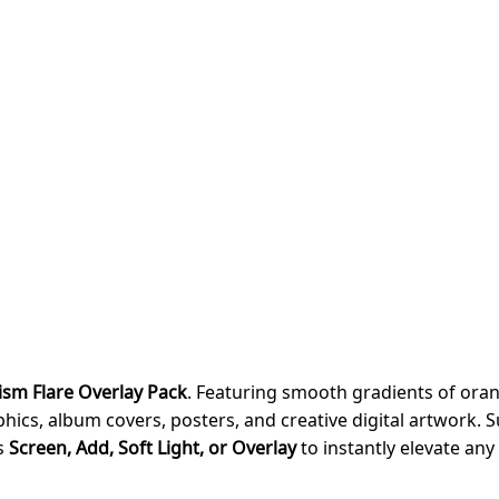
ism Flare Overlay Pack
. Featuring smooth gradients of orang
ics, album covers, posters, and creative digital artwork. S
as
Screen, Add, Soft Light, or Overlay
to instantly elevate any 