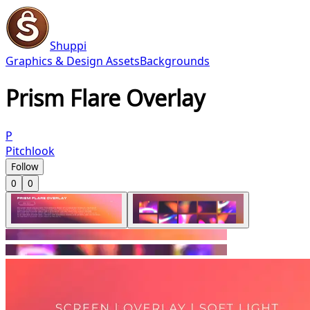
Shuppi
Graphics & Design Assets
Backgrounds
Prism Flare Overlay
P
Pitchlook
Follow
0
0