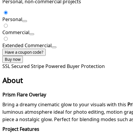
Personal, non-commercial projects
Personal
Commercial
Extended Commercial
Have a coupon code?
Buy now
SSL Secured
Stripe Powered
Buyer Protection
About
Prism Flare Overlay
Bring a dreamy cinematic glow to your visuals with this
Pr
luminous atmosphere ideal for photo editing, motion graph
piece a nostalgic glow. Perfect for blending modes such 
Project Features