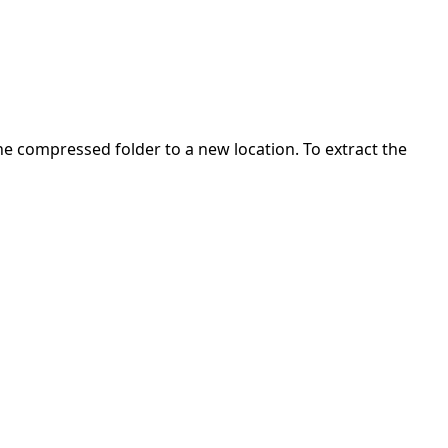
 the compressed folder to a new location. To extract the