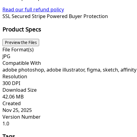
Read our full refund policy
SSL Secured
Stripe Powered
Buyer Protection
Product Specs
Preview the Files
File Format(s)
JPG
Compatible With
adobe photoshop, adobe illustrator, figma, sketch, affinity
Resolution
300 DPI
Download Size
42.06 MB
Created
Nov 25, 2025
Version Number
1.0
Tags