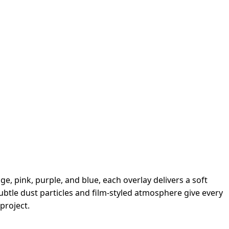
e, pink, purple, and blue, each overlay delivers a soft
ubtle dust particles and film-styled atmosphere give every
project.