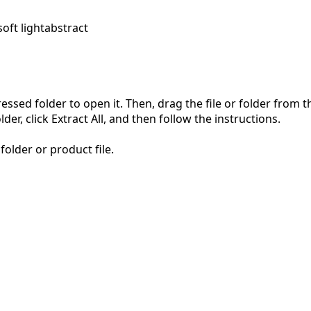
soft light
abstract
pressed folder to open it. Then, drag the file or folder from
der, click Extract All, and then follow the instructions.
folder or product file.