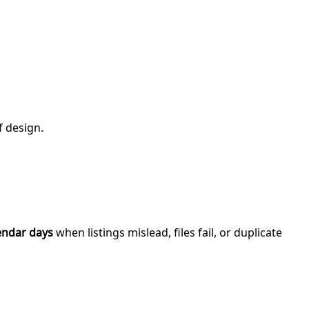
f design.
endar days
when listings mislead, files fail, or duplicate