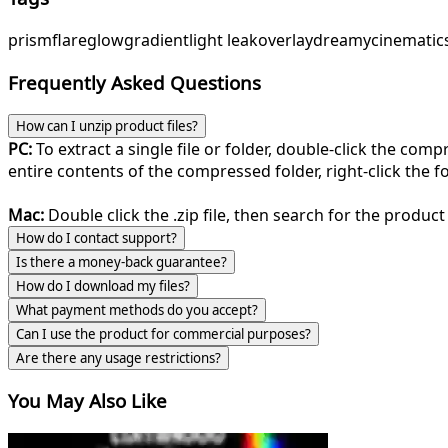
prism
flare
glow
gradient
light leak
overlay
dreamy
cinematic
Frequently Asked Questions
How can I unzip product files?
PC:
To extract a single file or folder, double-click the com
entire contents of the compressed folder, right-click the fol
Mac:
Double click the .zip file, then search for the product 
How do I contact support?
Is there a money-back guarantee?
How do I download my files?
What payment methods do you accept?
Can I use the product for commercial purposes?
Are there any usage restrictions?
You May Also Like