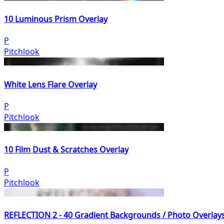
10 Luminous Prism Overlay
P
Pitchlook
White Lens Flare Overlay
P
Pitchlook
10 Film Dust & Scratches Overlay
P
Pitchlook
REFLECTION 2 - 40 Gradient Backgrounds / Photo Overlay