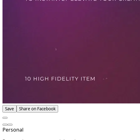
Save
Share on Facebook
Personal