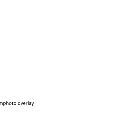
lm
photo overlay