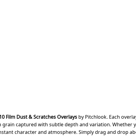
10 Film Dust & Scratches Overlays
by Pitchlook. Each overla
ilm grain captured with subtle depth and variation. Whether y
 instant character and atmosphere. Simply drag and drop a