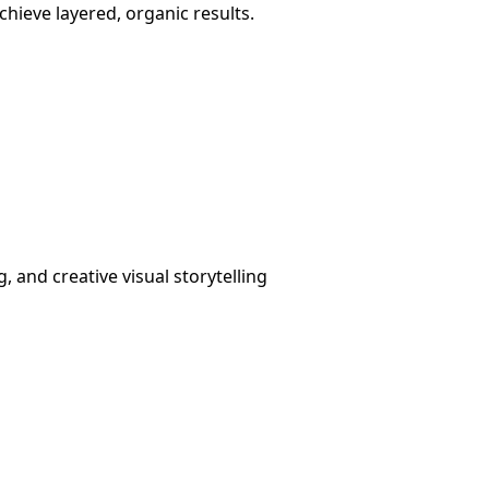
achieve layered, organic results.
g, and creative visual storytelling