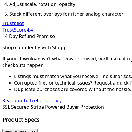
Adjust scale, rotation, opacity
Stack different overlays for richer analog character
Trustpilot
TrustScore
4.4
14-Day Refund Promise
Shop confidently with Shuppi
If your download isn’t what was promised, we’ll make it ri
checkouts happen.
Listings must match what you receive—no surprises.
Corrupted files or technical issues? Request a quick f
Duplicate purchases are covered without the hassle.
Read our full refund policy
SSL Secured
Stripe Powered
Buyer Protection
Product Specs