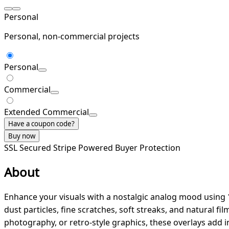
Personal
Personal, non-commercial projects
Personal
Commercial
Extended Commercial
Have a coupon code?
Buy now
SSL Secured
Stripe Powered
Buyer Protection
About
Enhance your visuals with a nostalgic analog mood using
dust particles, fine scratches, soft streaks, and natural f
photography, or retro-style graphics, these overlays add