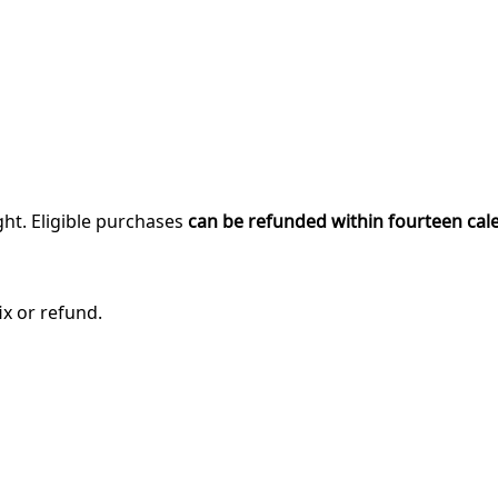
ght. Eligible purchases
can be refunded within fourteen cal
ix or refund.