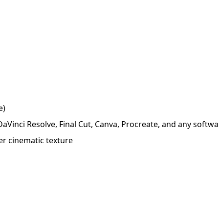
e)
 DaVinci Resolve, Final Cut, Canva, Procreate, and any soft
er cinematic texture