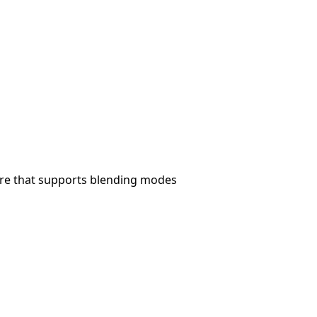
ware that supports blending modes