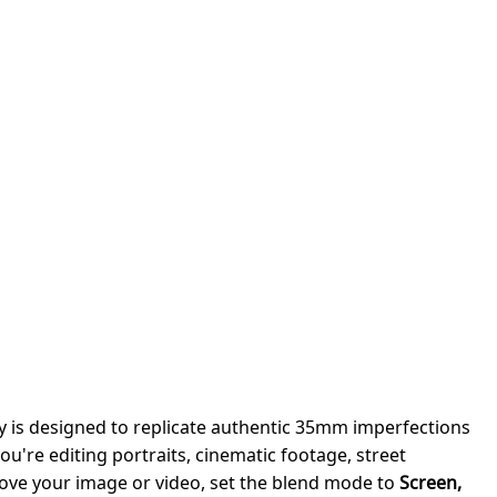
y is designed to replicate authentic 35mm imperfections
ou're editing portraits, cinematic footage, street
bove your image or video, set the blend mode to
Screen,