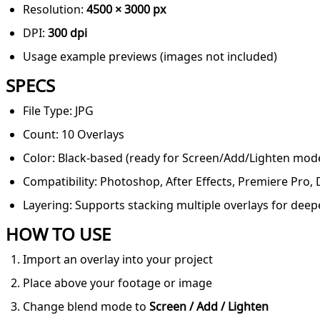
Resolution:
4500 × 3000 px
DPI:
300 dpi
Usage example previews (images not included)
SPECS
File Type: JPG
Count: 10 Overlays
Color: Black-based (ready for Screen/Add/Lighten mod
Compatibility: Photoshop, After Effects, Premiere Pro,
Layering: Supports stacking multiple overlays for deep
HOW TO USE
Import an overlay into your project
Place above your footage or image
Change blend mode to
Screen / Add / Lighten