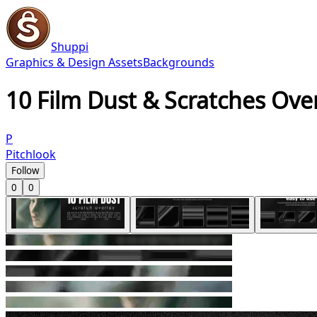
Shuppi
Graphics & Design Assets
Backgrounds
10 Film Dust & Scratches Ove
P
Pitchlook
Follow
0
0