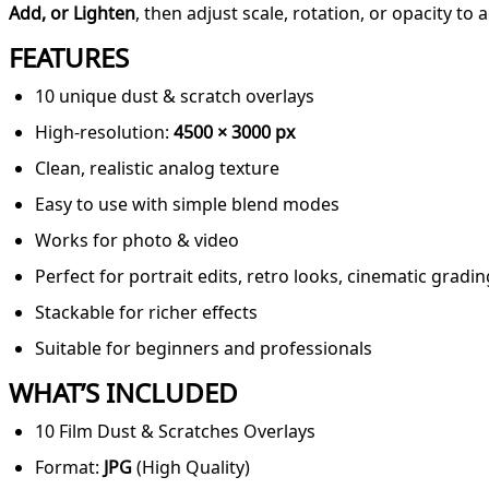
Add, or Lighten
, then adjust scale, rotation, or opacity to 
FEATURES
10 unique dust & scratch overlays
High-resolution:
4500 × 3000 px
Clean, realistic analog texture
Easy to use with simple blend modes
Works for photo & video
Perfect for portrait edits, retro looks, cinematic gradin
Stackable for richer effects
Suitable for beginners and professionals
WHAT’S INCLUDED
10 Film Dust & Scratches Overlays
Format:
JPG
(High Quality)