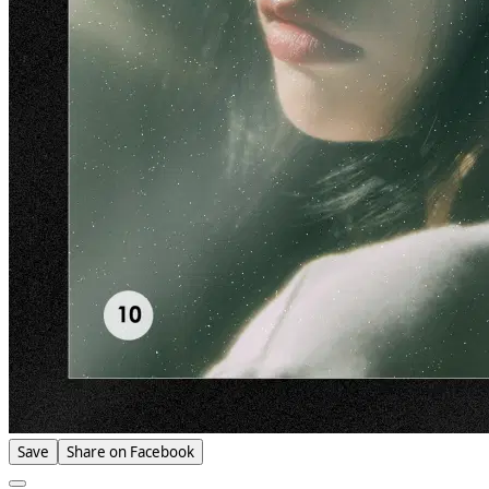
Save
Share on Facebook