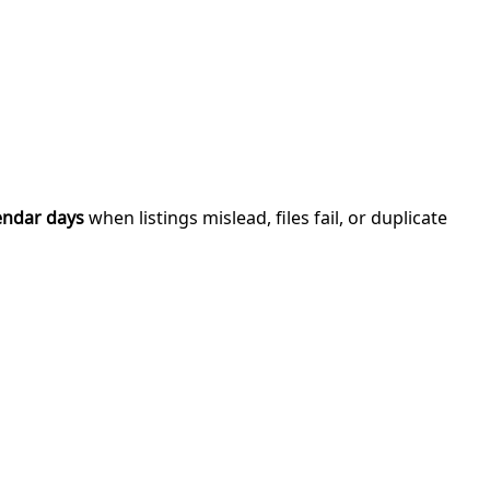
endar days
when listings mislead, files fail, or duplicate