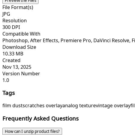
Preview the Files
File Format(s)
JPG
Resolution
300 DPI
Compatible With
Photoshop, After Effects, Premiere Pro, DaVinci Resolve, Fi
Download Size
10.33 MB
Created
Nov 13, 2025
Version Number
1.0
Tags
film dust
scratches overlay
analog texture
vintage overlay
fi
Frequently Asked Questions
How can I unzip product files?