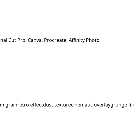
nal Cut Pro, Canva, Procreate, Affinity Photo
lm grain
retro effect
dust texture
cinematic overlay
grunge fi