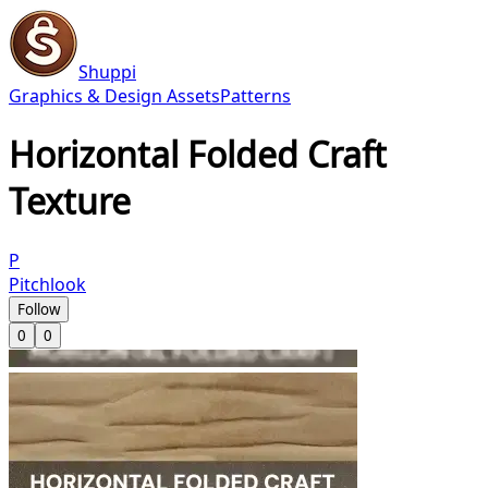
Shuppi
Graphics & Design Assets
Patterns
Horizontal Folded Craft
Texture
P
Pitchlook
Follow
0
0