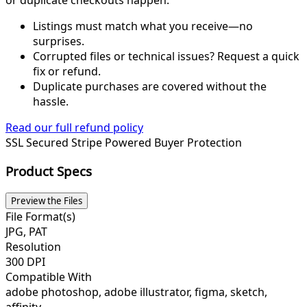
Listings must match what you receive—no
surprises.
Corrupted files or technical issues? Request a quick
fix or refund.
Duplicate purchases are covered without the
hassle.
Read our full refund policy
SSL Secured
Stripe Powered
Buyer Protection
Product Specs
Preview the Files
File Format(s)
JPG, PAT
Resolution
300 DPI
Compatible With
adobe photoshop, adobe illustrator, figma, sketch,