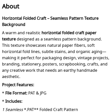
About
Horizontal Folded Craft – Seamless Pattern Texture
Background
A warm and realistic
horizontal folded craft paper
texture
designed as a seamless pattern background.
This texture showcases natural paper fibers, soft
horizontal fold lines, subtle stains, and organic aging—
making it perfect for packaging design, vintage projects,
branding, stationery, posters, scrapbooking, crafts, and
any creative work that needs an earthy handmade
aesthetic.
Project Features:
*
File Format:
PAT & JPG
*
Includes:
1 Seamless
*.PAT** Folded Craft Pattern