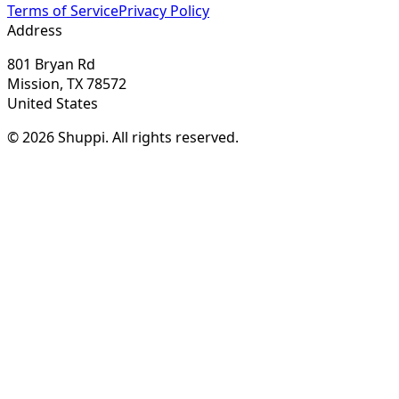
Terms of Service
Privacy Policy
Address
801 Bryan Rd
Mission, TX 78572
United States
© 2026 Shuppi. All rights reserved.