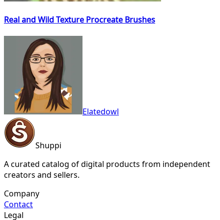
Real and Wild Texture Procreate Brushes
Elatedowl
Shuppi
A curated catalog of digital products from independent
creators and sellers.
Company
Contact
Legal