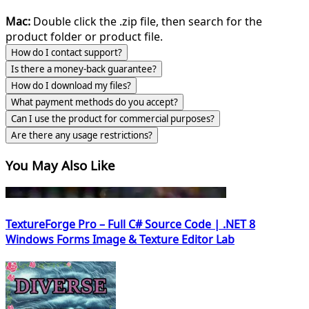
Mac:
Double click the .zip file, then search for the
product folder or product file.
How do I contact support?
Is there a money-back guarantee?
How do I download my files?
What payment methods do you accept?
Can I use the product for commercial purposes?
Are there any usage restrictions?
You May Also Like
TextureForge Pro – Full C# Source Code | .NET 8
Windows Forms Image & Texture Editor Lab