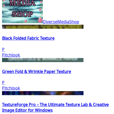
DiverseMediaShop
Black Folded Fabric Texture
P
Pitchlook
Green Fold & Wrinkle Paper Texture
P
Pitchlook
TextureForge Pro – The Ultimate Texture Lab & Creative
Image Editor for Windows