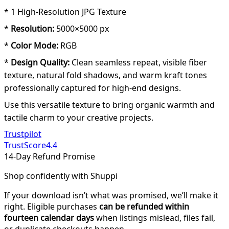
* 1 High-Resolution JPG Texture
*
Resolution:
5000×5000 px
*
Color Mode:
RGB
*
Design Quality:
Clean seamless repeat, visible fiber
texture, natural fold shadows, and warm kraft tones
professionally captured for high-end designs.
Use this versatile texture to bring organic warmth and
tactile charm to your creative projects.
Trustpilot
TrustScore
4.4
14-Day Refund Promise
Shop confidently with Shuppi
If your download isn’t what was promised, we’ll make it
right. Eligible purchases
can be refunded within
fourteen calendar days
when listings mislead, files fail,
or duplicate checkouts happen.