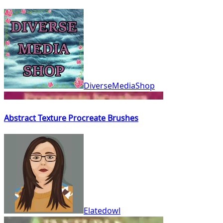
DiverseMediaShop
Abstract Texture Procreate Brushes
Elatedowl