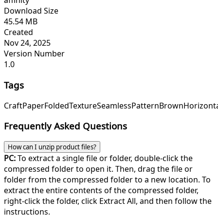
affinity
Download Size
45.54 MB
Created
Nov 24, 2025
Version Number
1.0
Tags
Craft
Paper
Folded
Texture
Seamless
Pattern
Brown
Horizont
Frequently Asked Questions
How can I unzip product files?
PC:
To extract a single file or folder, double-click the
compressed folder to open it. Then, drag the file or
folder from the compressed folder to a new location. To
extract the entire contents of the compressed folder,
right-click the folder, click Extract All, and then follow the
instructions.