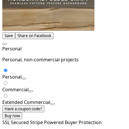
Save
Share on Facebook
Personal
Personal, non-commercial projects
Personal
Commercial
Extended Commercial
Have a coupon code?
Buy now
SSL Secured
Stripe Powered
Buyer Protection