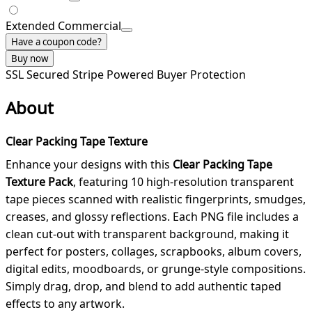
Extended Commercial
Have a coupon code?
Buy now
SSL Secured
Stripe Powered
Buyer Protection
About
Clear Packing Tape Texture
Enhance your designs with this
Clear Packing Tape
Texture Pack
, featuring 10 high-resolution transparent
tape pieces scanned with realistic fingerprints, smudges,
creases, and glossy reflections. Each PNG file includes a
clean cut-out with transparent background, making it
perfect for posters, collages, scrapbooks, album covers,
digital edits, moodboards, or grunge-style compositions.
Simply drag, drop, and blend to add authentic taped
effects to any artwork.