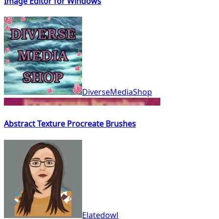
Image Editor for Windows
DiverseMediaShop
Abstract Texture Procreate Brushes
Elatedowl