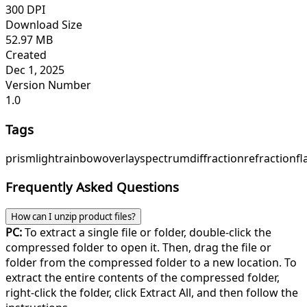
300 DPI
Download Size
52.97 MB
Created
Dec 1, 2025
Version Number
1.0
Tags
prism
light
rainbow
overlay
spectrum
diffraction
refraction
fl
Frequently Asked Questions
How can I unzip product files?
PC:
To extract a single file or folder, double-click the
compressed folder to open it. Then, drag the file or
folder from the compressed folder to a new location. To
extract the entire contents of the compressed folder,
right-click the folder, click Extract All, and then follow the