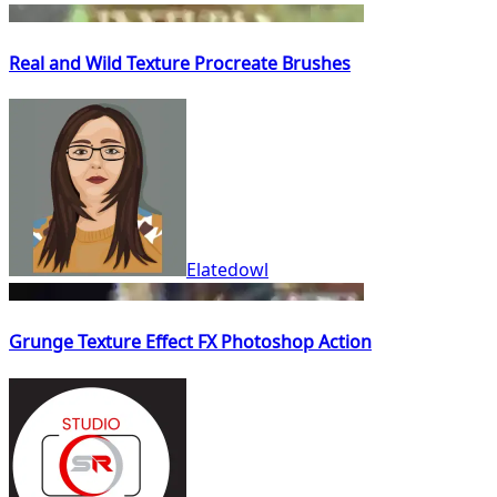
Real and Wild Texture Procreate Brushes
Elatedowl
Grunge Texture Effect FX Photoshop Action