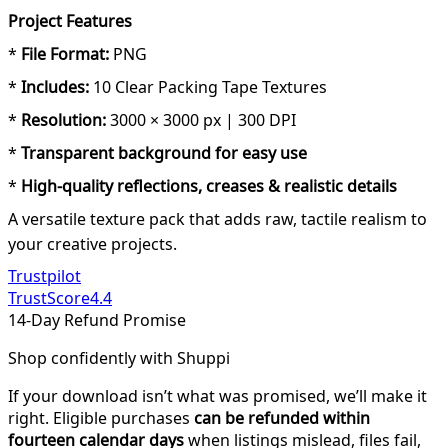
Project Features
*
File Format:
PNG
*
Includes:
10 Clear Packing Tape Textures
*
Resolution:
3000 × 3000 px | 300 DPI
*
Transparent background for easy use
*
High-quality reflections, creases & realistic details
A versatile texture pack that adds raw, tactile realism to
your creative projects.
Trustpilot
TrustScore
4.4
14-Day Refund Promise
Shop confidently with Shuppi
If your download isn’t what was promised, we’ll make it
right. Eligible purchases
can be refunded within
fourteen calendar days
when listings mislead, files fail,