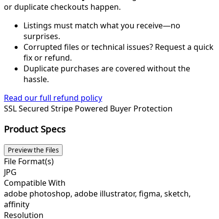
or duplicate checkouts happen.
Listings must match what you receive—no
surprises.
Corrupted files or technical issues? Request a quick
fix or refund.
Duplicate purchases are covered without the
hassle.
Read our full refund policy
SSL Secured
Stripe Powered
Buyer Protection
Product Specs
Preview the Files
File Format(s)
JPG
Compatible With
adobe photoshop, adobe illustrator, figma, sketch,
affinity
Resolution