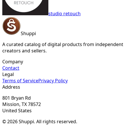
studio retouch
Shuppi
A curated catalog of digital products from independent
creators and sellers.
Company
Contact
Legal
Terms of Service
Privacy Policy
Address
801 Bryan Rd
Mission, TX 78572
United States
© 2026 Shuppi. All rights reserved.