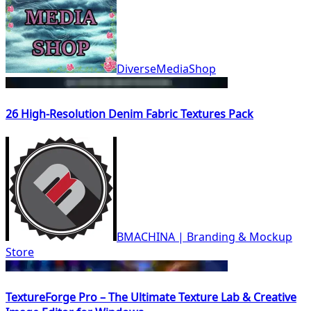
DiverseMediaShop
26 High-Resolution Denim Fabric Textures Pack
BMACHINA | Branding & Mockup
Store
TextureForge Pro – The Ultimate Texture Lab & Creative