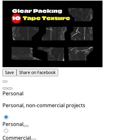
Save
Share on Facebook
Personal
Personal, non-commercial projects
Personal
Commercial