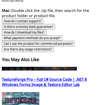
instructions.
Mac:
Double click the .zip file, then search for the
product folder or product file.
How do I contact support?
Is there a money-back guarantee?
How do I download my files?
What payment methods do you accept?
Can I use the product for commercial purposes?
Are there any usage restrictions?
You May Also Like
TextureForge Pro – Full C# Source Code | .NET 8
Windows Forms Image & Texture Editor Lab