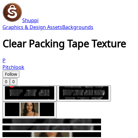
Shuppi
Graphics & Design Assets
Backgrounds
Clear Packing Tape Texture
P
Pitchlook
Follow
0
0