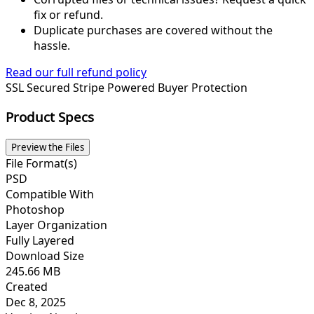
fix or refund.
Duplicate purchases are covered without the
hassle.
Read our full refund policy
SSL Secured
Stripe Powered
Buyer Protection
Product Specs
Preview the Files
File Format(s)
PSD
Compatible With
Photoshop
Layer Organization
Fully Layered
Download Size
245.66 MB
Created
Dec 8, 2025