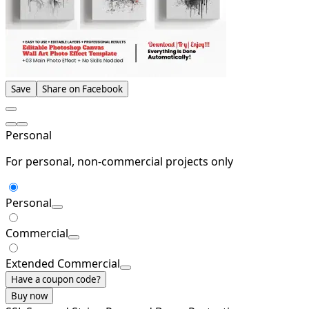
Save
Share on Facebook
Personal
For personal, non-commercial projects only
Personal
Commercial
Extended Commercial
Have a coupon code?
Buy now