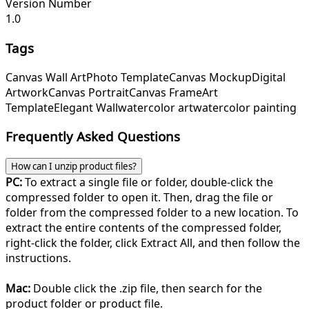
Version Number
1.0
Tags
Canvas Wall Art
Photo Template
Canvas Mockup
Digital
Artwork
Canvas Portrait
Canvas Frame
Art
Template
Elegant Wall
watercolor art
watercolor painting
Frequently Asked Questions
How can I unzip product files?
PC:
To extract a single file or folder, double-click the
compressed folder to open it. Then, drag the file or
folder from the compressed folder to a new location. To
extract the entire contents of the compressed folder,
right-click the folder, click Extract All, and then follow the
instructions.
Mac:
Double click the .zip file, then search for the
product folder or product file.