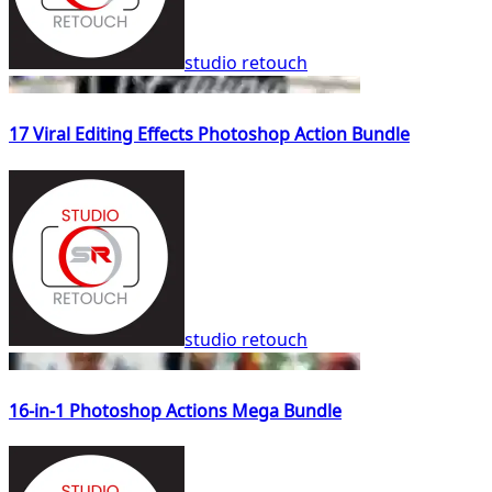
studio retouch
17 Viral Editing Effects Photoshop Action Bundle
studio retouch
16-in-1 Photoshop Actions Mega Bundle