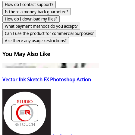
How do I contact support?
Is there a money-back guarantee?
How do I download my files?
What payment methods do you accept?
Can I use the product for commercial purposes?
Are there any usage restrictions?
You May Also Like
Vector Ink Sketch FX Photoshop Action