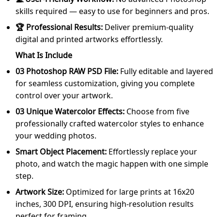
skills required — easy to use for beginners and pros.
🏆 Professional Results:
Deliver premium-quality
digital and printed artworks effortlessly.
What Is Include
03 Photoshop RAW PSD File:
Fully editable and layered
for seamless customization, giving you complete
control over your artwork.
03 Unique Watercolor Effects:
Choose from five
professionally crafted watercolor styles to enhance
your wedding photos.
Smart Object Placement:
Effortlessly replace your
photo, and watch the magic happen with one simple
step.
Artwork Size:
Optimized for large prints at 16x20
inches, 300 DPI, ensuring high-resolution results
perfect for framing.