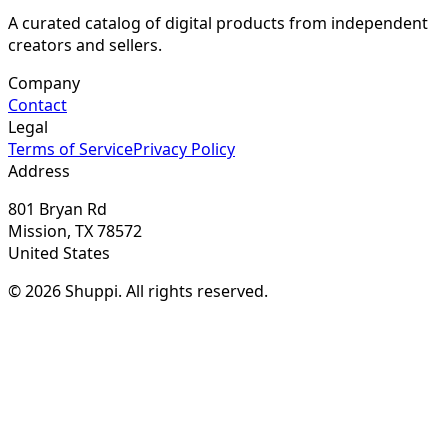
A curated catalog of digital products from independent
creators and sellers.
Company
Contact
Legal
Terms of Service
Privacy Policy
Address
801 Bryan Rd
Mission, TX 78572
United States
© 2026 Shuppi. All rights reserved.