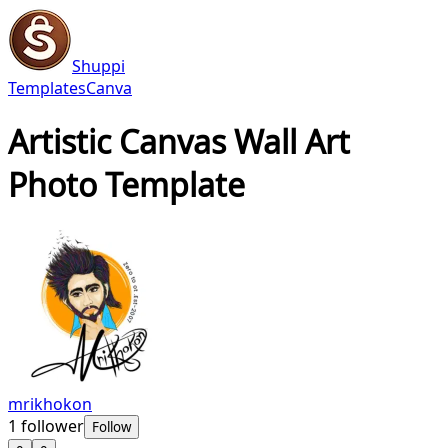
Shuppi
Templates
Canva
Artistic Canvas Wall Art
Photo Template
mrikhokon
1
follower
Follow