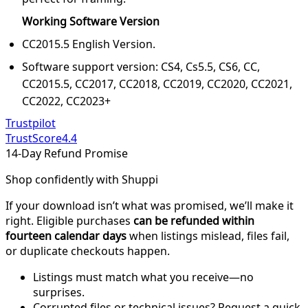
Working Software Version
CC2015.5 English Version.
Software support version: CS4, Cs5.5, CS6, CC,
CC2015.5, CC2017, CC2018, CC2019, CC2020, CC2021,
CC2022, CC2023+
Trustpilot
TrustScore
4.4
14-Day Refund Promise
Shop confidently with Shuppi
If your download isn’t what was promised, we’ll make it
right. Eligible purchases
can be refunded within
fourteen calendar days
when listings mislead, files fail,
or duplicate checkouts happen.
Listings must match what you receive—no
surprises.
Corrupted files or technical issues? Request a quick