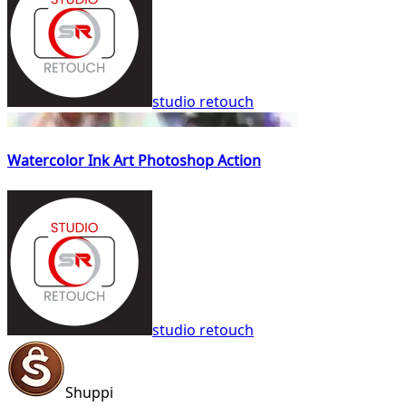
studio retouch
Watercolor Ink Art Photoshop Action
studio retouch
Shuppi