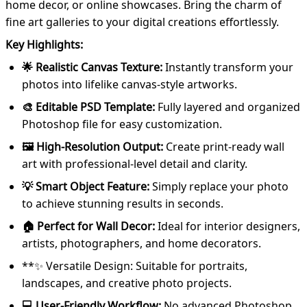
home decor, or online showcases. Bring the charm of
fine art galleries to your digital creations effortlessly.
Key Highlights:
🌟 Realistic Canvas Texture:
Instantly transform your
photos into lifelike canvas-style artworks.
🎨 Editable PSD Template:
Fully layered and organized
Photoshop file for easy customization.
🖼️ High-Resolution Output:
Create print-ready wall
art with professional-level detail and clarity.
💡 Smart Object Feature:
Simply replace your photo
to achieve stunning results in seconds.
🏠 Perfect for Wall Decor:
Ideal for interior designers,
artists, photographers, and home decorators.
**✨ Versatile Design: Suitable for portraits,
landscapes, and creative photo projects.
💻 User-Friendly Workflow:
No advanced Photoshop