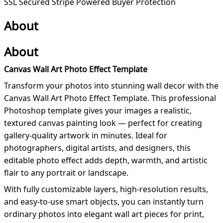
SSL Secured
Stripe Powered
Buyer Protection
About
About
Canvas Wall Art Photo Effect Template
Transform your photos into stunning wall decor with the
Canvas Wall Art Photo Effect Template. This professional
Photoshop template gives your images a realistic,
textured canvas painting look — perfect for creating
gallery-quality artwork in minutes. Ideal for
photographers, digital artists, and designers, this
editable photo effect adds depth, warmth, and artistic
flair to any portrait or landscape.
With fully customizable layers, high-resolution results,
and easy-to-use smart objects, you can instantly turn
ordinary photos into elegant wall art pieces for print,