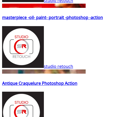
studio retouch
masterpiece -oil- paint- portrait -photoshop -action
studio retouch
Antique Craquelure Photoshop Action