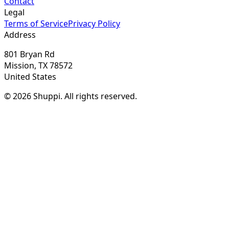
Contact
Legal
Terms of Service
Privacy Policy
Address
801 Bryan Rd
Mission, TX 78572
United States
© 2026 Shuppi. All rights reserved.