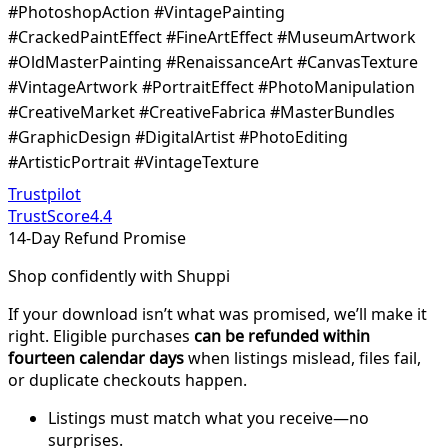
#PhotoshopAction #VintagePainting
#CrackedPaintEffect #FineArtEffect #MuseumArtwork
#OldMasterPainting #RenaissanceArt #CanvasTexture
#VintageArtwork #PortraitEffect #PhotoManipulation
#CreativeMarket #CreativeFabrica #MasterBundles
#GraphicDesign #DigitalArtist #PhotoEditing
#ArtisticPortrait #VintageTexture
Trustpilot
TrustScore
4.4
14-Day Refund Promise
Shop confidently with Shuppi
If your download isn’t what was promised, we’ll make it
right. Eligible purchases
can be refunded within
fourteen calendar days
when listings mislead, files fail,
or duplicate checkouts happen.
Listings must match what you receive—no
surprises.