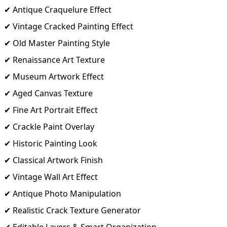
✔ Antique Craquelure Effect
✔ Vintage Cracked Painting Effect
✔ Old Master Painting Style
✔ Renaissance Art Texture
✔ Museum Artwork Effect
✔ Aged Canvas Texture
✔ Fine Art Portrait Effect
✔ Crackle Paint Overlay
✔ Historic Painting Look
✔ Classical Artwork Finish
✔ Vintage Wall Art Effect
✔ Antique Photo Manipulation
✔ Realistic Crack Texture Generator
✔ Editable Layers & Smart Organization