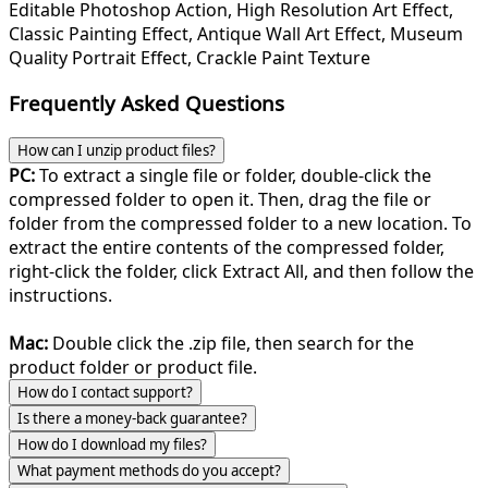
Editable Photoshop Action, High Resolution Art Effect,
Classic Painting Effect, Antique Wall Art Effect, Museum
Quality Portrait Effect, Crackle Paint Texture
Frequently Asked Questions
How can I unzip product files?
PC:
To extract a single file or folder, double-click the
compressed folder to open it. Then, drag the file or
folder from the compressed folder to a new location. To
extract the entire contents of the compressed folder,
right-click the folder, click Extract All, and then follow the
instructions.
Mac:
Double click the .zip file, then search for the
product folder or product file.
How do I contact support?
Is there a money-back guarantee?
How do I download my files?
What payment methods do you accept?