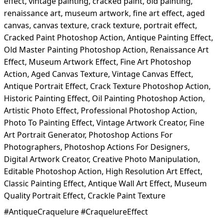
effect, vintage painting, cracked paint, old painting,
renaissance art, museum artwork, fine art effect, aged
canvas, canvas texture, crack texture, portrait effect,
Cracked Paint Photoshop Action, Antique Painting Effect,
Old Master Painting Photoshop Action, Renaissance Art
Effect, Museum Artwork Effect, Fine Art Photoshop
Action, Aged Canvas Texture, Vintage Canvas Effect,
Antique Portrait Effect, Crack Texture Photoshop Action,
Historic Painting Effect, Oil Painting Photoshop Action,
Artistic Photo Effect, Professional Photoshop Action,
Photo To Painting Effect, Vintage Artwork Creator, Fine
Art Portrait Generator, Photoshop Actions For
Photographers, Photoshop Actions For Designers,
Digital Artwork Creator, Creative Photo Manipulation,
Editable Photoshop Action, High Resolution Art Effect,
Classic Painting Effect, Antique Wall Art Effect, Museum
Quality Portrait Effect, Crackle Paint Texture
#AntiqueCraquelure #CraquelureEffect