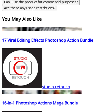
Can I use the product for commercial purposes?
Are there any usage restrictions?
You May Also Like
17 Viral Editing Effects Photoshop Action Bundle
studio retouch
16-in-1 Photoshop Actions Mega Bundle