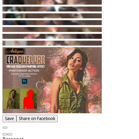
Save
Share on Facebook