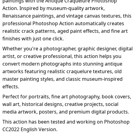
paintings with the Antique Craquelure Photoshop
Action. Inspired by museum-quality artwork,
Renaissance paintings, and vintage canvas textures, this
professional Photoshop Action automatically creates
realistic crack patterns, aged paint effects, and fine art
finishes with just one click.
Whether you're a photographer, graphic designer, digital
artist, or creative professional, this action helps you
convert modern photographs into stunning antique
artworks featuring realistic craquelure textures, old
master painting styles, and classic museum-inspired
effects.
Perfect for portraits, fine art photography, book covers,
wall art, historical designs, creative projects, social
media artwork, posters, and premium digital products.
This action has been tested and working on Photoshop
CC2022 English Version.