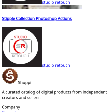
studio retouch
Stipple Collection Photoshop Actions
studio retouch
Shuppi
A curated catalog of digital products from independent
creators and sellers.
Company