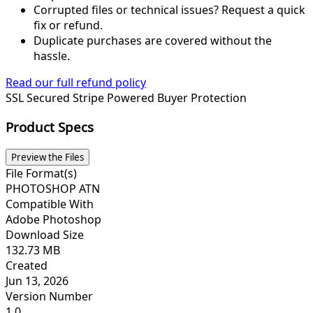
Corrupted files or technical issues? Request a quick
fix or refund.
Duplicate purchases are covered without the
hassle.
Read our full refund policy
SSL Secured
Stripe Powered
Buyer Protection
Product Specs
Preview the Files
File Format(s)
PHOTOSHOP ATN
Compatible With
Adobe Photoshop
Download Size
132.73 MB
Created
Jun 13, 2026
Version Number
1.0