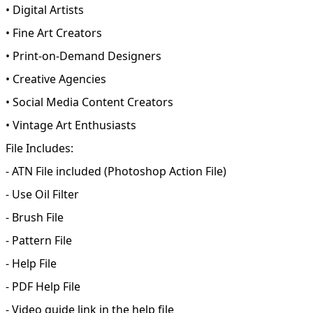
• Digital Artists
• Fine Art Creators
• Print-on-Demand Designers
• Creative Agencies
• Social Media Content Creators
• Vintage Art Enthusiasts
File Includes:
- ATN File included (Photoshop Action File)
- Use Oil Filter
- Brush File
- Pattern File
- Help File
- PDF Help File
- Video guide link in the help file