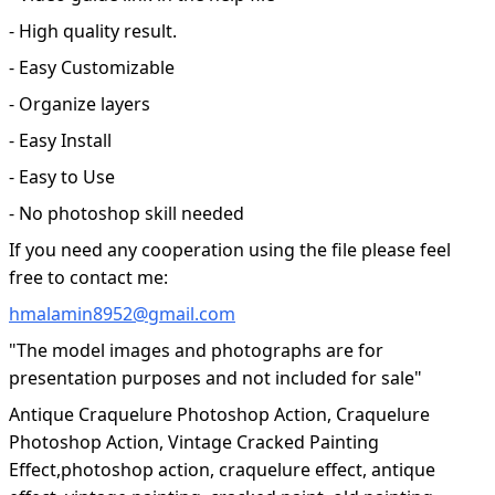
- High quality result.
- Easy Customizable
- Organize layers
- Easy Install
- Easy to Use
- No photoshop skill needed
If you need any cooperation using the file please feel
free to contact me:
hmalamin8952@gmail.com
"The model images and photographs are for
presentation purposes and not included for sale"
Antique Craquelure Photoshop Action, Craquelure
Photoshop Action, Vintage Cracked Painting
Effect,photoshop action, craquelure effect, antique