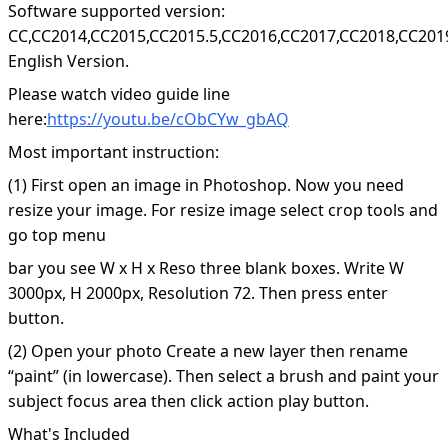
Software supported version:
CC,CC2014,CC2015,CC2015.5,CC2016,CC2017,CC2018,CC201
English Version.
Please watch video guide line
here:
https://youtu.be/cObCYw_gbAQ
Most important instruction:
(1) First open an image in Photoshop. Now you need
resize your image. For resize image select crop tools and
go top menu
bar you see W x H x Reso three blank boxes. Write W
3000px, H 2000px, Resolution 72. Then press enter
button.
(2) Open your photo Create a new layer then rename
“paint” (in lowercase). Then select a brush and paint your
subject focus area then click action play button.
What's Included