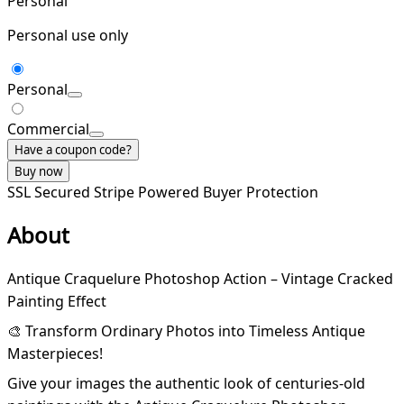
Personal
Personal use only
Personal
Commercial
Have a coupon code?
Buy now
SSL Secured
Stripe Powered
Buyer Protection
About
Antique Craquelure Photoshop Action – Vintage Cracked
Painting Effect
🎨 Transform Ordinary Photos into Timeless Antique
Masterpieces!
Give your images the authentic look of centuries-old