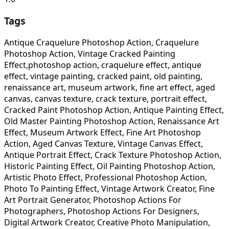
Tags
Antique Craquelure Photoshop Action, Craquelure
Photoshop Action, Vintage Cracked Painting
Effect,photoshop action, craquelure effect, antique
effect, vintage painting, cracked paint, old painting,
renaissance art, museum artwork, fine art effect, aged
canvas, canvas texture, crack texture, portrait effect,
Cracked Paint Photoshop Action, Antique Painting Effect,
Old Master Painting Photoshop Action, Renaissance Art
Effect, Museum Artwork Effect, Fine Art Photoshop
Action, Aged Canvas Texture, Vintage Canvas Effect,
Antique Portrait Effect, Crack Texture Photoshop Action,
Historic Painting Effect, Oil Painting Photoshop Action,
Artistic Photo Effect, Professional Photoshop Action,
Photo To Painting Effect, Vintage Artwork Creator, Fine
Art Portrait Generator, Photoshop Actions For
Photographers, Photoshop Actions For Designers,
Digital Artwork Creator, Creative Photo Manipulation,