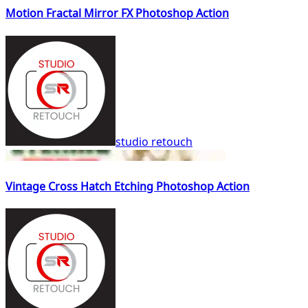
Motion Fractal Mirror FX Photoshop Action
studio retouch
Vintage Cross Hatch Etching Photoshop Action