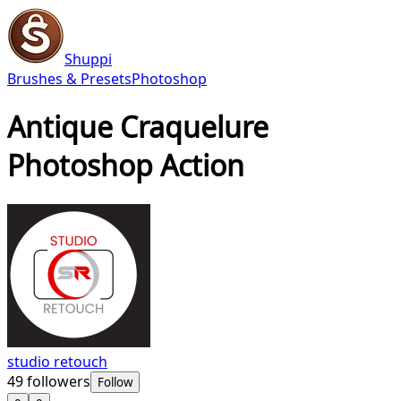
Shuppi
Brushes & Presets
Photoshop
Antique Craquelure
Photoshop Action
studio retouch
49
followers
Follow