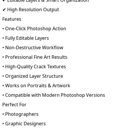
✔ High Resolution Output
Features
• One-Click Photoshop Action
• Fully Editable Layers
• Non-Destructive Workflow
• Professional Fine Art Results
• High-Quality Crack Textures
• Organized Layer Structure
• Works on Portraits & Artwork
• Compatible with Modern Photoshop Versions
Perfect For
• Photographers
• Graphic Designers