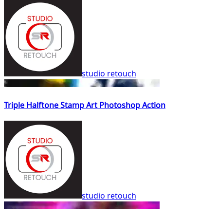
studio retouch
Triple Halftone Stamp Art Photoshop Action
studio retouch