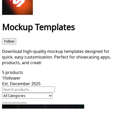
Mockup Templates
Follow
Download high-quality mockup templates designed for
quick, easy customization. Perfect for showcasing apps,
products, and creati
5
products
1
follower
Est. December 2025