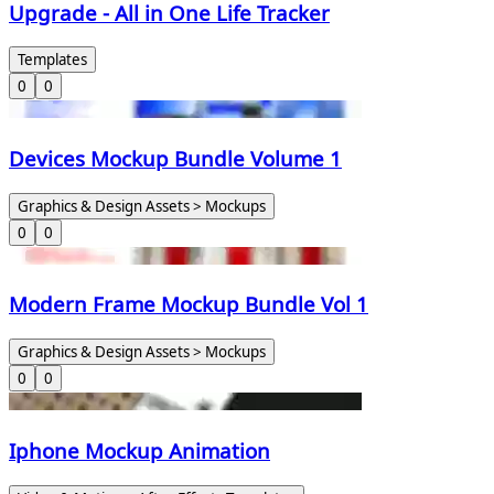
Upgrade - All in One Life Tracker
Templates
0
0
Devices Mockup Bundle Volume 1
Graphics & Design Assets > Mockups
0
0
Modern Frame Mockup Bundle Vol 1
Graphics & Design Assets > Mockups
0
0
Iphone Mockup Animation