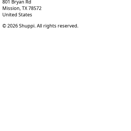
801 Bryan Rd
Mission, TX 78572
United States
© 2026 Shuppi. All rights reserved.