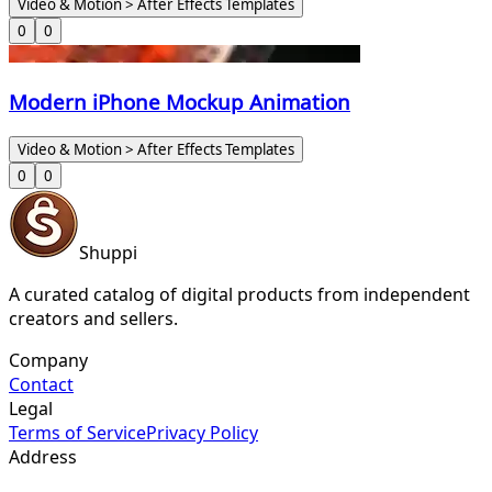
Video & Motion > After Effects Templates
0
0
Modern iPhone Mockup Animation
Video & Motion > After Effects Templates
0
0
Shuppi
A curated catalog of digital products from independent
creators and sellers.
Company
Contact
Legal
Terms of Service
Privacy Policy
Address