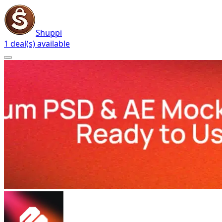
Shuppi
1 deal(s) available