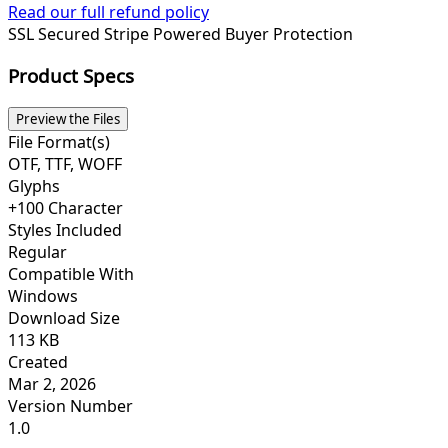
Read our full refund policy
SSL Secured
Stripe Powered
Buyer Protection
Product Specs
Preview the Files
File Format(s)
OTF, TTF, WOFF
Glyphs
+100 Character
Styles Included
Regular
Compatible With
Windows
Download Size
113 KB
Created
Mar 2, 2026
Version Number
1.0