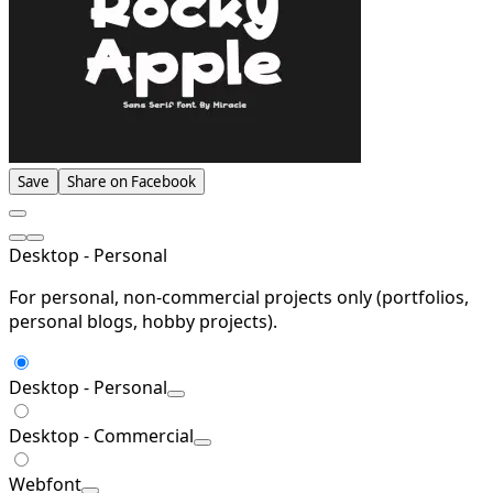
Save
Share on Facebook
Desktop - Personal
For personal, non-commercial projects only (portfolios,
personal blogs, hobby projects).
Desktop - Personal
Desktop - Commercial
Webfont