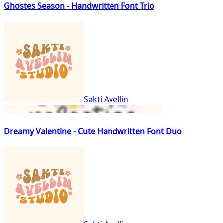
Ghostes Season - Handwritten Font Trio
Sakti Avellin
Dreamy Valentine - Cute Handwritten Font Duo