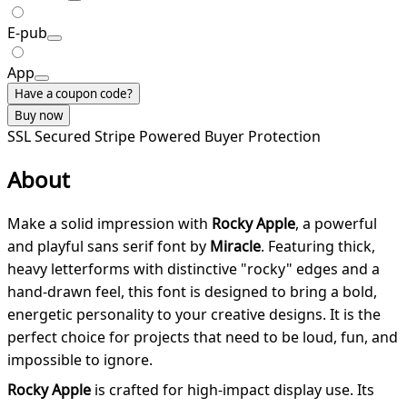
E-pub
App
Have a coupon code?
Buy now
SSL Secured
Stripe Powered
Buyer Protection
About
Make a solid impression with
Rocky Apple
, a powerful
and playful sans serif font by
Miracle
. Featuring thick,
heavy letterforms with distinctive "rocky" edges and a
hand-drawn feel, this font is designed to bring a bold,
energetic personality to your creative designs. It is the
perfect choice for projects that need to be loud, fun, and
impossible to ignore.
Rocky Apple
is crafted for high-impact display use. Its