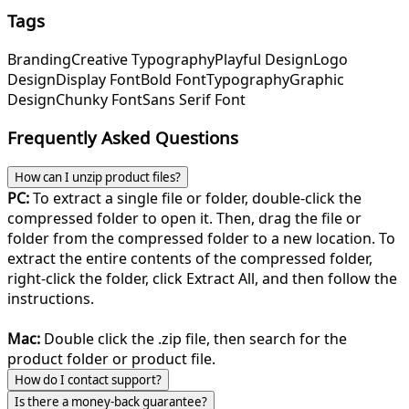
Tags
Branding
Creative Typography
Playful Design
Logo
Design
Display Font
Bold Font
Typography
Graphic
Design
Chunky Font
Sans Serif Font
Frequently Asked Questions
How can I unzip product files?
PC:
To extract a single file or folder, double-click the
compressed folder to open it. Then, drag the file or
folder from the compressed folder to a new location. To
extract the entire contents of the compressed folder,
right-click the folder, click Extract All, and then follow the
instructions.
Mac:
Double click the .zip file, then search for the
product folder or product file.
How do I contact support?
Is there a money-back guarantee?