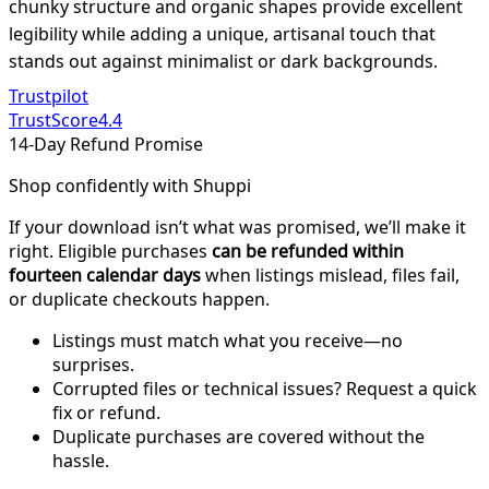
chunky structure and organic shapes provide excellent
legibility while adding a unique, artisanal touch that
stands out against minimalist or dark backgrounds.
Trustpilot
TrustScore
4.4
14-Day Refund Promise
Shop confidently with Shuppi
If your download isn’t what was promised, we’ll make it
right. Eligible purchases
can be refunded within
fourteen calendar days
when listings mislead, files fail,
or duplicate checkouts happen.
Listings must match what you receive—no
surprises.
Corrupted files or technical issues? Request a quick
fix or refund.
Duplicate purchases are covered without the
hassle.