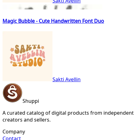
Sakti Avellin
Magic Bubble - Cute Handwritten Font Duo
Sakti Avellin
Shuppi
A curated catalog of digital products from independent
creators and sellers.
Company
Contact