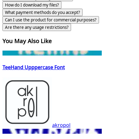
How do I download my files?
What payment methods do you accept?
Can I use the product for commercial purposes?
Are there any usage restrictions?
You May Also Like
TeeHand Upppercase Font
akropol