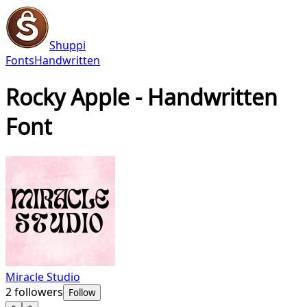
Shuppi
Fonts
Handwritten
Rocky Apple - Handwritten
Font
Miracle Studio
2
followers
Follow