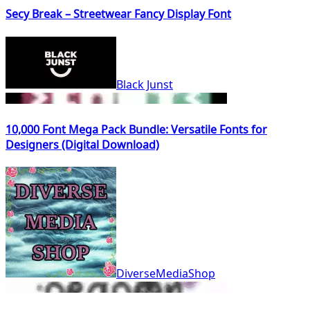
Secy Break – Streetwear Fancy Display Font
Black Junst
10,000 Font Mega Pack Bundle: Versatile Fonts for
Designers (Digital Download)
DiverseMediaShop