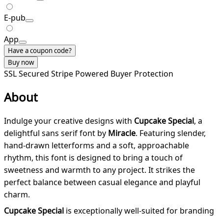
E-pub
App
Have a coupon code?
Buy now
SSL Secured
Stripe Powered
Buyer Protection
About
Indulge your creative designs with
Cupcake Special
, a
delightful sans serif font by
Miracle
. Featuring slender,
hand-drawn letterforms and a soft, approachable
rhythm, this font is designed to bring a touch of
sweetness and warmth to any project. It strikes the
perfect balance between casual elegance and playful
charm.
Cupcake Special
is exceptionally well-suited for branding