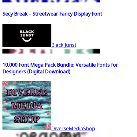
Secy Break – Streetwear Fancy Display Font
Black Junst
10,000 Font Mega Pack Bundle: Versatile Fonts for
Designers (Digital Download)
DiverseMediaShop