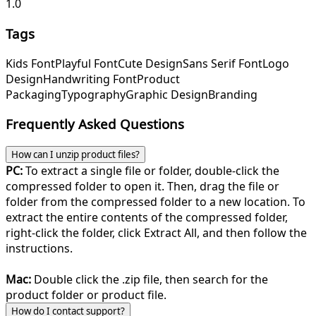
1.0
Tags
Kids Font
Playful Font
Cute Design
Sans Serif Font
Logo
Design
Handwriting Font
Product
Packaging
Typography
Graphic Design
Branding
Frequently Asked Questions
How can I unzip product files?
PC:
To extract a single file or folder, double-click the
compressed folder to open it. Then, drag the file or
folder from the compressed folder to a new location. To
extract the entire contents of the compressed folder,
right-click the folder, click Extract All, and then follow the
instructions.
Mac:
Double click the .zip file, then search for the
product folder or product file.
How do I contact support?