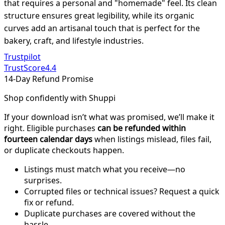
that requires a personal and "homemade" feel. Its clean
structure ensures great legibility, while its organic
curves add an artisanal touch that is perfect for the
bakery, craft, and lifestyle industries.
Trustpilot
TrustScore
4.4
14-Day Refund Promise
Shop confidently with Shuppi
If your download isn’t what was promised, we’ll make it
right. Eligible purchases
can be refunded within
fourteen calendar days
when listings mislead, files fail,
or duplicate checkouts happen.
Listings must match what you receive—no
surprises.
Corrupted files or technical issues? Request a quick
fix or refund.
Duplicate purchases are covered without the
hassle.