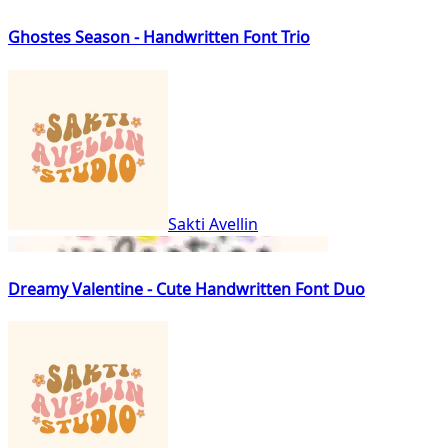
Ghostes Season - Handwritten Font Trio
Sakti Avellin
Dreamy Valentine - Cute Handwritten Font Duo