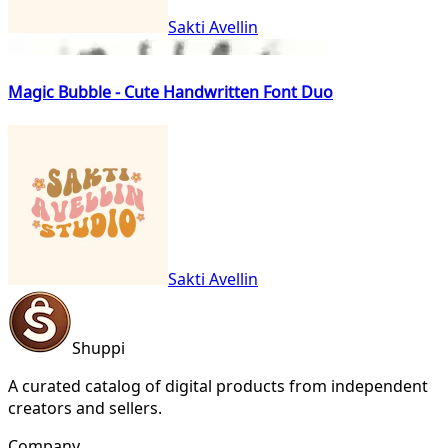
Sakti Avellin
Magic Bubble - Cute Handwritten Font Duo
Sakti Avellin
Shuppi
A curated catalog of digital products from independent
creators and sellers.
Company