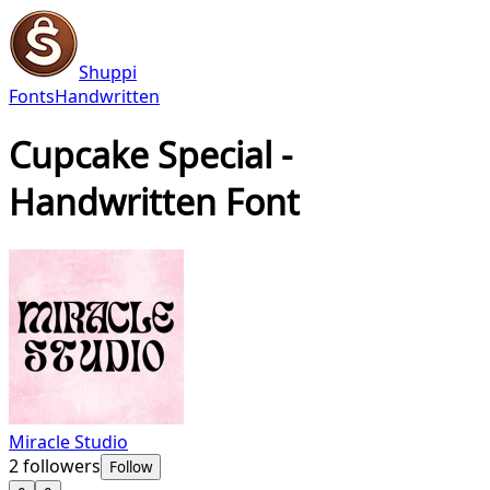
Shuppi
Fonts
Handwritten
Cupcake Special -
Handwritten Font
Miracle Studio
2
followers
Follow