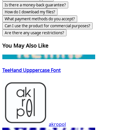
Is there a money-back guarantee?
How do I download my files?
What payment methods do you accept?
Can I use the product for commercial purposes?
Are there any usage restrictions?
You May Also Like
TeeHand Upppercase Font
akropol