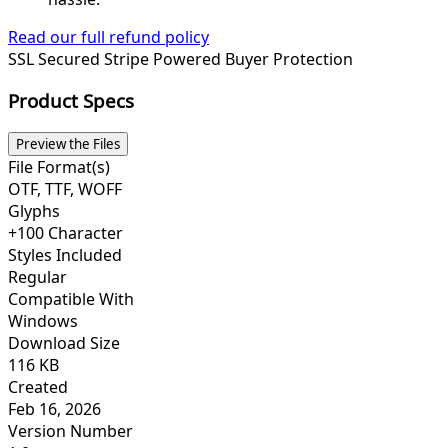
Read our full refund policy
SSL Secured
Stripe Powered
Buyer Protection
Product Specs
Preview the Files
File Format(s)
OTF, TTF, WOFF
Glyphs
+100 Character
Styles Included
Regular
Compatible With
Windows
Download Size
116 KB
Created
Feb 16, 2026
Version Number