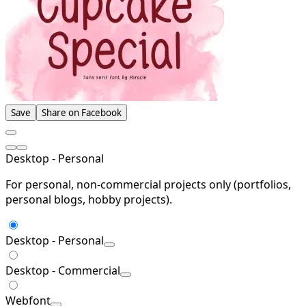
Save
Share on Facebook
Desktop - Personal
For personal, non-commercial projects only (portfolios,
personal blogs, hobby projects).
Desktop - Personal
Desktop - Commercial
Webfont