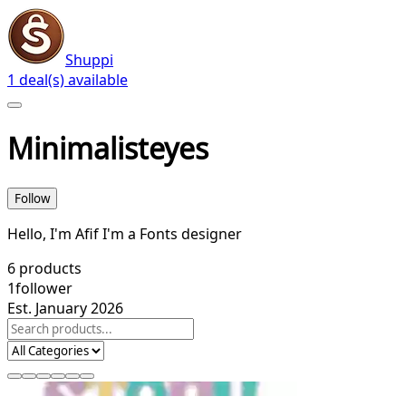
Shuppi
1 deal(s) available
Minimalisteyes
Follow
Hello, I'm Afif I'm a Fonts designer
6
products
1
follower
Est. January 2026