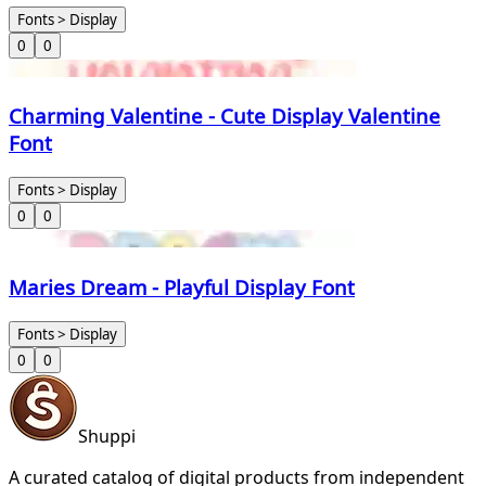
Fonts > Display
0
0
Charming Valentine - Cute Display Valentine
Font
Fonts > Display
0
0
Maries Dream - Playful Display Font
Fonts > Display
0
0
Shuppi
A curated catalog of digital products from independent