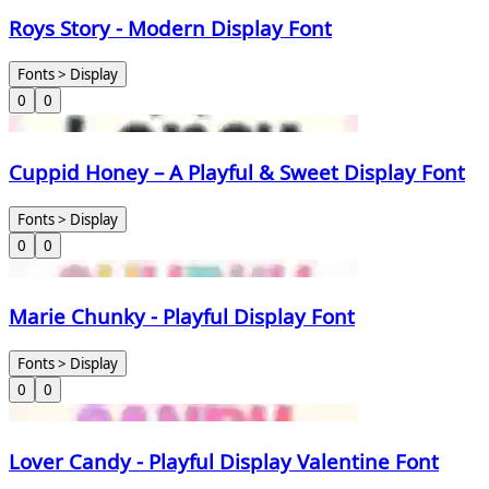
Roys Story - Modern Display Font
Fonts > Display
0
0
Cuppid Honey – A Playful & Sweet Display Font
Fonts > Display
0
0
Marie Chunky - Playful Display Font
Fonts > Display
0
0
Lover Candy - Playful Display Valentine Font