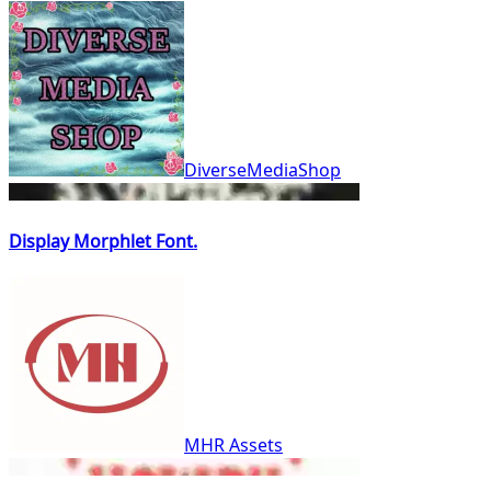
DiverseMediaShop
Display Morphlet Font.
MHR Assets