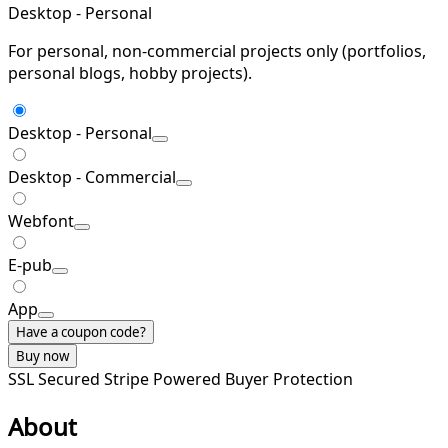
Desktop - Personal
For personal, non-commercial projects only (portfolios,
personal blogs, hobby projects).
Desktop - Personal
Desktop - Commercial
Webfont
E-pub
App
Have a coupon code?
Buy now
SSL Secured
Stripe Powered
Buyer Protection
About