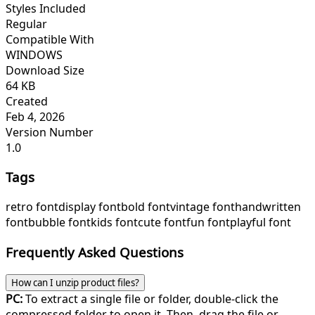
Styles Included
Regular
Compatible With
WINDOWS
Download Size
64 KB
Created
Feb 4, 2026
Version Number
1.0
Tags
retro font
display font
bold font
vintage font
handwritten
font
bubble font
kids font
cute font
fun font
playful font
Frequently Asked Questions
How can I unzip product files?
PC:
To extract a single file or folder, double-click the
compressed folder to open it. Then, drag the file or