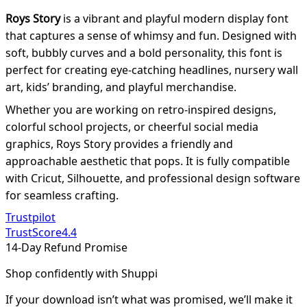
Roys Story
is a vibrant and playful modern display font
that captures a sense of whimsy and fun. Designed with
soft, bubbly curves and a bold personality, this font is
perfect for creating eye-catching headlines, nursery wall
art, kids’ branding, and playful merchandise.
Whether you are working on retro-inspired designs,
colorful school projects, or cheerful social media
graphics, Roys Story provides a friendly and
approachable aesthetic that pops. It is fully compatible
with Cricut, Silhouette, and professional design software
for seamless crafting.
Trustpilot
TrustScore
4.4
14-Day Refund Promise
Shop confidently with Shuppi
If your download isn’t what was promised, we’ll make it