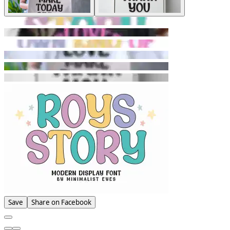
Save
Share on Facebook