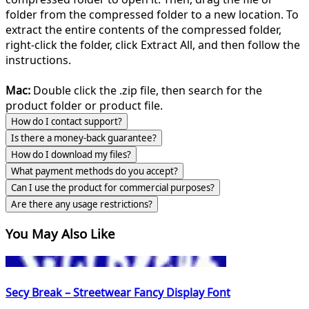
folder from the compressed folder to a new location. To
extract the entire contents of the compressed folder,
right-click the folder, click Extract All, and then follow the
instructions.
Mac:
Double click the .zip file, then search for the
product folder or product file.
How do I contact support?
Is there a money-back guarantee?
How do I download my files?
What payment methods do you accept?
Can I use the product for commercial purposes?
Are there any usage restrictions?
You May Also Like
Secy Break – Streetwear Fancy Display Font