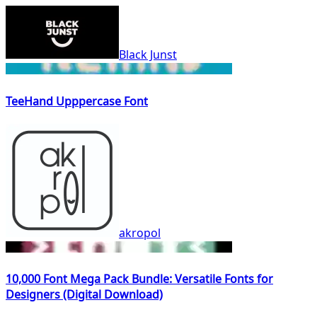
Black Junst
TeeHand Upppercase Font
akropol
10,000 Font Mega Pack Bundle: Versatile Fonts for
Designers (Digital Download)