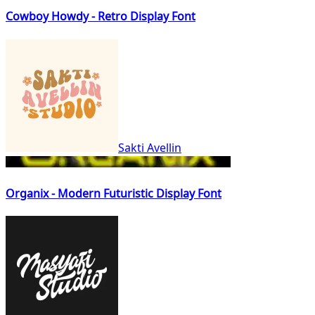
Cowboy Howdy - Retro Display Font
Sakti Avellin
Organix - Modern Futuristic Display Font