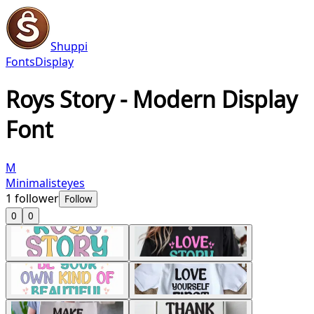
Shuppi
Fonts
Display
Roys Story - Modern Display
Font
M
Minimalisteyes
1
follower
Follow
0
0