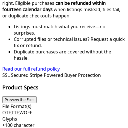
right. Eligible purchases
can be refunded within
fourteen calendar days
when listings mislead, files fail,
or duplicate checkouts happen.
Listings must match what you receive—no
surprises.
Corrupted files or technical issues? Request a quick
fix or refund.
Duplicate purchases are covered without the
hassle.
Read our full refund policy
SSL Secured
Stripe Powered
Buyer Protection
Product Specs
Preview the Files
File Format(s)
OTF,TTF,WOFF
Glyphs
+100 character