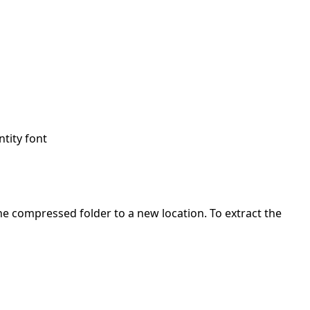
ntity font
 the compressed folder to a new location. To extract the