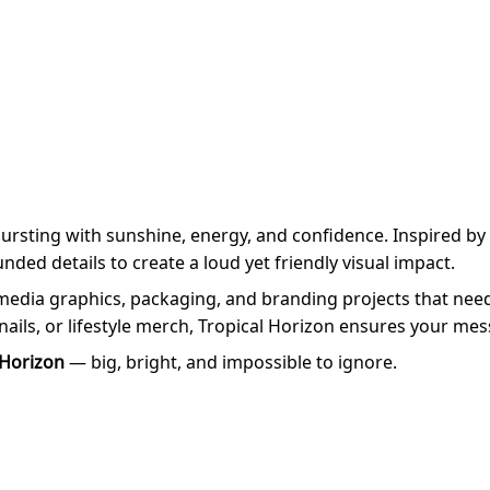
ursting with sunshine, energy, and confidence. Inspired by
ded details to create a loud yet friendly visual impact.
l media graphics, packaging, and branding projects that nee
ils, or lifestyle merch, Tropical Horizon ensures your messa
 Horizon
— big, bright, and impossible to ignore.