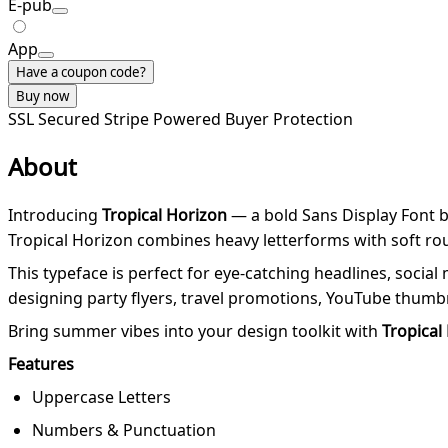
E-pub
App
Have a coupon code?
Buy now
SSL Secured
Stripe Powered
Buyer Protection
About
Introducing
Tropical Horizon
— a bold Sans Display Font b
Tropical Horizon combines heavy letterforms with soft roun
This typeface is perfect for eye-catching headlines, socia
designing party flyers, travel promotions, YouTube thumbna
Bring summer vibes into your design toolkit with
Tropical
Features
Uppercase Letters
Numbers & Punctuation