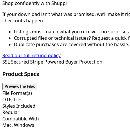
Shop confidently with Shuppi
If your download isn’t what was promised, we’ll make it ri
checkouts happen.
Listings must match what you receive—no surprises.
Corrupted files or technical issues? Request a quick f
Duplicate purchases are covered without the hassle.
Read our full refund policy
SSL Secured
Stripe Powered
Buyer Protection
Product Specs
Preview the Files
File Format(s)
OTF, TTF
Styles Included
Regular
Compatible With
Mac, Windows