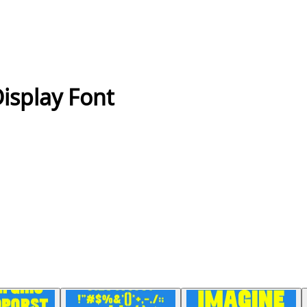
Display Font