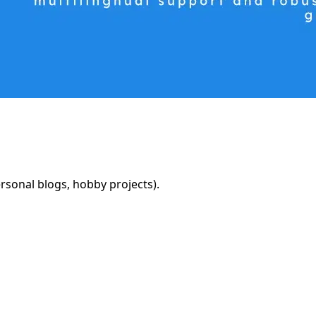
rsonal blogs, hobby projects).