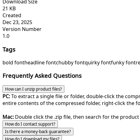
Download Size
21 KB
Created
Dec 23, 2025
Version Number
1.0
Tags
bold font
headline font
chubby font
quirky font
funky font
r
Frequently Asked Questions
How can I unzip product files?
PC:
To extract a single file or folder, double-click the com
entire contents of the compressed folder, right-click the fol
Mac:
Double click the .zip file, then search for the product 
How do I contact support?
Is there a money-back guarantee?
How do I download my files?