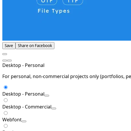
Save
Share on Facebook
Desktop - Personal
For personal, non-commercial projects only (portfolios, pe
Desktop - Personal
Desktop - Commercial
Webfont