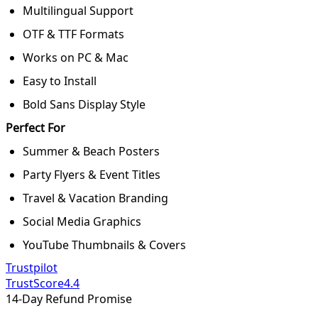
Multilingual Support
OTF & TTF Formats
Works on PC & Mac
Easy to Install
Bold Sans Display Style
Perfect For
Summer & Beach Posters
Party Flyers & Event Titles
Travel & Vacation Branding
Social Media Graphics
YouTube Thumbnails & Covers
Trustpilot
TrustScore
4.4
14-Day Refund Promise