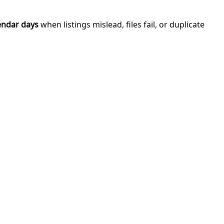
endar days
when listings mislead, files fail, or duplicate