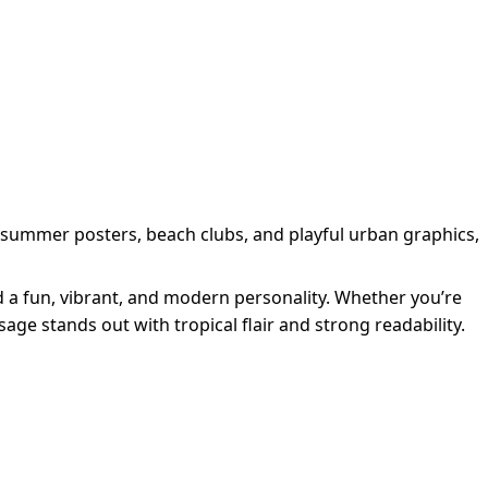
 summer posters, beach clubs, and playful urban graphics,
d a fun, vibrant, and modern personality. Whether you’re
ge stands out with tropical flair and strong readability.