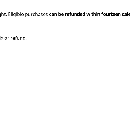
ght. Eligible purchases
can be refunded within fourteen cal
ix or refund.