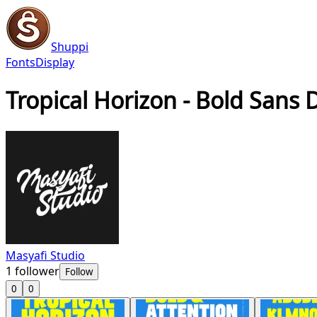
Shuppi
Fonts
Display
Tropical Horizon - Bold Sans 
Masyafi Studio
1
follower
Follow
0
0