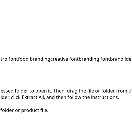
etro font
food branding
creative font
branding font
brand ide
pressed folder to open it. Then, drag the file or folder from
der, click Extract All, and then follow the instructions.
folder or product file.