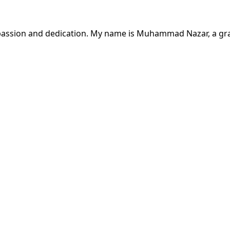
passion and dedication. My name is Muhammad Nazar, a gra