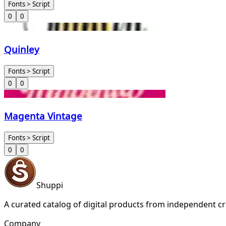
Fonts > Script
0
0
Quinley
Fonts > Script
0
0
Magenta Vintage
Fonts > Script
0
0
Shuppi
A curated catalog of digital products from independent cr
Company