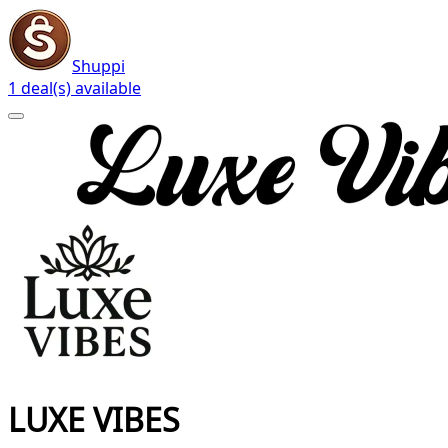
Shuppi
1 deal(s) available
LUXE VIBES