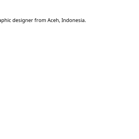
phic designer from Aceh, Indonesia.