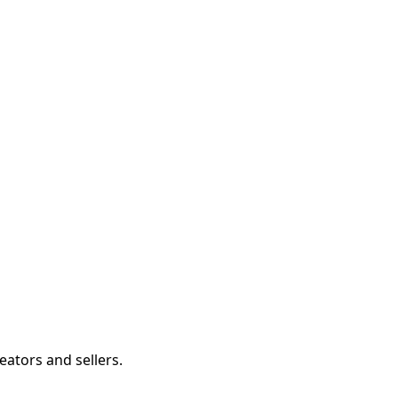
eators and sellers.