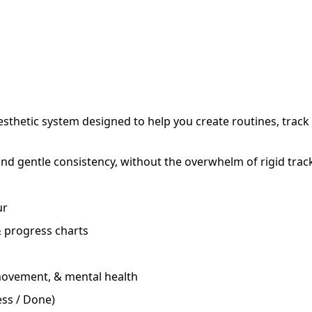
esthetic system designed to help you create routines, track
 and gentle consistency, without the overwhelm of rigid trac
ur
 progress charts
 movement, & mental health
ess / Done)