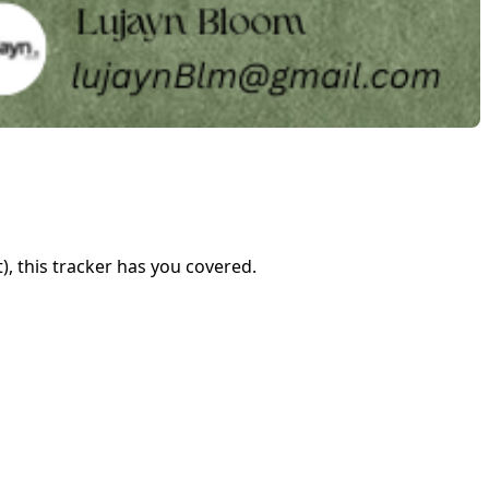
), this tracker has you covered.