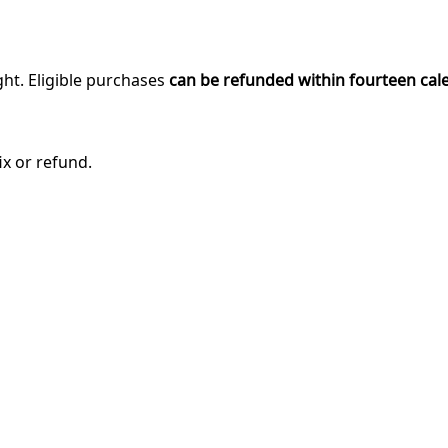
ght. Eligible purchases
can be refunded within fourteen cal
ix or refund.