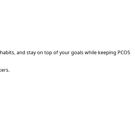
 habits, and stay on top of your goals while keeping PCOS
kers.