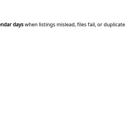
endar days
when listings mislead, files fail, or duplicate