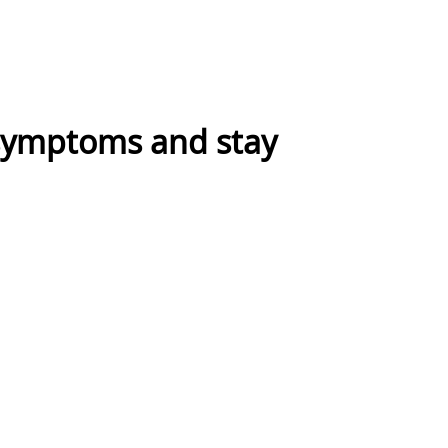
symptoms and stay