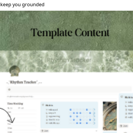
o keep you grounded