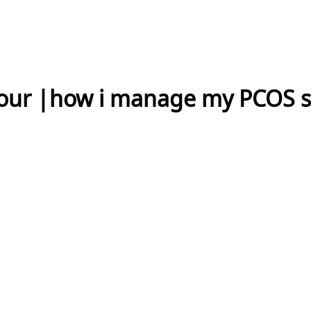
Tour |how i manage my PCOS 