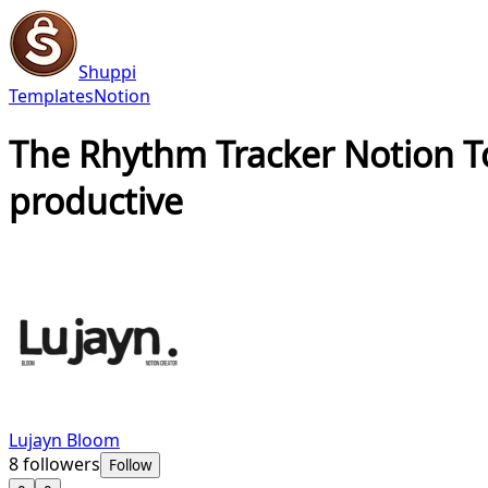
Shuppi
Templates
Notion
The Rhythm Tracker Notion 
productive
Lujayn Bloom
8
followers
Follow