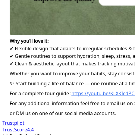
Why you’ll love it:
✔ Flexible design that adapts to irregular schedules & 
✔ Gentle routines to support hydration, sleep, stress
✔ Clean & aesthetic layout that makes tracking motivat
Whether you want to improve your habits, stay consiste
💜 Start building a life of balance — one routine at a ti
For a complete tour guide :
https://youtu.be/KLXKIcdP
For any additional information feel free to email us on 
or DM us on one of our social media accounts.
Trustpilot
TrustScore
4.4