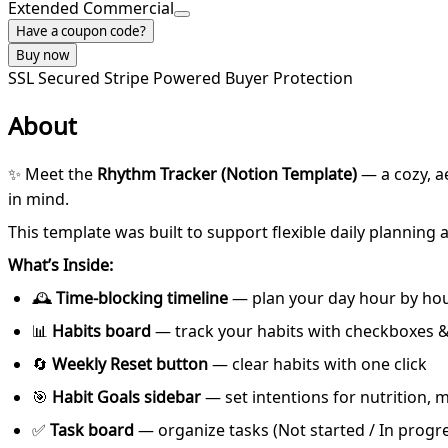
Extended Commercial
Have a coupon code?
Buy now
SSL Secured
Stripe Powered
Buyer Protection
About
✨ Meet the
Rhythm Tracker (Notion Template)
— a cozy, a
in mind.
This template was built to support flexible daily planning
What’s Inside:
🕰
Time-blocking timeline
— plan your day hour by ho
📊
Habits board
— track your habits with checkboxes &
🔄
Weekly Reset button
— clear habits with one click
🎯
Habit Goals sidebar
— set intentions for nutrition,
✅
Task board
— organize tasks (Not started / In progr