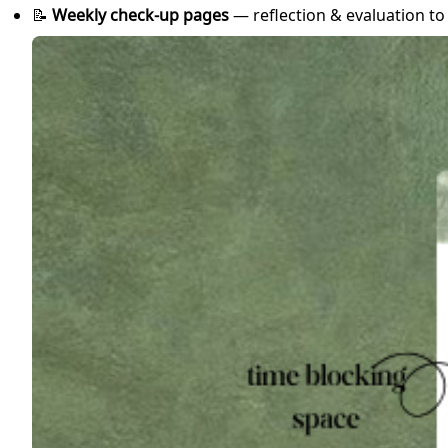
📝
Weekly check-up pages
— reflection & evaluation t