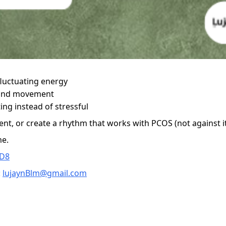
fluctuating energy
, and movement
ing instead of stressful
nt, or create a rhythm that works with PCOS (not against it
me.
CD8
:
lujaynBlm@gmail.com