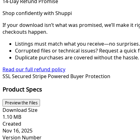
14-Day Refund Promise
Shop confidently with Shuppi
If your download isn’t what was promised, we’ll make it ri
checkouts happen.
Listings must match what you receive—no surprises.
Corrupted files or technical issues? Request a quick f
Duplicate purchases are covered without the hassle.
Read our full refund policy
SSL Secured
Stripe Powered
Buyer Protection
Product Specs
Preview the Files
Download Size
1.10 MB
Created
Nov 16, 2025
Version Number