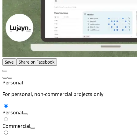
Save
Share on Facebook
Personal
For personal, non-commercial projects only
Personal
Commercial