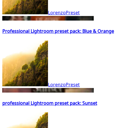
LorenzoPreset
Professional Lightroom preset pack: Blue & Orange
LorenzoPreset
professional Lightroom preset pack: Sunset