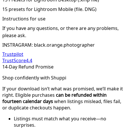
15 presets for Lightroom Mobile (file. DNG)
Instructions for use
If you have any questions, or there are any problems,
please ask.
INSTRAGRAM: black.orange.photographer
Trustpilot
TrustScore
4.4
14-Day Refund Promise
Shop confidently with Shuppi
If your download isn’t what was promised, we’ll make it
right. Eligible purchases
can be refunded within
fourteen calendar days
when listings mislead, files fail,
or duplicate checkouts happen.
Listings must match what you receive—no
surprises.