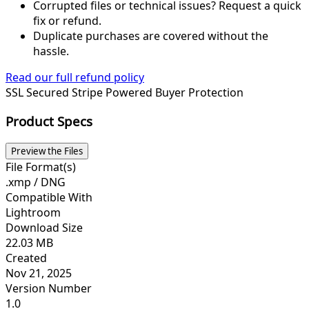
Corrupted files or technical issues? Request a quick
fix or refund.
Duplicate purchases are covered without the
hassle.
Read our full refund policy
SSL Secured
Stripe Powered
Buyer Protection
Product Specs
Preview the Files
File Format(s)
.xmp / DNG
Compatible With
Lightroom
Download Size
22.03 MB
Created
Nov 21, 2025
Version Number
1.0