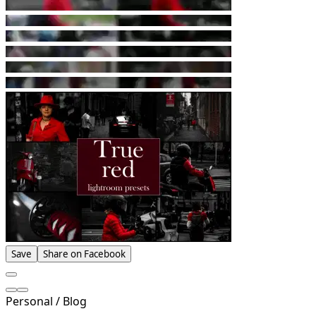
Save
Share on Facebook
Personal / Blog