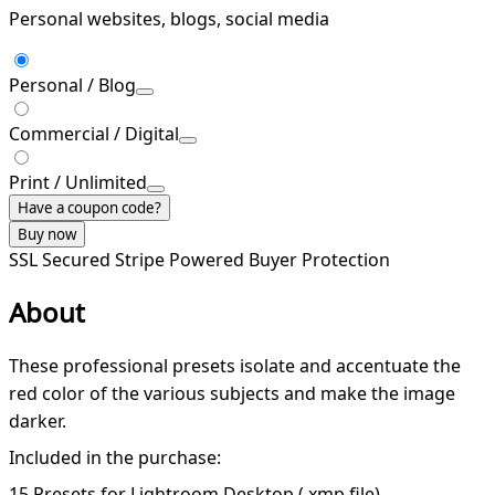
Personal websites, blogs, social media
Personal / Blog
Commercial / Digital
Print / Unlimited
Have a coupon code?
Buy now
SSL Secured
Stripe Powered
Buyer Protection
About
These professional presets isolate and accentuate the
red color of the various subjects and make the image
darker.
Included in the purchase:
15 Presets for Lightroom Desktop (.xmp file)