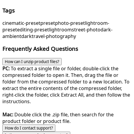
Tags
cinematic-preset
preset
photo-preset
lightroom-
preset
editing-preset
lightroom
street-photo
dark-
ambient
dark
travel-photography
Frequently Asked Questions
How can I unzip product files?
PC:
To extract a single file or folder, double-click the
compressed folder to open it. Then, drag the file or
folder from the compressed folder to a new location. To
extract the entire contents of the compressed folder,
right-click the folder, click Extract All, and then follow the
instructions.
Mac:
Double click the .zip file, then search for the
product folder or product file.
How do I contact support?