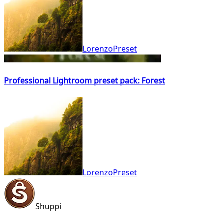
LorenzoPreset
Professional Lightroom preset pack: Forest
LorenzoPreset
Shuppi