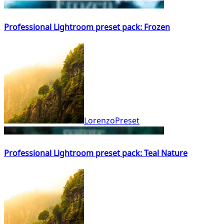
Professional Lightroom preset pack: Frozen
LorenzoPreset
Professional Lightroom preset pack: Teal Nature