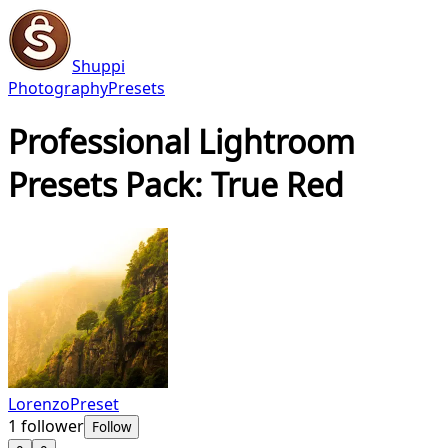
Shuppi
Photography
Presets
Professional Lightroom
Presets Pack: True Red
LorenzoPreset
1
follower
Follow