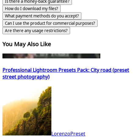
Is there a money-back guarantee?
How do I download my files?
What payment methods do you accept?
Can I use the product for commercial purposes?
Are there any usage restrictions?
You May Also Like
Professional Lightroom Presets Pack: City road (preset
street photography)
LorenzoPreset