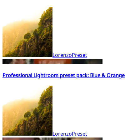
LorenzoPreset
Professional Lightroom preset pack: Blue & Orange
LorenzoPreset