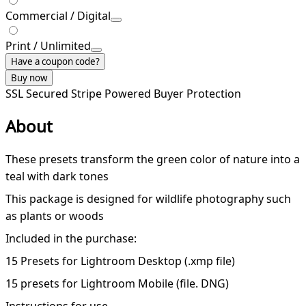
Commercial / Digital
Print / Unlimited
Have a coupon code?
Buy now
SSL Secured
Stripe Powered
Buyer Protection
About
These presets transform the green color of nature into a
teal with dark tones
This package is designed for wildlife photography such
as plants or woods
Included in the purchase:
15 Presets for Lightroom Desktop (.xmp file)
15 presets for Lightroom Mobile (file. DNG)