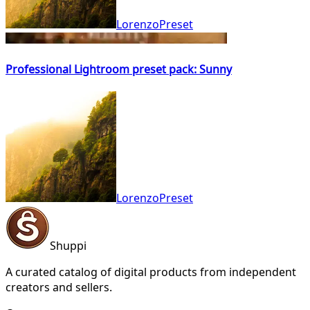
LorenzoPreset
Professional Lightroom preset pack: Sunny
LorenzoPreset
Shuppi
A curated catalog of digital products from independent
creators and sellers.