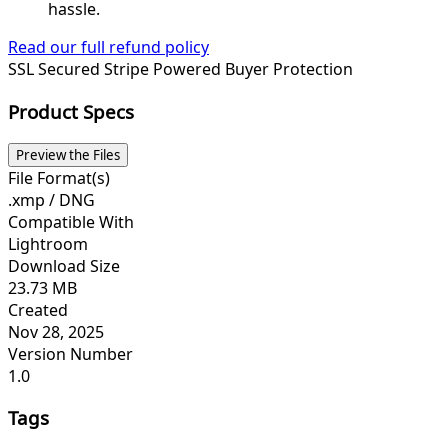
hassle.
Read our full refund policy
SSL Secured
Stripe Powered
Buyer Protection
Product Specs
Preview the Files
File Format(s)
.xmp / DNG
Compatible With
Lightroom
Download Size
23.73 MB
Created
Nov 28, 2025
Version Number
1.0
Tags