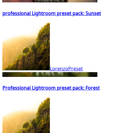
professional Lightroom preset pack: Sunset
LorenzoPreset
Professional Lightroom preset pack: Forest