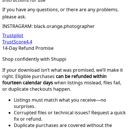
Instructions for use
If you have any questions, or there are any problems,
please ask.
INSTRAGRAM: black.orange.photographer
Trustpilot
TrustScore
4.4
14-Day Refund Promise
Shop confidently with Shuppi
If your download isn’t what was promised, we’ll make it
right. Eligible purchases
can be refunded within
fourteen calendar days
when listings mislead, files fail,
or duplicate checkouts happen.
Listings must match what you receive—no
surprises.
Corrupted files or technical issues? Request a quick
fix or refund.
Duplicate purchases are covered without the