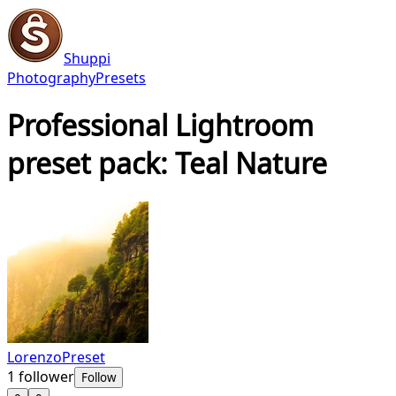
Shuppi
Photography
Presets
Professional Lightroom
preset pack: Teal Nature
LorenzoPreset
1
follower
Follow