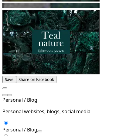
Save
Share on Facebook
Personal / Blog
Personal websites, blogs, social media
Personal / Blog