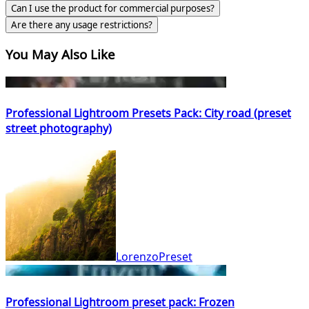
Can I use the product for commercial purposes?
Are there any usage restrictions?
You May Also Like
Professional Lightroom Presets Pack: City road (preset
street photography)
LorenzoPreset
Professional Lightroom preset pack: Frozen