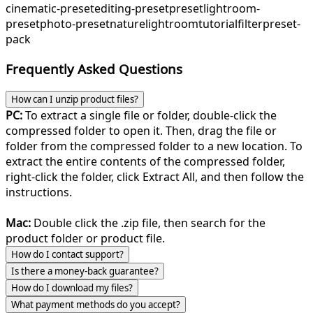
cinematic-preset
editing-preset
preset
lightroom-
preset
photo-preset
nature
lightroom
tutorial
filter
preset-
pack
Frequently Asked Questions
How can I unzip product files?
PC:
To extract a single file or folder, double-click the
compressed folder to open it. Then, drag the file or
folder from the compressed folder to a new location. To
extract the entire contents of the compressed folder,
right-click the folder, click Extract All, and then follow the
instructions.
Mac:
Double click the .zip file, then search for the
product folder or product file.
How do I contact support?
Is there a money-back guarantee?
How do I download my files?
What payment methods do you accept?