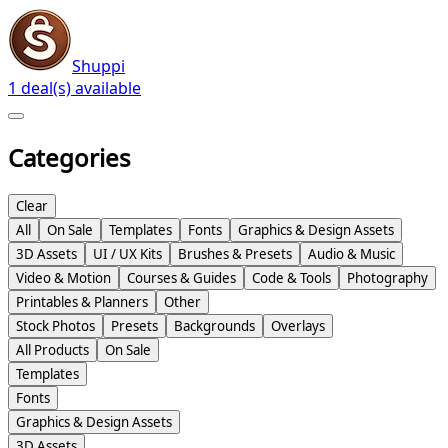
Shuppi
1 deal(s) available
Categories
Clear
All
On Sale
Templates
Fonts
Graphics & Design Assets
3D Assets
UI / UX Kits
Brushes & Presets
Audio & Music
Video & Motion
Courses & Guides
Code & Tools
Photography
Printables & Planners
Other
Stock Photos
Presets
Backgrounds
Overlays
All Products
On Sale
Templates
Fonts
Graphics & Design Assets
3D Assets