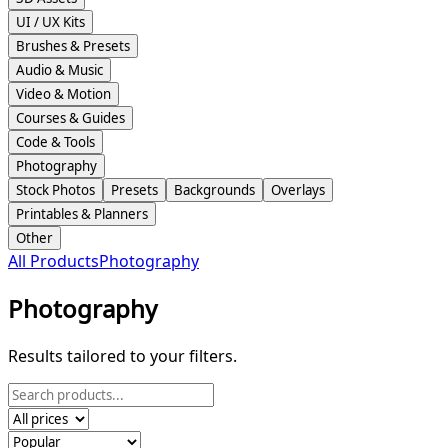
UI / UX Kits
Brushes & Presets
Audio & Music
Video & Motion
Courses & Guides
Code & Tools
Photography
Stock Photos
Presets
Backgrounds
Overlays
Printables & Planners
Other
All Products
Photography
Photography
Results tailored to your filters.