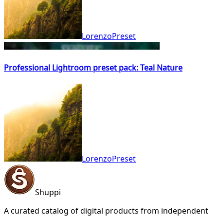
LorenzoPreset
Professional Lightroom preset pack: Teal Nature
LorenzoPreset
Shuppi
A curated catalog of digital products from independent