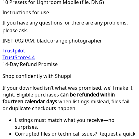
10 Presets for Lightroom Mobile (file. DNG)
Instructions for use
If you have any questions, or there are any problems,
please ask.
INSTRAGRAM: black.orange.photographer
Trustpilot
TrustScore
4.4
14-Day Refund Promise
Shop confidently with Shuppi
If your download isn’t what was promised, we’ll make it
right. Eligible purchases
can be refunded within
fourteen calendar days
when listings mislead, files fail,
or duplicate checkouts happen.
Listings must match what you receive—no
surprises.
Corrupted files or technical issues? Request a quick