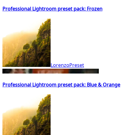
Professional Lightroom preset pack: Frozen
LorenzoPreset
Professional Lightroom preset pack: Blue & Orange