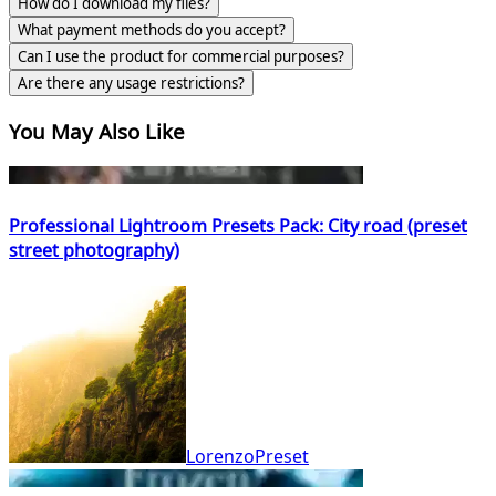
How do I download my files?
What payment methods do you accept?
Can I use the product for commercial purposes?
Are there any usage restrictions?
You May Also Like
Professional Lightroom Presets Pack: City road (preset
street photography)
LorenzoPreset