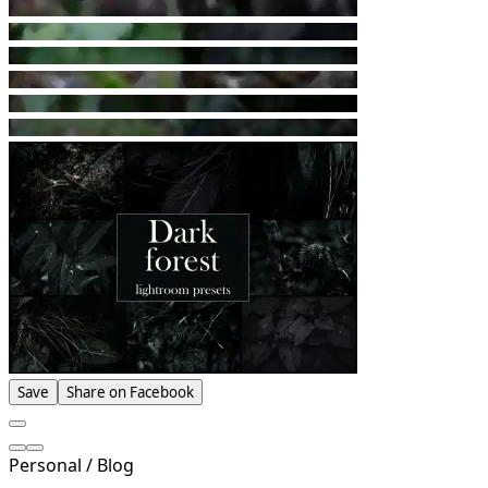
Save
Share on Facebook
Personal / Blog