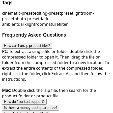
Tags
cinematic-preset
editing-preset
preset
lightroom-
preset
photo-preset
dark-
ambient
dark
lightroom
nature
filter
Frequently Asked Questions
How can I unzip product files?
PC:
To extract a single file or folder, double-click the
compressed folder to open it. Then, drag the file or
folder from the compressed folder to a new location. To
extract the entire contents of the compressed folder,
right-click the folder, click Extract All, and then follow the
instructions.
Mac:
Double click the .zip file, then search for the
product folder or product file.
How do I contact support?
Is there a money-back guarantee?