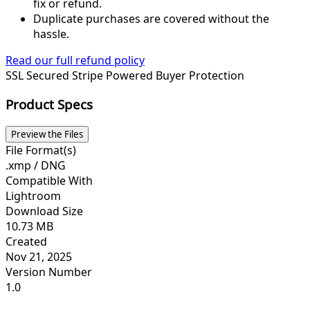
fix or refund.
Duplicate purchases are covered without the
hassle.
Read our full refund policy
SSL Secured
Stripe Powered
Buyer Protection
Product Specs
Preview the Files
File Format(s)
.xmp / DNG
Compatible With
Lightroom
Download Size
10.73 MB
Created
Nov 21, 2025
Version Number
1.0