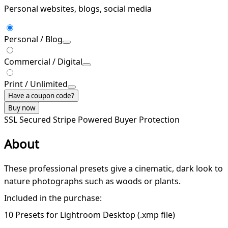
Personal websites, blogs, social media
Personal / Blog
Commercial / Digital
Print / Unlimited
Have a coupon code?
Buy now
SSL Secured
Stripe Powered
Buyer Protection
About
These professional presets give a cinematic, dark look to
nature photographs such as woods or plants.
Included in the purchase:
10 Presets for Lightroom Desktop (.xmp file)