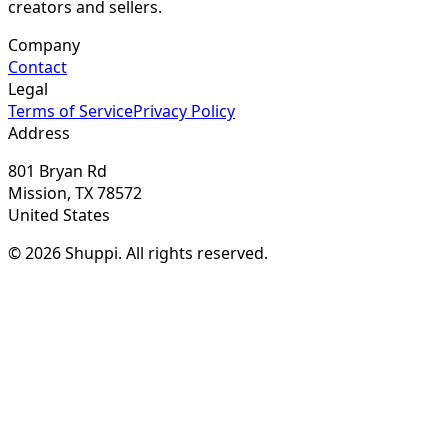
creators and sellers.
Company
Contact
Legal
Terms of Service
Privacy Policy
Address
801 Bryan Rd
Mission, TX 78572
United States
© 2026 Shuppi. All rights reserved.