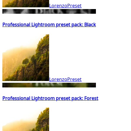
LorenzoPreset
Professional Lightroom preset pack: Black
LorenzoPreset
Professional Lightroom preset pack: Forest