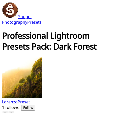
Shuppi
Photography
Presets
Professional Lightroom
Presets Pack: Dark Forest
LorenzoPreset
1
follower
Follow