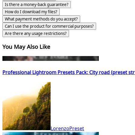
Is there a money-back guarantee?
How do I download my files?
What payment methods do you accept?
Can I use the product for commercial purposes?
Are there any usage restrictions?
You May Also Like
Professional Lightroom Presets Pack: City road (preset s
LorenzoPreset