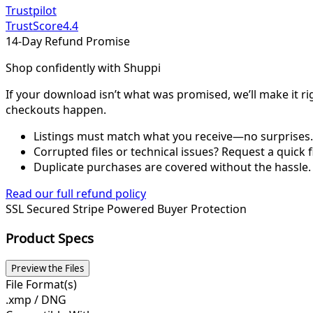
Trustpilot
TrustScore
4.4
14-Day Refund Promise
Shop confidently with Shuppi
If your download isn’t what was promised, we’ll make it ri
checkouts happen.
Listings must match what you receive—no surprises.
Corrupted files or technical issues? Request a quick f
Duplicate purchases are covered without the hassle.
Read our full refund policy
SSL Secured
Stripe Powered
Buyer Protection
Product Specs
Preview the Files
File Format(s)
.xmp / DNG