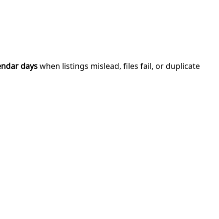
endar days
when listings mislead, files fail, or duplicate