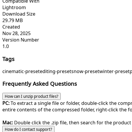
Compatible With
Lightroom
Download Size
29.79 MB
Created
Nov 28, 2025
Version Number
1.0
Tags
cinematic-preset
editing-preset
snow-preset
winter-preset
Frequently Asked Questions
How can I unzip product files?
PC:
To extract a single file or folder, double-click the com
entire contents of the compressed folder, right-click the fol
Mac:
Double click the .zip file, then search for the product 
How do I contact support?