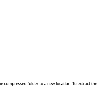
 the compressed folder to a new location. To extract the