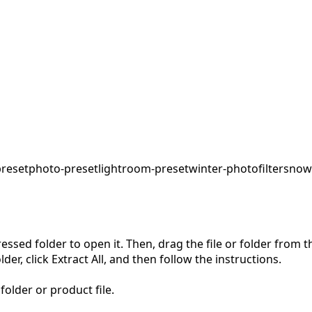
preset
photo-preset
lightroom-preset
winter-photo
filter
snow
pressed folder to open it. Then, drag the file or folder from
der, click Extract All, and then follow the instructions.
folder or product file.