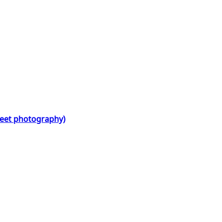
treet photography)