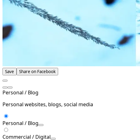
Save
Share on Facebook
Personal / Blog
Personal websites, blogs, social media
Personal / Blog
Commercial / Digital