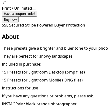
Print / Unlimited
Have a coupon code?
Buy now
SSL Secured
Stripe Powered
Buyer Protection
About
These presets give a brighter and bluer tone to your phot
They are perfect for snowy landscapes.
Included in purchase:
15 Presets for Lightroom Desktop (.xmp files)
15 Presets for Lightroom Mobile (.DNG files)
Instructions for use
If you have any questions or problems, please ask.
INSTAGRAM: black.orange.photographer