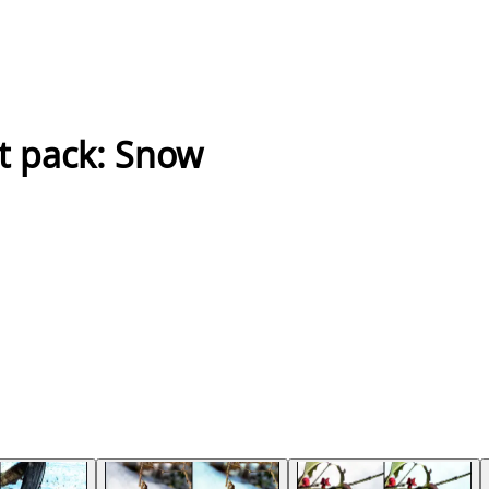
t pack: Snow