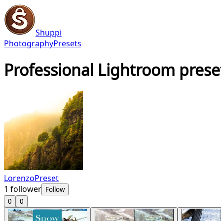
Shuppi
Photography
Presets
Professional Lightroom prese
LorenzoPreset
1
follower
Follow
0
0