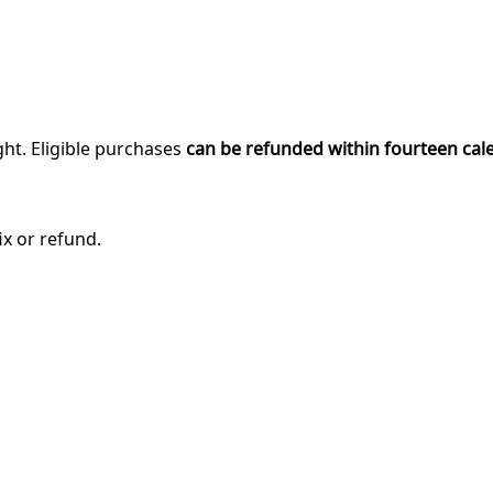
ght. Eligible purchases
can be refunded within fourteen cal
ix or refund.