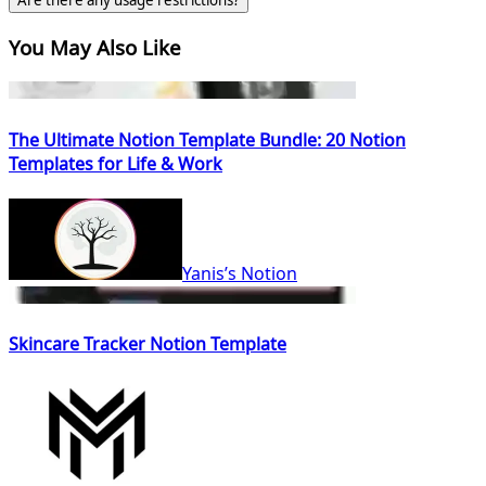
Are there any usage restrictions?
You May Also Like
The Ultimate Notion Template Bundle: 20 Notion
Templates for Life & Work
Yanis’s Notion
Skincare Tracker Notion Template