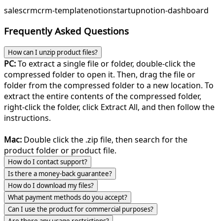
sales
crm
crm-template
notion
startup
notion-dashboard
Frequently Asked Questions
How can I unzip product files?
PC:
To extract a single file or folder, double-click the
compressed folder to open it. Then, drag the file or
folder from the compressed folder to a new location. To
extract the entire contents of the compressed folder,
right-click the folder, click Extract All, and then follow the
instructions.
Mac:
Double click the .zip file, then search for the
product folder or product file.
How do I contact support?
Is there a money-back guarantee?
How do I download my files?
What payment methods do you accept?
Can I use the product for commercial purposes?