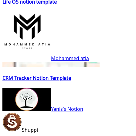
Life OS notion template
Mohammed atia
CRM Tracker Notion Template
Yanis’s Notion
Shuppi