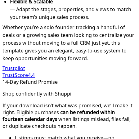
Flexible & Scalable
— Adapt the stages, properties, and views to match
your team’s unique sales process.
Whether you’re a solo founder tracking a handful of
deals or a growing sales team looking to centralize your
process without moving to a full CRM just yet, this
template gives you an elegant, easy-to-use system to
keep opportunities moving forward.
Trustpilot
TrustScore
4.4
14-Day Refund Promise
Shop confidently with Shuppi
If your download isn’t what was promised, we’ll make it
right. Eligible purchases
can be refunded within
fourteen calendar days
when listings mislead, files fail,
or duplicate checkouts happen.
Listings must match what you receive—no