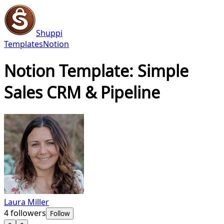
Shuppi
Templates
Notion
Notion Template: Simple
Sales CRM & Pipeline
Laura Miller
4
followers
Follow