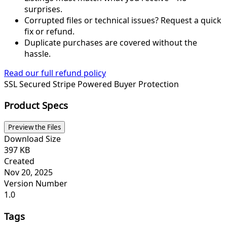
surprises.
Corrupted files or technical issues? Request a quick
fix or refund.
Duplicate purchases are covered without the
hassle.
Read our full refund policy
SSL Secured
Stripe Powered
Buyer Protection
Product Specs
Preview the Files
Download Size
397 KB
Created
Nov 20, 2025
Version Number
1.0
Tags