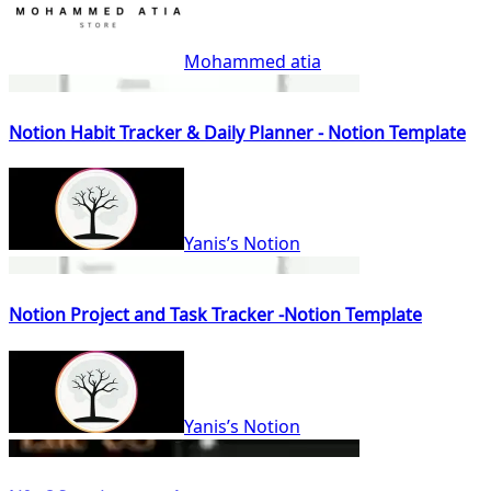
Mohammed atia
Notion Habit Tracker & Daily Planner - Notion Template
Yanis’s Notion
Notion Project and Task Tracker -Notion Template
Yanis’s Notion