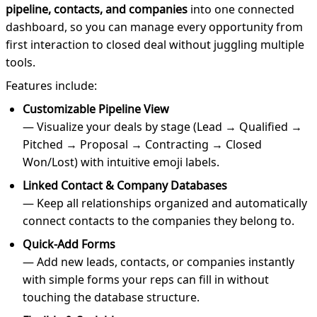
pipeline, contacts, and companies
into one connected
dashboard, so you can manage every opportunity from
first interaction to closed deal without juggling multiple
tools.
Features include:
Customizable Pipeline View
— Visualize your deals by stage (Lead → Qualified →
Pitched → Proposal → Contracting → Closed
Won/Lost) with intuitive emoji labels.
Linked Contact & Company Databases
— Keep all relationships organized and automatically
connect contacts to the companies they belong to.
Quick-Add Forms
— Add new leads, contacts, or companies instantly
with simple forms your reps can fill in without
touching the database structure.