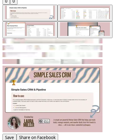
0
0
Save
Share on Facebook