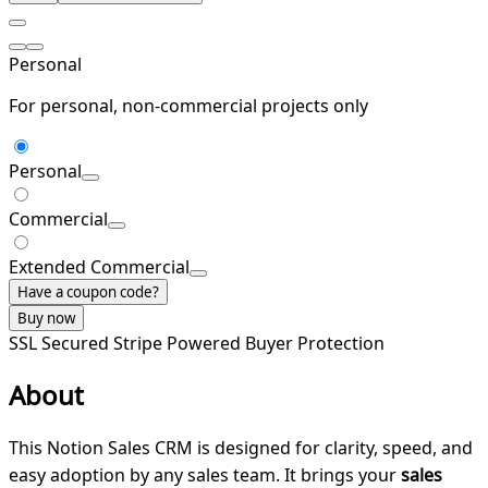
Personal
For personal, non-commercial projects only
Personal
Commercial
Extended Commercial
Have a coupon code?
Buy now
SSL Secured
Stripe Powered
Buyer Protection
About
This Notion Sales CRM is designed for clarity, speed, and
easy adoption by any sales team. It brings your
sales