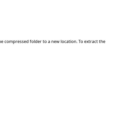
 the compressed folder to a new location. To extract the