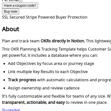
Have a coupon code?
Buy now
SSL Secured
Stripe Powered
Buyer Protection
About
Plan and track team
OKRs directly in Notion.
This lightwei
This OKR Planning & Tracking Template helps Customer Su
yet powerful, it includes a database where you can:
Add Objectives by focus area or journey stage
Link multiple Key Results to each Objective
Track progress
with automatic calculations and progre
Assign ownership and review cadence
It’s fully customizable and flexible for teams of any size.
transparent, actionable, and easy
to review in one place.
Trustpilot