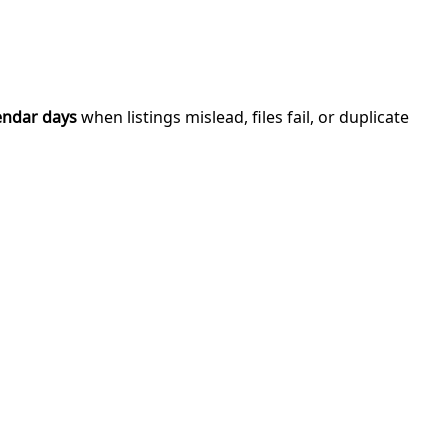
endar days
when listings mislead, files fail, or duplicate