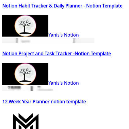
Notion Habit Tracker & Daily Planner - Notion Template
Yanis’s Notion
Notion Project and Task Tracker -Notion Template
Yanis’s Notion
12 Week Year Planner notion template