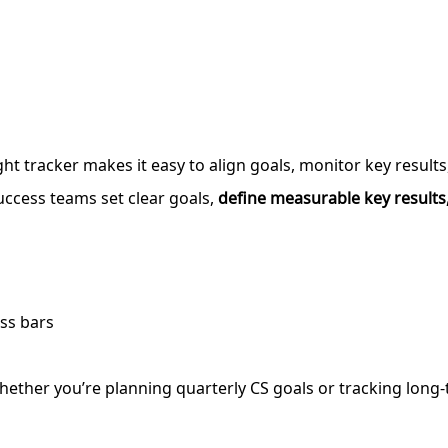
ght tracker makes it easy to align goals, monitor key result
ccess teams set clear goals,
define measurable key results,
ss bars
 Whether you’re planning quarterly CS goals or tracking long