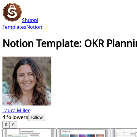
Shuppi
Templates
Notion
Notion Template: OKR Planni
Laura Miller
4
followers
Follow
0
0