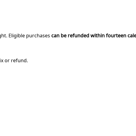
ght. Eligible purchases
can be refunded within fourteen cal
ix or refund.