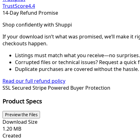
TrustScore
4.4
14-Day Refund Promise
Shop confidently with Shuppi
If your download isn’t what was promised, we’ll make it ri
checkouts happen.
Listings must match what you receive—no surprises.
Corrupted files or technical issues? Request a quick f
Duplicate purchases are covered without the hassle.
Read our full refund policy
SSL Secured
Stripe Powered
Buyer Protection
Product Specs
Preview the Files
Download Size
1.20 MB
Created