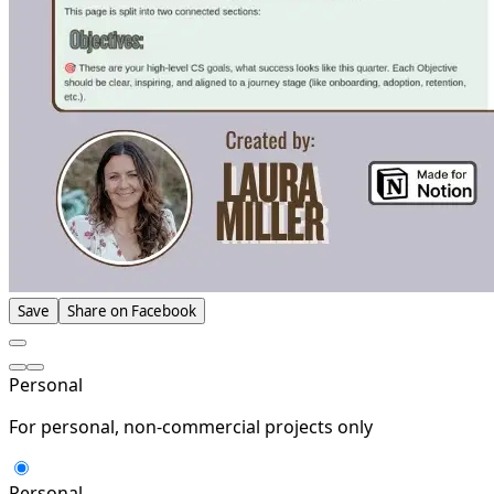
Save
Share on Facebook
Personal
For personal, non-commercial projects only
Personal