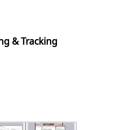
ng & Tracking