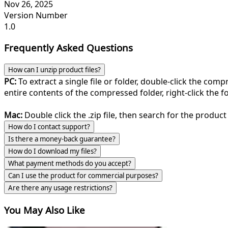
Nov 26, 2025
Version Number
1.0
Frequently Asked Questions
How can I unzip product files?
PC:
To extract a single file or folder, double-click the com
entire contents of the compressed folder, right-click the fol
Mac:
Double click the .zip file, then search for the product 
How do I contact support?
Is there a money-back guarantee?
How do I download my files?
What payment methods do you accept?
Can I use the product for commercial purposes?
Are there any usage restrictions?
You May Also Like