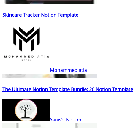
Skincare Tracker Notion Template
Mohammed atia
The Ultimate Notion Template Bundle: 20 Notion Template
Yanis’s Notion