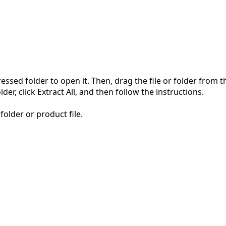
pressed folder to open it. Then, drag the file or folder from
der, click Extract All, and then follow the instructions.
folder or product file.