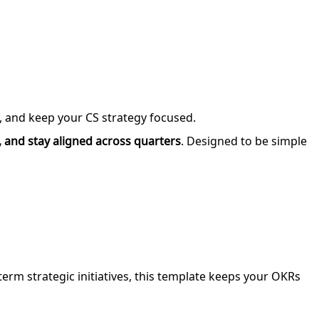
s, and keep your CS strategy focused.
 and stay aligned across quarters
. Designed to be simple
-term strategic initiatives, this template keeps your OKRs