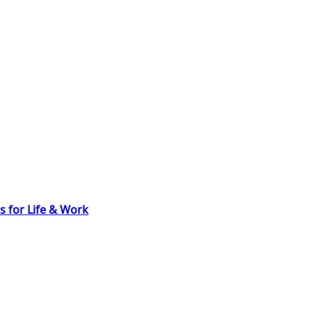
s for Life & Work