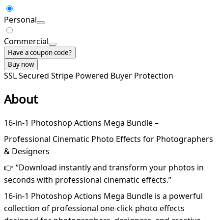
Personal
Commercial
Have a coupon code?
Buy now
SSL Secured
Stripe Powered
Buyer Protection
About
16-in-1 Photoshop Actions Mega Bundle –
Professional Cinematic Photo Effects for Photographers
& Designers
👉 “Download instantly and transform your photos in
seconds with professional cinematic effects.”
16-in-1 Photoshop Actions Mega Bundle is a powerful
collection of professional one-click photo effects