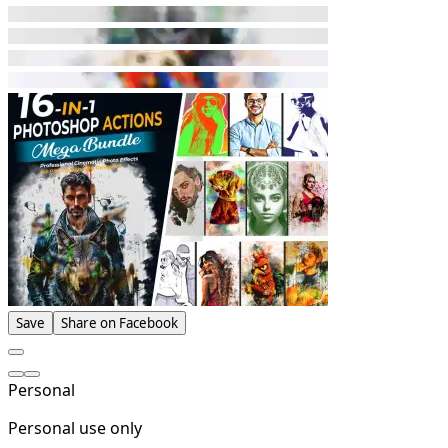
Save
Share on Facebook
Personal
Personal use only