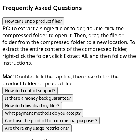
Frequently Asked Questions
How can I unzip product files?
PC:
To extract a single file or folder, double-click the
compressed folder to open it. Then, drag the file or
folder from the compressed folder to a new location. To
extract the entire contents of the compressed folder,
right-click the folder, click Extract All, and then follow the
instructions.
Mac:
Double click the .zip file, then search for the
product folder or product file.
How do I contact support?
Is there a money-back guarantee?
How do I download my files?
What payment methods do you accept?
Can I use the product for commercial purposes?
Are there any usage restrictions?