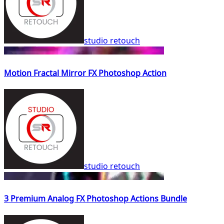
studio retouch
Motion Fractal Mirror FX Photoshop Action
studio retouch
3 Premium Analog FX Photoshop Actions Bundle