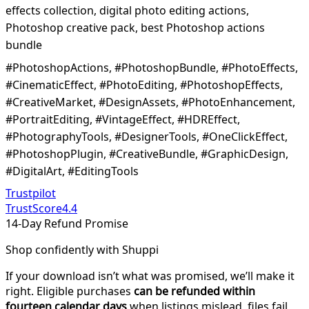
effects collection, digital photo editing actions,
Photoshop creative pack, best Photoshop actions
bundle
#PhotoshopActions, #PhotoshopBundle, #PhotoEffects,
#CinematicEffect, #PhotoEditing, #PhotoshopEffects,
#CreativeMarket, #DesignAssets, #PhotoEnhancement,
#PortraitEditing, #VintageEffect, #HDREffect,
#PhotographyTools, #DesignerTools, #OneClickEffect,
#PhotoshopPlugin, #CreativeBundle, #GraphicDesign,
#DigitalArt, #EditingTools
Trustpilot
TrustScore
4.4
14-Day Refund Promise
Shop confidently with Shuppi
If your download isn’t what was promised, we’ll make it
right. Eligible purchases
can be refunded within
fourteen calendar days
when listings mislead, files fail,