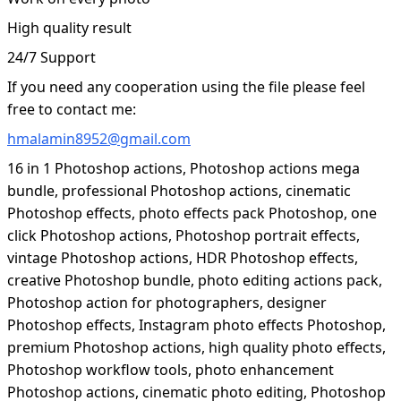
High quality result
24/7 Support
If you need any cooperation using the file please feel
free to contact me:
hmalamin8952@gmail.com
16 in 1 Photoshop actions, Photoshop actions mega
bundle, professional Photoshop actions, cinematic
Photoshop effects, photo effects pack Photoshop, one
click Photoshop actions, Photoshop portrait effects,
vintage Photoshop actions, HDR Photoshop effects,
creative Photoshop bundle, photo editing actions pack,
Photoshop action for photographers, designer
Photoshop effects, Instagram photo effects Photoshop,
premium Photoshop actions, high quality photo effects,
Photoshop workflow tools, photo enhancement
Photoshop actions, cinematic photo editing, Photoshop