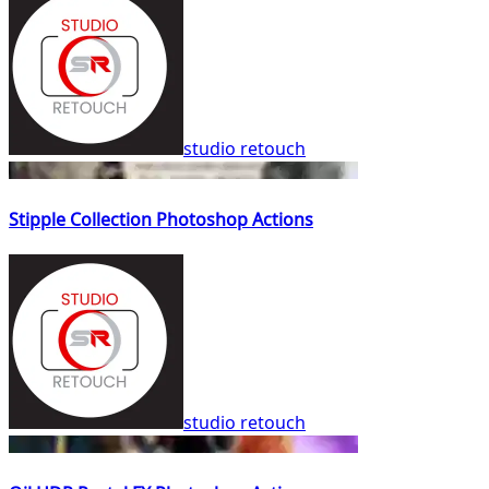
studio retouch
Stipple Collection Photoshop Actions
studio retouch