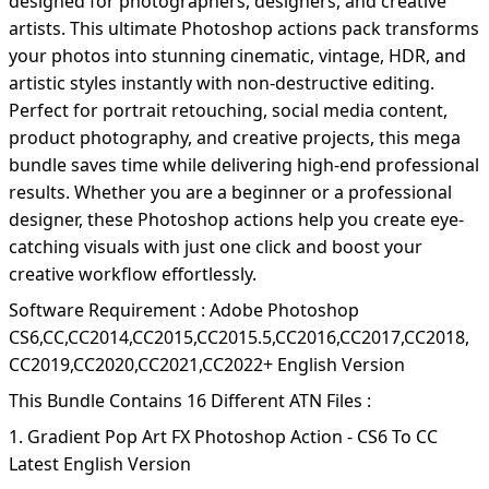
designed for photographers, designers, and creative
artists. This ultimate Photoshop actions pack transforms
your photos into stunning cinematic, vintage, HDR, and
artistic styles instantly with non-destructive editing.
Perfect for portrait retouching, social media content,
product photography, and creative projects, this mega
bundle saves time while delivering high-end professional
results. Whether you are a beginner or a professional
designer, these Photoshop actions help you create eye-
catching visuals with just one click and boost your
creative workflow effortlessly.
Software Requirement : Adobe Photoshop
CS6,CC,CC2014,CC2015,CC2015.5,CC2016,CC2017,CC2018,
CC2019,CC2020,CC2021,CC2022+ English Version
This Bundle Contains 16 Different ATN Files :
1. Gradient Pop Art FX Photoshop Action - CS6 To CC
Latest English Version