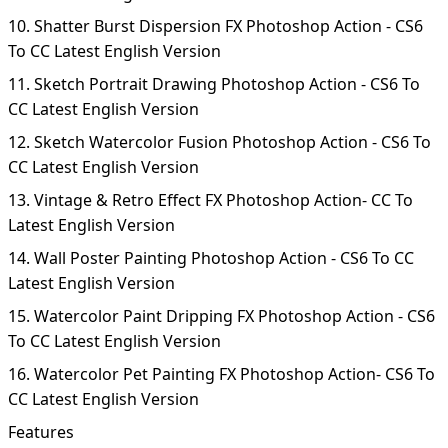
10. Shatter Burst Dispersion FX Photoshop Action - CS6
To CC Latest English Version
11. Sketch Portrait Drawing Photoshop Action - CS6 To
CC Latest English Version
12. Sketch Watercolor Fusion Photoshop Action - CS6 To
CC Latest English Version
13. Vintage & Retro Effect FX Photoshop Action- CC To
Latest English Version
14. Wall Poster Painting Photoshop Action - CS6 To CC
Latest English Version
15. Watercolor Paint Dripping FX Photoshop Action - CS6
To CC Latest English Version
16. Watercolor Pet Painting FX Photoshop Action- CS6 To
CC Latest English Version
Features