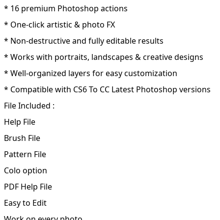
* 16 premium Photoshop actions
* One-click artistic & photo FX
* Non-destructive and fully editable results
* Works with portraits, landscapes & creative designs
* Well-organized layers for easy customization
* Compatible with CS6 To CC Latest Photoshop versions
File Included :
Help File
Brush File
Pattern File
Colo option
PDF Help File
Easy to Edit
Work on every photo