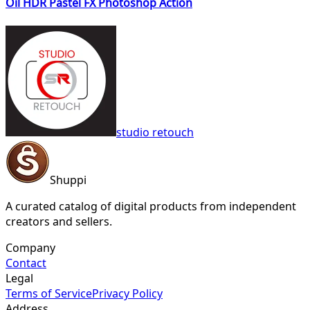
Oil HDR Pastel FX Photoshop Action
studio retouch
Shuppi
A curated catalog of digital products from independent
creators and sellers.
Company
Contact
Legal
Terms of Service
Privacy Policy
Address