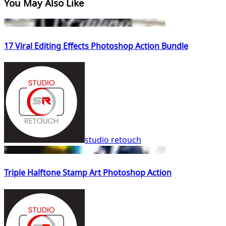
You May Also Like
17 Viral Editing Effects Photoshop Action Bundle
studio retouch
Triple Halftone Stamp Art Photoshop Action