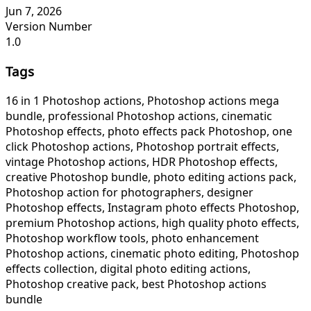
Jun 7, 2026
Version Number
1.0
Tags
16 in 1 Photoshop actions, Photoshop actions mega
bundle, professional Photoshop actions, cinematic
Photoshop effects, photo effects pack Photoshop, one
click Photoshop actions, Photoshop portrait effects,
vintage Photoshop actions, HDR Photoshop effects,
creative Photoshop bundle, photo editing actions pack,
Photoshop action for photographers, designer
Photoshop effects, Instagram photo effects Photoshop,
premium Photoshop actions, high quality photo effects,
Photoshop workflow tools, photo enhancement
Photoshop actions, cinematic photo editing, Photoshop
effects collection, digital photo editing actions,
Photoshop creative pack, best Photoshop actions
bundle