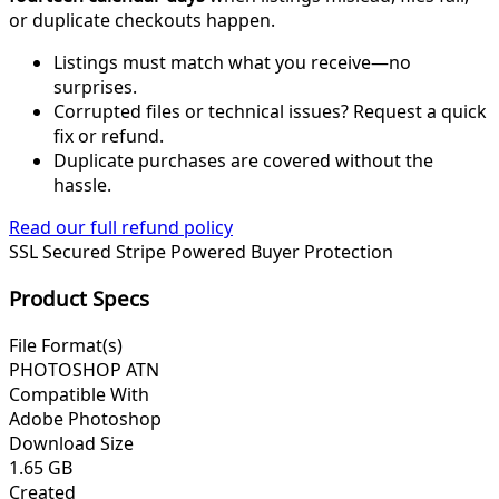
or duplicate checkouts happen.
Listings must match what you receive—no
surprises.
Corrupted files or technical issues? Request a quick
fix or refund.
Duplicate purchases are covered without the
hassle.
Read our full refund policy
SSL Secured
Stripe Powered
Buyer Protection
Product Specs
File Format(s)
PHOTOSHOP ATN
Compatible With
Adobe Photoshop
Download Size
1.65 GB
Created