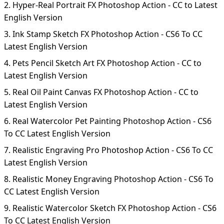
2. Hyper-Real Portrait FX Photoshop Action - CC to Latest
English Version
3. Ink Stamp Sketch FX Photoshop Action - CS6 To CC
Latest English Version
4. Pets Pencil Sketch Art FX Photoshop Action - CC to
Latest English Version
5. Real Oil Paint Canvas FX Photoshop Action - CC to
Latest English Version
6. Real Watercolor Pet Painting Photoshop Action - CS6
To CC Latest English Version
7. Realistic Engraving Pro Photoshop Action - CS6 To CC
Latest English Version
8. Realistic Money Engraving Photoshop Action - CS6 To
CC Latest English Version
9. Realistic Watercolor Sketch FX Photoshop Action - CS6
To CC Latest English Version