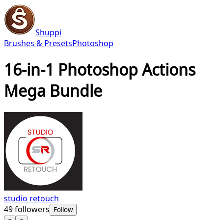
Shuppi
Brushes & Presets
Photoshop
16-in-1 Photoshop Actions
Mega Bundle
studio retouch
49
followers
Follow