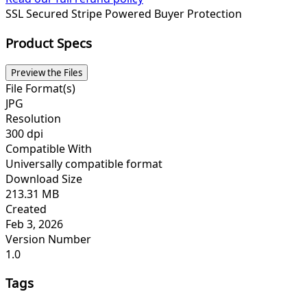
SSL Secured
Stripe Powered
Buyer Protection
Product Specs
Preview the Files
File Format(s)
JPG
Resolution
300 dpi
Compatible With
Universally compatible format
Download Size
213.31 MB
Created
Feb 3, 2026
Version Number
1.0
Tags