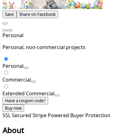
Save
Share on Facebook
Personal
Personal, non-commercial projects
Personal
Commercial
Extended Commercial
Have a coupon code?
Buy now
SSL Secured
Stripe Powered
Buyer Protection
About