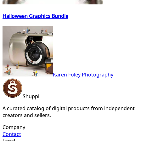
Halloween Graphics Bundle
Karen Foley Photography
Shuppi
A curated catalog of digital products from independent
creators and sellers.
Company
Contact