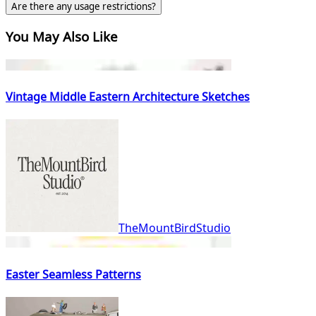
Are there any usage restrictions?
You May Also Like
Vintage Middle Eastern Architecture Sketches
TheMountBirdStudio
Easter Seamless Patterns