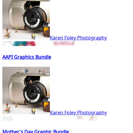
Karen Foley Photography
AAPI Graphics Bundle
Karen Foley Photography
Mother's Day Graphic Bundle