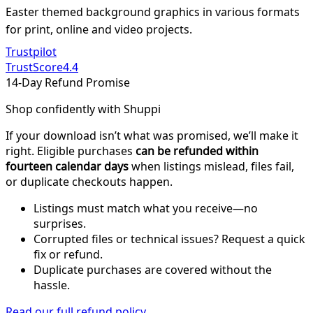
Easter themed background graphics in various formats
for print, online and video projects.
Trustpilot
TrustScore
4.4
14-Day Refund Promise
Shop confidently with Shuppi
If your download isn’t what was promised, we’ll make it
right. Eligible purchases
can be refunded within
fourteen calendar days
when listings mislead, files fail,
or duplicate checkouts happen.
Listings must match what you receive—no
surprises.
Corrupted files or technical issues? Request a quick
fix or refund.
Duplicate purchases are covered without the
hassle.
Read our full refund policy