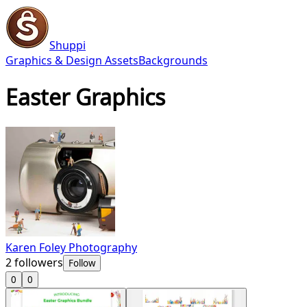
Shuppi
Graphics & Design Assets
Backgrounds
Easter Graphics
Karen Foley Photography
2
followers
Follow
0
0