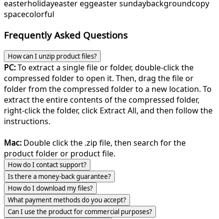
easter
holiday
easter egg
easter sunday
background
copy
space
colorful
Frequently Asked Questions
How can I unzip product files?
PC:
To extract a single file or folder, double-click the
compressed folder to open it. Then, drag the file or
folder from the compressed folder to a new location. To
extract the entire contents of the compressed folder,
right-click the folder, click Extract All, and then follow the
instructions.
Mac:
Double click the .zip file, then search for the
product folder or product file.
How do I contact support?
Is there a money-back guarantee?
How do I download my files?
What payment methods do you accept?
Can I use the product for commercial purposes?