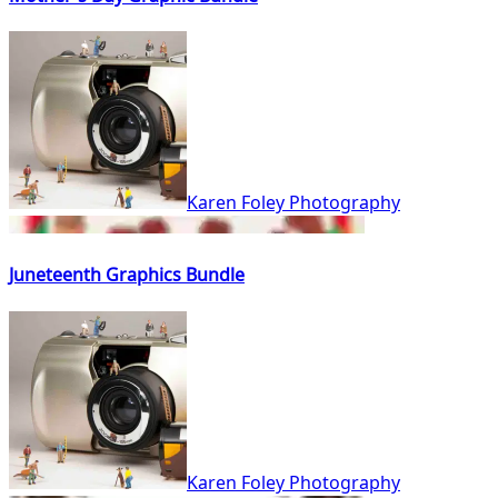
Karen Foley Photography
Juneteenth Graphics Bundle
Karen Foley Photography