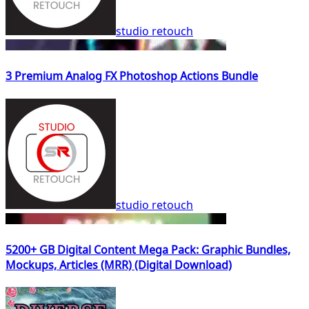
studio retouch
3 Premium Analog FX Photoshop Actions Bundle
studio retouch
5200+ GB Digital Content Mega Pack: Graphic Bundles,
Mockups, Articles (MRR) (Digital Download)