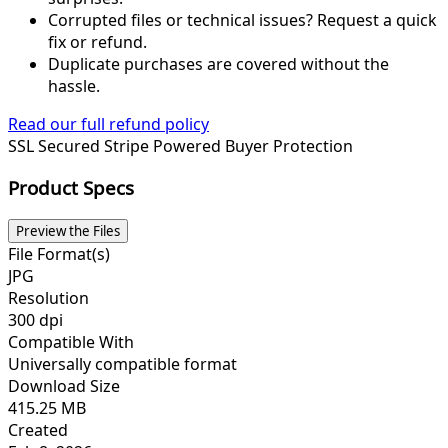
Corrupted files or technical issues? Request a quick
fix or refund.
Duplicate purchases are covered without the
hassle.
Read our full refund policy
SSL Secured
Stripe Powered
Buyer Protection
Product Specs
Preview the Files
File Format(s)
JPG
Resolution
300 dpi
Compatible With
Universally compatible format
Download Size
415.25 MB
Created