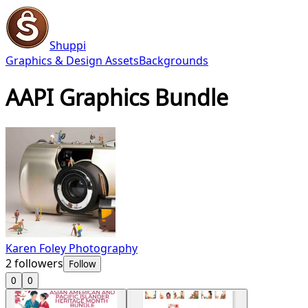
Shuppi
Graphics & Design Assets
Backgrounds
AAPI Graphics Bundle
Karen Foley Photography
2
followers
Follow
0
0