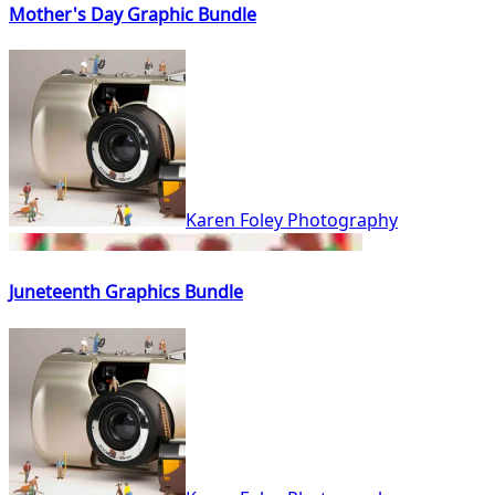
Mother's Day Graphic Bundle
Karen Foley Photography
Juneteenth Graphics Bundle