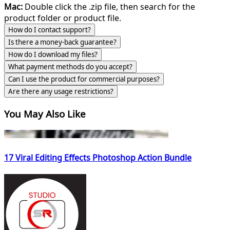
Mac:
Double click the .zip file, then search for the
product folder or product file.
How do I contact support?
Is there a money-back guarantee?
How do I download my files?
What payment methods do you accept?
Can I use the product for commercial purposes?
Are there any usage restrictions?
You May Also Like
17 Viral Editing Effects Photoshop Action Bundle