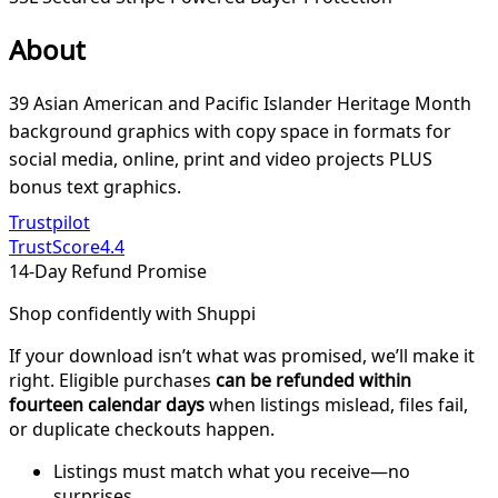
About
39 Asian American and Pacific Islander Heritage Month
background graphics with copy space in formats for
social media, online, print and video projects PLUS
bonus text graphics.
Trustpilot
TrustScore
4.4
14-Day Refund Promise
Shop confidently with Shuppi
If your download isn’t what was promised, we’ll make it
right. Eligible purchases
can be refunded within
fourteen calendar days
when listings mislead, files fail,
or duplicate checkouts happen.
Listings must match what you receive—no
surprises.