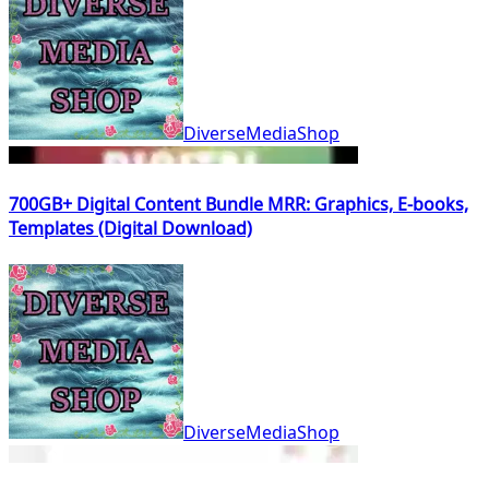
DiverseMediaShop
700GB+ Digital Content Bundle MRR: Graphics, E-books,
Templates (Digital Download)
DiverseMediaShop