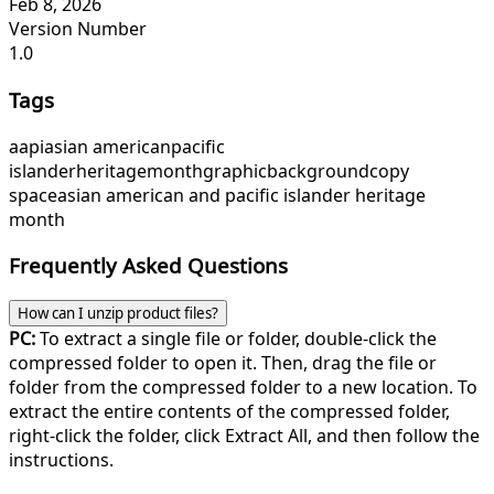
Feb 8, 2026
Version Number
1.0
Tags
aapi
asian american
pacific
islander
heritage
month
graphic
background
copy
space
asian american and pacific islander heritage
month
Frequently Asked Questions
How can I unzip product files?
PC:
To extract a single file or folder, double-click the
compressed folder to open it. Then, drag the file or
folder from the compressed folder to a new location. To
extract the entire contents of the compressed folder,
right-click the folder, click Extract All, and then follow the
instructions.