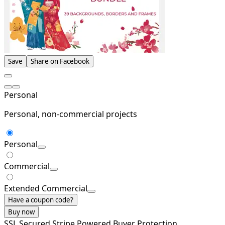
Save
Share on Facebook
Personal
Personal, non-commercial projects
Personal
Commercial
Extended Commercial
Have a coupon code?
Buy now
SSL Secured
Stripe Powered
Buyer Protection