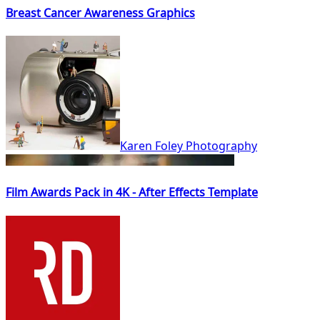
Breast Cancer Awareness Graphics
Karen Foley Photography
Film Awards Pack in 4K - After Effects Template