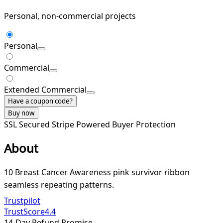
Personal, non-commercial projects
Personal
Commercial
Extended Commercial
Have a coupon code?
Buy now
SSL Secured
Stripe Powered
Buyer Protection
About
10 Breast Cancer Awareness pink survivor ribbon
seamless repeating patterns.
Trustpilot
TrustScore
4.4
14-Day Refund Promise