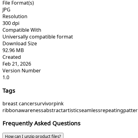
File Format(s)
JPG
Resolution
300 dpi
Compatible With
Universally compatible format
Download Size
92.96 MB
Created
Feb 21, 2026
Version Number
1.0
Tags
breast cancer
survivor
pink
ribbon
awareness
abstract
artistic
seamless
repeating
patte
Frequently Asked Questions
How can I unzip product files?