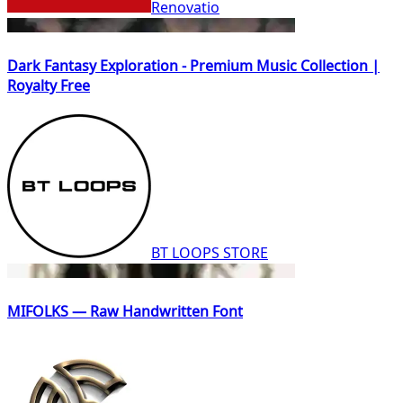
Renovatio
Dark Fantasy Exploration - Premium Music Collection |
Royalty Free
BT LOOPS STORE
MIFOLKS — Raw Handwritten Font