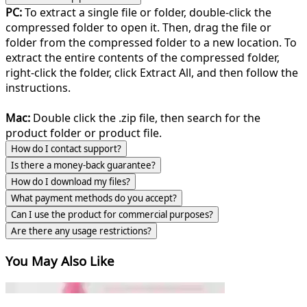
PC:
To extract a single file or folder, double-click the
compressed folder to open it. Then, drag the file or
folder from the compressed folder to a new location. To
extract the entire contents of the compressed folder,
right-click the folder, click Extract All, and then follow the
instructions.
Mac:
Double click the .zip file, then search for the
product folder or product file.
How do I contact support?
Is there a money-back guarantee?
How do I download my files?
What payment methods do you accept?
Can I use the product for commercial purposes?
Are there any usage restrictions?
You May Also Like