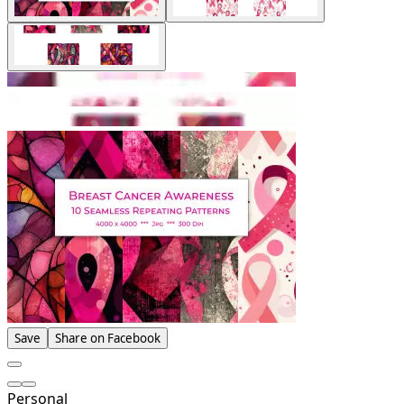
Save
Share on Facebook
Personal