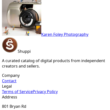
Karen Foley Photography
Shuppi
A curated catalog of digital products from independent
creators and sellers.
Company
Contact
Legal
Terms of Service
Privacy Policy
Address
801 Bryan Rd