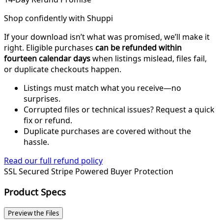
Shop confidently with Shuppi
If your download isn’t what was promised, we’ll make it
right. Eligible purchases
can be refunded within
fourteen calendar days
when listings mislead, files fail,
or duplicate checkouts happen.
Listings must match what you receive—no
surprises.
Corrupted files or technical issues? Request a quick
fix or refund.
Duplicate purchases are covered without the
hassle.
Read our full refund policy
SSL Secured
Stripe Powered
Buyer Protection
Product Specs
Preview the Files