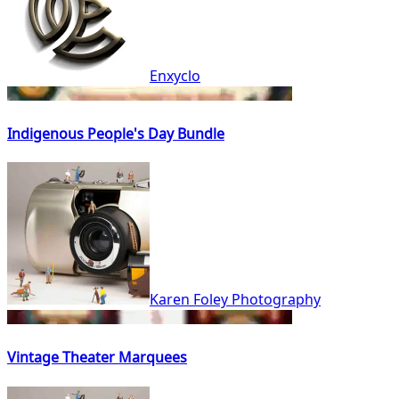
Enxyclo
Indigenous People's Day Bundle
Karen Foley Photography
Vintage Theater Marquees