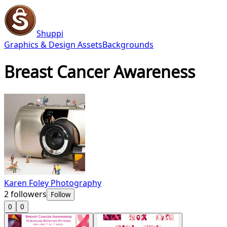
Shuppi
Graphics & Design Assets
Backgrounds
Breast Cancer Awareness
Karen Foley Photography
2
followers
Follow
0
0