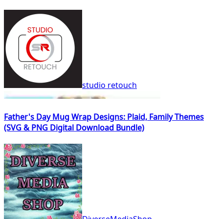
studio retouch
Father's Day Mug Wrap Designs: Plaid, Family Themes
(SVG & PNG Digital Download Bundle)
DiverseMediaShop