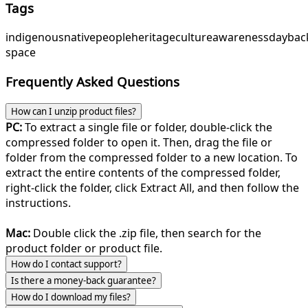
Tags
indigenous
native
people
heritage
culture
awareness
day
bac
space
Frequently Asked Questions
How can I unzip product files?
PC:
To extract a single file or folder, double-click the
compressed folder to open it. Then, drag the file or
folder from the compressed folder to a new location. To
extract the entire contents of the compressed folder,
right-click the folder, click Extract All, and then follow the
instructions.
Mac:
Double click the .zip file, then search for the
product folder or product file.
How do I contact support?
Is there a money-back guarantee?
How do I download my files?