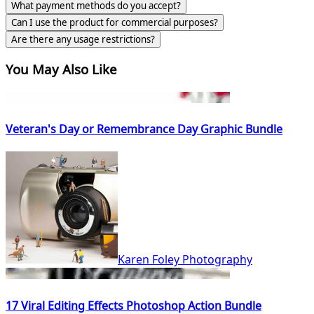
What payment methods do you accept?
Can I use the product for commercial purposes?
Are there any usage restrictions?
You May Also Like
Veteran's Day or Remembrance Day Graphic Bundle
Karen Foley Photography
17 Viral Editing Effects Photoshop Action Bundle