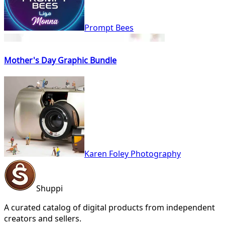
Prompt Bees
Mother's Day Graphic Bundle
Karen Foley Photography
Shuppi
A curated catalog of digital products from independent
creators and sellers.