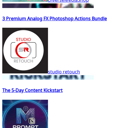
3 Premium Analog FX Photoshop Actions Bundle
studio retouch
The 5-Day Content Kickstart