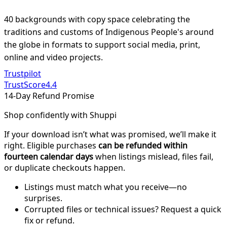
40 backgrounds with copy space celebrating the
traditions and customs of Indigenous People's around
the globe in formats to support social media, print,
online and video projects.
Trustpilot
TrustScore
4.4
14-Day Refund Promise
Shop confidently with Shuppi
If your download isn’t what was promised, we’ll make it
right. Eligible purchases
can be refunded within
fourteen calendar days
when listings mislead, files fail,
or duplicate checkouts happen.
Listings must match what you receive—no
surprises.
Corrupted files or technical issues? Request a quick
fix or refund.