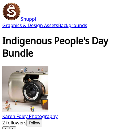
Shuppi
Graphics & Design Assets
Backgrounds
Indigenous People's Day
Bundle
Karen Foley Photography
2
followers
Follow