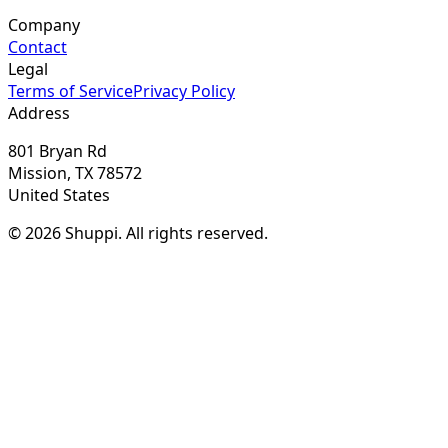
Company
Contact
Legal
Terms of Service
Privacy Policy
Address
801 Bryan Rd
Mission, TX 78572
United States
© 2026 Shuppi. All rights reserved.