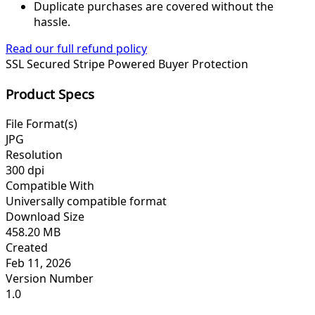
Duplicate purchases are covered without the
hassle.
Read our full refund policy
SSL Secured
Stripe Powered
Buyer Protection
Product Specs
File Format(s)
JPG
Resolution
300 dpi
Compatible With
Universally compatible format
Download Size
458.20 MB
Created
Feb 11, 2026
Version Number
1.0