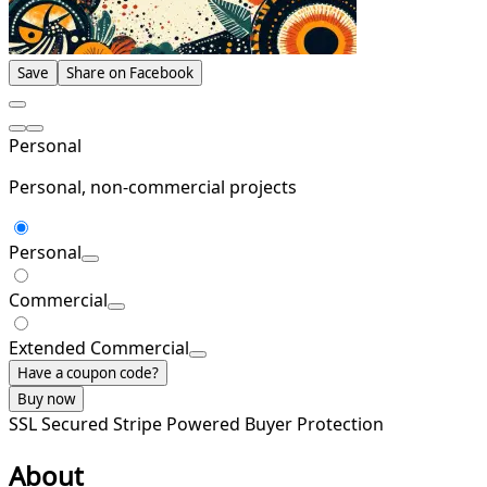
Save
Share on Facebook
Personal
Personal, non-commercial projects
Personal
Commercial
Extended Commercial
Have a coupon code?
Buy now
SSL Secured
Stripe Powered
Buyer Protection
About