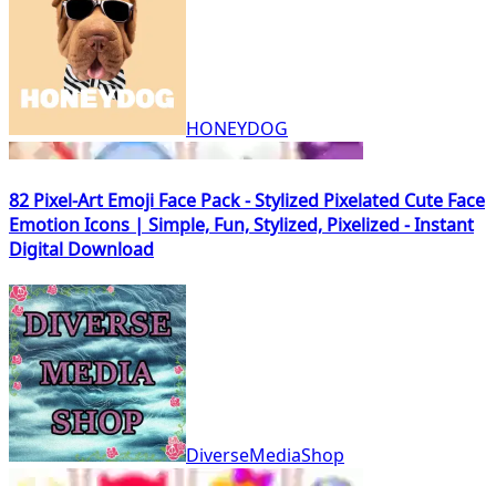
HONEYDOG
82 Pixel-Art Emoji Face Pack - Stylized Pixelated Cute Face
Emotion Icons | Simple, Fun, Stylized, Pixelized - Instant
Digital Download
DiverseMediaShop