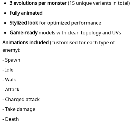
3 evolutions per monster
(15 unique variants in total)
Fully animated
Stylized look
for optimized performance
Game-ready
models with clean topology and UVs
Animations included
(customised for each type of
enemy)
:
- Spawn
- Idle
- Walk
- Attack
- Charged attack
- Take damage
- Death