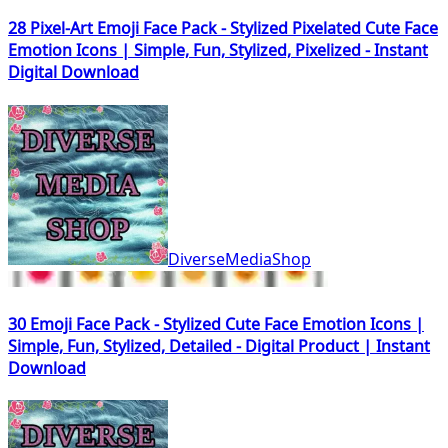
28 Pixel-Art Emoji Face Pack - Stylized Pixelated Cute Face
Emotion Icons | Simple, Fun, Stylized, Pixelized - Instant
Digital Download
DiverseMediaShop
30 Emoji Face Pack - Stylized Cute Face Emotion Icons |
Simple, Fun, Stylized, Detailed - Digital Product | Instant
Download