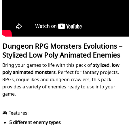
Dungeon RPG Monsters Evolutions –
Stylized Low Poly Animated Enemies
Bring your games to life with this pack of
stylized, low
poly animated monsters
. Perfect for fantasy projects,
RPGs, roguelikes and dungeon crawlers, this pack
provides a variety of enemies ready to use into your
game.
🎮 Features:
5 different enemy types