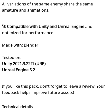
All variations of the same enemy share the same
amature and animations.
🚀 Compatible with Unity and Unreal Engine
and
optimized for performance.
Made with: Blender
Tested on:
Unity 2021.3.22f1 (URP)
Unreal Engine 5.2
If you like this pack, don’t forget to leave a review. Your
feedback helps improve future assets!
Technical details