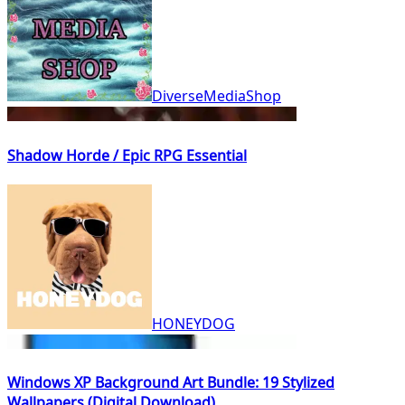
DiverseMediaShop
Shadow Horde / Epic RPG Essential
HONEYDOG
Windows XP Background Art Bundle: 19 Stylized
Wallpapers (Digital Download)