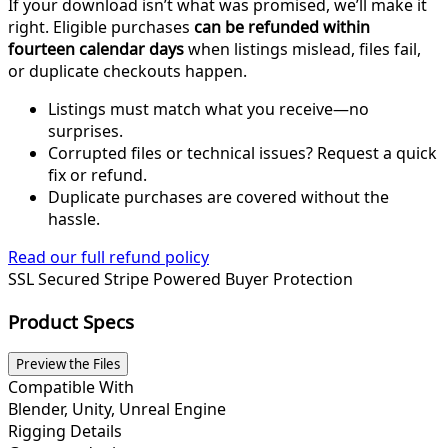
If your download isn’t what was promised, we’ll make it
right. Eligible purchases
can be refunded within
fourteen calendar days
when listings mislead, files fail,
or duplicate checkouts happen.
Listings must match what you receive—no
surprises.
Corrupted files or technical issues? Request a quick
fix or refund.
Duplicate purchases are covered without the
hassle.
Read our full refund policy
SSL Secured
Stripe Powered
Buyer Protection
Product Specs
Preview the Files
Compatible With
Blender, Unity, Unreal Engine
Rigging Details