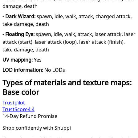
damage, death
- Dark Wizard:
spawn, idle, walk, attack, charged attack,
take damage, death
- Floating Eye:
spawn, idle, walk, attack, laser attack, laser
attack (start), laser attack (loop), laser attack (finish),
take damage, death
UV mapping:
Yes
LOD information:
No LODs
Types of materials and texture maps:
Base color
Trustpilot
TrustScore
4.4
14-Day Refund Promise
Shop confidently with Shuppi