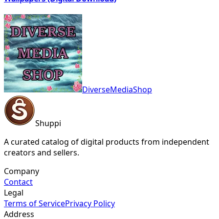
DiverseMediaShop
Shuppi
A curated catalog of digital products from independent
creators and sellers.
Company
Contact
Legal
Terms of Service
Privacy Policy
Address