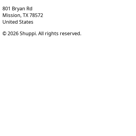
801 Bryan Rd
Mission, TX 78572
United States
© 2026 Shuppi. All rights reserved.