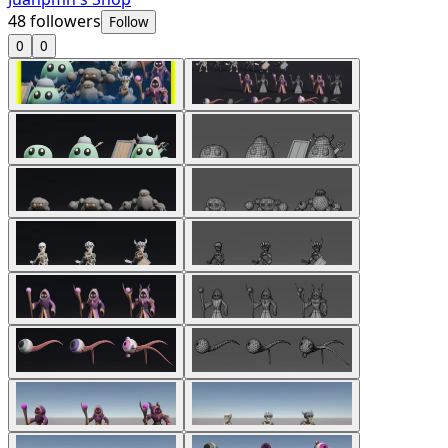
48
followers
Follow
0
0