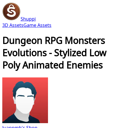
Shuppi
3D Assets
Game Assets
Dungeon RPG Monsters
Evolutions - Stylized Low
Poly Animated Enemies
Juanpmh's Shop