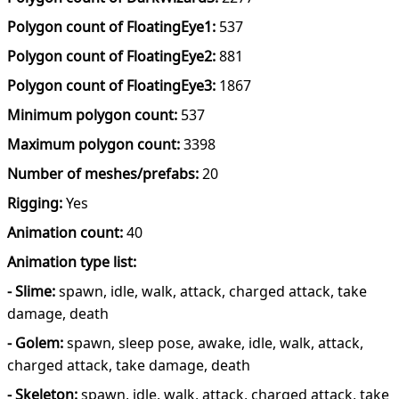
Polygon count of FloatingEye1:
537
Polygon count of FloatingEye2:
881
Polygon count of FloatingEye3:
1867
Minimum polygon count:
537
Maximum polygon count:
3398
Number of meshes/prefabs:
20
Rigging:
Yes
Animation count:
40
Animation type list:
- Slime:
spawn, idle, walk, attack, charged attack, take
damage, death
- Golem:
spawn, sleep pose, awake, idle, walk, attack,
charged attack, take damage, death
- Skeleton:
spawn, idle, walk, attack, charged attack, take