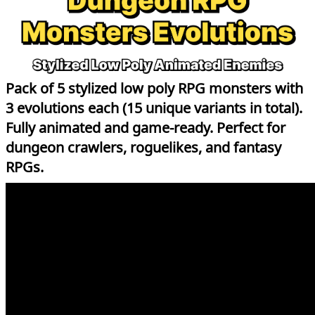
Pack of 5 stylized low poly RPG monsters with
3 evolutions each (15 unique variants in total).
Fully animated and game-ready. Perfect for
dungeon crawlers, roguelikes, and fantasy
RPGs.