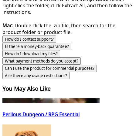
right-click the folder, click Extract All, and then follow the
instructions.
Mac:
Double click the .zip file, then search for the
product folder or product file.
How do I contact support?
Is there a money-back guarantee?
How do I download my files?
What payment methods do you accept?
Can I use the product for commercial purposes?
Are there any usage restrictions?
You May Also Like
Perilous Dungeon / RPG Essential