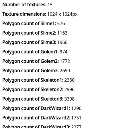
Number of textures:
15
Texture dimensions:
1024 x 1024px
Polygon count of Slime1:
576
Polygon count of Slime2:
1163
Polygon count of Slime3:
1966
Polygon count of Golem1:
974
Polygon count of Golem2:
1772
Polygon count of Golem3:
2690
Polygon count of Skeleton1:
2360
Polygon count of Skeleton2:
2996
Polygon count of Skeleton3:
3398
Polygon count of DarkWizard1:
1296
Polygon count of DarkWizard2:
1751
Polygon count of DarkWizard3:
2277