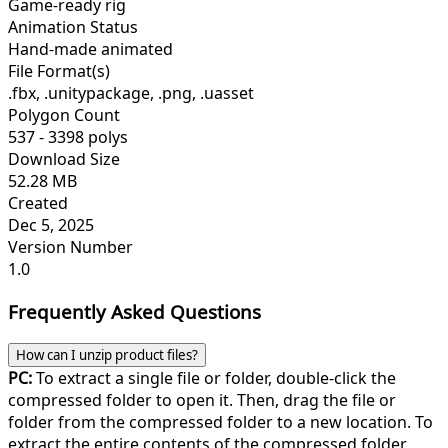
Game-ready rig
Animation Status
Hand-made animated
File Format(s)
.fbx, .unitypackage, .png, .uasset
Polygon Count
537 - 3398 polys
Download Size
52.28 MB
Created
Dec 5, 2025
Version Number
1.0
Frequently Asked Questions
How can I unzip product files?
PC:
To extract a single file or folder, double-click the
compressed folder to open it. Then, drag the file or
folder from the compressed folder to a new location. To
extract the entire contents of the compressed folder,