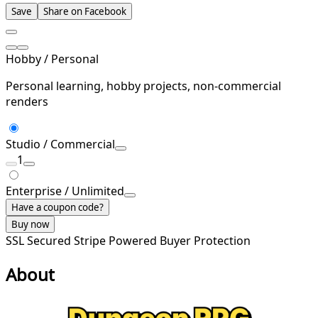
Save
Share on Facebook
Hobby / Personal
Personal learning, hobby projects, non-commercial
renders
Studio / Commercial
1
Enterprise / Unlimited
Have a coupon code?
Buy now
SSL Secured
Stripe Powered
Buyer Protection
About