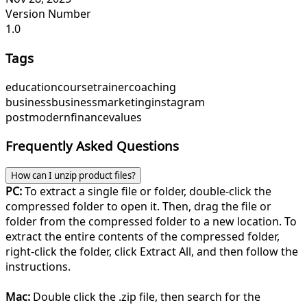
Version Number
1.0
Tags
education
course
trainer
coaching
business
business
marketing
instagram
post
modern
finance
values
Frequently Asked Questions
How can I unzip product files?
PC:
To extract a single file or folder, double-click the
compressed folder to open it. Then, drag the file or
folder from the compressed folder to a new location. To
extract the entire contents of the compressed folder,
right-click the folder, click Extract All, and then follow the
instructions.
Mac:
Double click the .zip file, then search for the