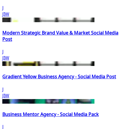
J
JIW
Modern Strategic Brand Value & Market Social Media
Post
J
JIW
Gradient Yellow Business Agency - Social Media Post
J
JIW
Business Mentor Agency - Social Media Pack
J