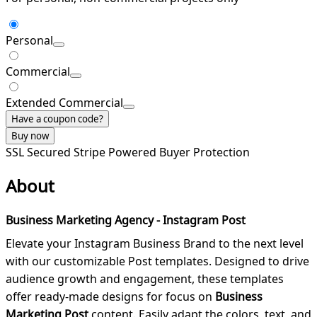
Personal
Commercial
Extended Commercial
Have a coupon code?
Buy now
SSL Secured
Stripe Powered
Buyer Protection
About
Business Marketing Agency - Instagram Post
Elevate your Instagram Business Brand to the next level
with our customizable Post templates. Designed to drive
audience growth and engagement, these templates
offer ready-made designs for focus on
Business
Marketing Post
content. Easily adapt the colors, text, and