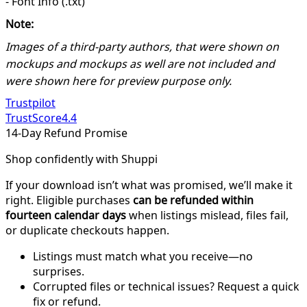
- Font Info (.txt)
Note:
Images of a third-party authors, that were shown on
mockups and mockups as well are not included and
were shown here for preview purpose only.
Trustpilot
TrustScore
4.4
14-Day Refund Promise
Shop confidently with Shuppi
If your download isn’t what was promised, we’ll make it
right. Eligible purchases
can be refunded within
fourteen calendar days
when listings mislead, files fail,
or duplicate checkouts happen.
Listings must match what you receive—no
surprises.
Corrupted files or technical issues? Request a quick
fix or refund.