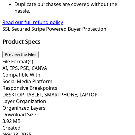
Duplicate purchases are covered without the
hassle.
Read our full refund policy
SSL Secured
Stripe Powered
Buyer Protection
Product Specs
Preview the Files
File Format(s)
AI, EPS, PSD, CANVA
Compatible With
Social Media Platform
Responsive Breakpoints
DESKTOP, TABLET, SMARTPHONE, LAPTOP
Layer Organization
Organinzed Layers
Download Size
3.92 MB
Created
Nov 28, 2025