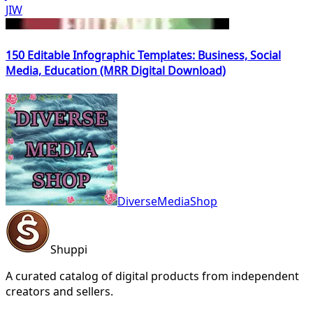
JIW
150 Editable Infographic Templates: Business, Social
Media, Education (MRR Digital Download)
DiverseMediaShop
Shuppi
A curated catalog of digital products from independent
creators and sellers.