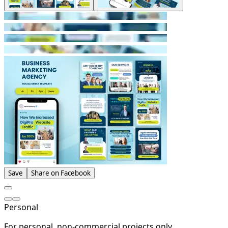
Save
Share on Facebook
Personal
For personal, non-commercial projects only