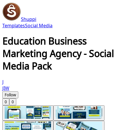
Shuppi
Templates
Social Media
Education Business
Marketing Agency - Social
Media Pack
J
JIW
Follow
0
0