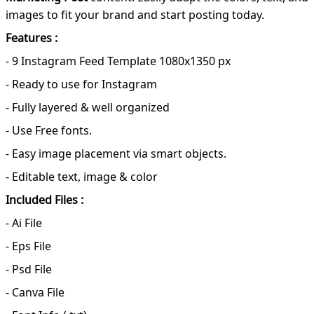
images to fit your brand and start posting today.
Features :
- 9 Instagram Feed Template 1080x1350 px
- Ready to use for Instagram
- Fully layered & well organized
- Use Free fonts.
- Easy image placement via smart objects.
- Editable text, image & color
Included Files :
- Ai File
- Eps File
- Psd File
- Canva File