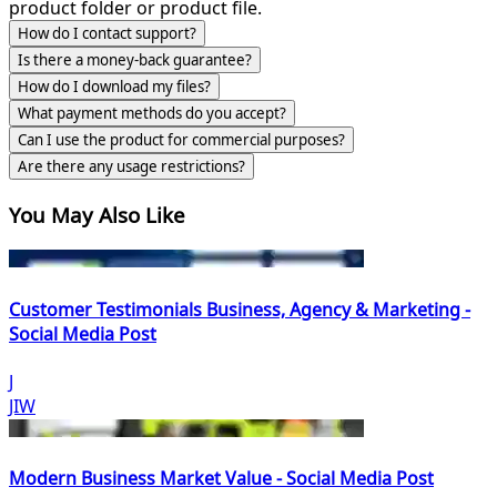
product folder or product file.
How do I contact support?
Is there a money-back guarantee?
How do I download my files?
What payment methods do you accept?
Can I use the product for commercial purposes?
Are there any usage restrictions?
You May Also Like
Customer Testimonials Business, Agency & Marketing -
Social Media Post
J
JIW
Modern Business Market Value - Social Media Post