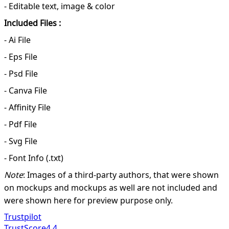
- Editable text, image & color
Included Files :
- Ai File
- Eps File
- Psd File
- Canva File
- Affinity File
- Pdf File
- Svg File
- Font Info (.txt)
Note
: Images of a third-party authors, that were shown
on mockups and mockups as well are not included and
were shown here for preview purpose only.
Trustpilot
TrustScore
4.4