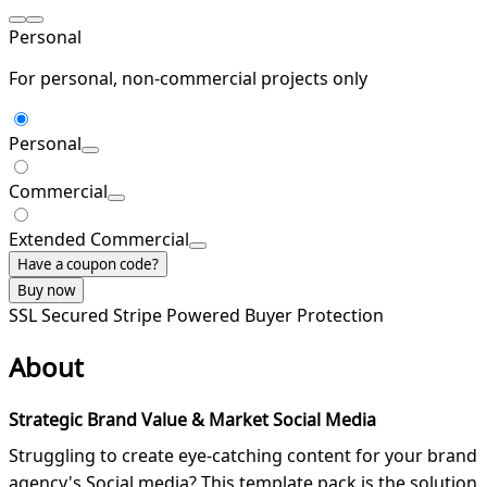
Personal
For personal, non-commercial projects only
Personal
Commercial
Extended Commercial
Have a coupon code?
Buy now
SSL Secured
Stripe Powered
Buyer Protection
About
Strategic Brand Value & Market Social Media
Struggling to create eye-catching content for your brand
agency's Social media? This template pack is the solution