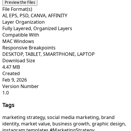
Preview the Files
File Format(s)
AI, EPS, PSD, CANVA, AFFINITY
Layer Organization
Fully Layered, Organized Layers
Compatible With
MAC Windows
Responsive Breakpoints
DESKTOP, TABLET, SMARTPHONE, LAPTOP
Download Size
4.47 MB
Created
Feb 9, 2026
Version Number
1.0
Tags
marketing strategy, social media marketing, brand
identity, market value, business growth, graphic design,
instagram templates,
#MarketingStrategy,