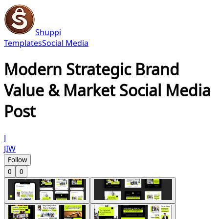
Shuppi
Templates
Social Media
Modern Strategic Brand
Value & Market Social Media
Post
J
JIW
Follow
0
0