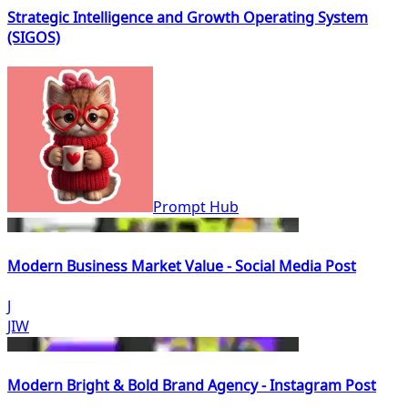
Strategic Intelligence and Growth Operating System
(SIGOS)
Prompt Hub
Modern Business Market Value - Social Media Post
J
JIW
Modern Bright & Bold Brand Agency - Instagram Post