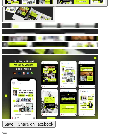
Save
Share on Facebook