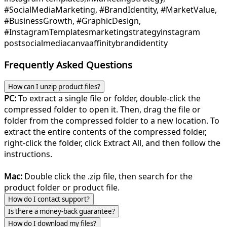
#SocialMediaMarketing, #BrandIdentity, #MarketValue,
#BusinessGrowth, #GraphicDesign,
#InstagramTemplates
marketing
strategy
instagram
post
socialmedia
canva
affinity
brand
identity
Frequently Asked Questions
How can I unzip product files?
PC:
To extract a single file or folder, double-click the
compressed folder to open it. Then, drag the file or
folder from the compressed folder to a new location. To
extract the entire contents of the compressed folder,
right-click the folder, click Extract All, and then follow the
instructions.
Mac:
Double click the .zip file, then search for the
product folder or product file.
How do I contact support?
Is there a money-back guarantee?
How do I download my files?