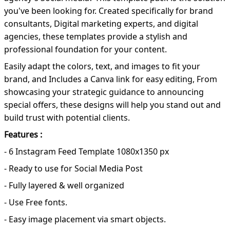
you've been looking for. Created specifically for brand
consultants, Digital marketing experts, and digital
agencies, these templates provide a stylish and
professional foundation for your content.
Easily adapt the colors, text, and images to fit your
brand, and Includes a Canva link for easy editing, From
showcasing your strategic guidance to announcing
special offers, these designs will help you stand out and
build trust with potential clients.
Features :
- 6 Instagram Feed Template 1080x1350 px
- Ready to use for Social Media Post
- Fully layered & well organized
- Use Free fonts.
- Easy image placement via smart objects.