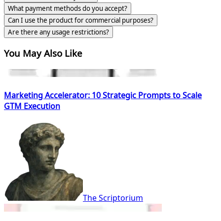
What payment methods do you accept?
Can I use the product for commercial purposes?
Are there any usage restrictions?
You May Also Like
Marketing Accelerator: 10 Strategic Prompts to Scale
GTM Execution
The Scriptorium