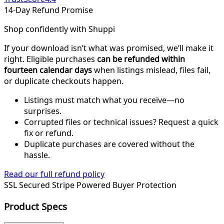
14-Day Refund Promise
Shop confidently with Shuppi
If your download isn’t what was promised, we’ll make it
right. Eligible purchases
can be refunded within
fourteen calendar days
when listings mislead, files fail,
or duplicate checkouts happen.
Listings must match what you receive—no
surprises.
Corrupted files or technical issues? Request a quick
fix or refund.
Duplicate purchases are covered without the
hassle.
Read our full refund policy
SSL Secured
Stripe Powered
Buyer Protection
Product Specs