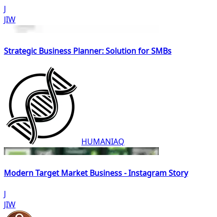
J
JIW
Strategic Business Planner: Solution for SMBs
HUMANIAQ
Modern Target Market Business - Instagram Story
J
JIW