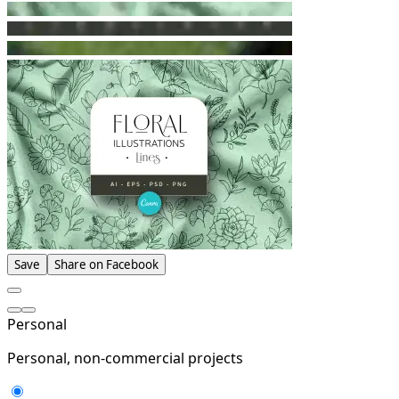
Save
Share on Facebook
Personal
Personal, non-commercial projects