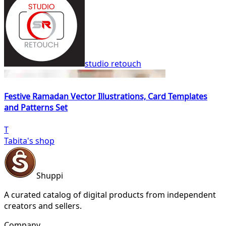
studio retouch
Festive Ramadan Vector Illustrations, Card Templates
and Patterns Set
T
Tabita's shop
Shuppi
A curated catalog of digital products from independent
creators and sellers.
Company