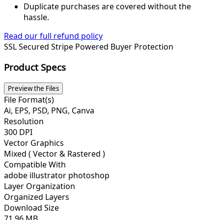
Duplicate purchases are covered without the
hassle.
Read our full refund policy
SSL Secured
Stripe Powered
Buyer Protection
Product Specs
Preview the Files
File Format(s)
Ai, EPS, PSD, PNG, Canva
Resolution
300 DPI
Vector Graphics
Mixed ( Vector & Rastered )
Compatible With
adobe illustrator photoshop
Layer Organization
Organized Layers
Download Size
71.96 MB