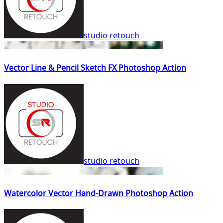
studio retouch
Vector Line & Pencil Sketch FX Photoshop Action
studio retouch
Watercolor Vector Hand-Drawn Photoshop Action