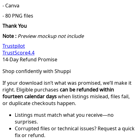
- Canva
- 80 PNG files
Thank You
Note :
Preview mockup not include
Trustpilot
TrustScore
4.4
14-Day Refund Promise
Shop confidently with Shuppi
If your download isn’t what was promised, we’ll make it
right. Eligible purchases
can be refunded within
fourteen calendar days
when listings mislead, files fail,
or duplicate checkouts happen.
Listings must match what you receive—no
surprises.
Corrupted files or technical issues? Request a quick
fix or refund.