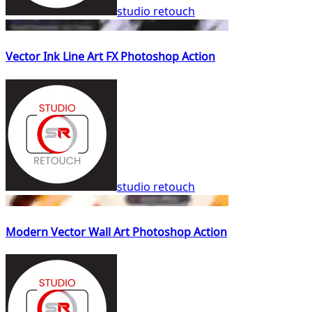
studio retouch
Vector Ink Line Art FX Photoshop Action
studio retouch
Modern Vector Wall Art Photoshop Action