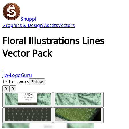
Shuppi
Graphics & Design Assets
Vectors
Floral Illustrations Lines
Vector Pack
J
Jiw-LogoGuru
13
followers
Follow
0
0