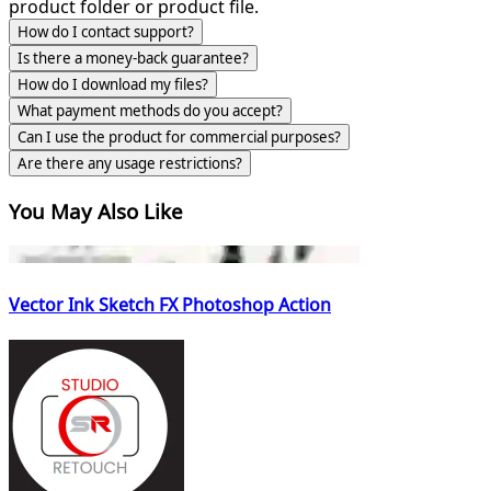
product folder or product file.
How do I contact support?
Is there a money-back guarantee?
How do I download my files?
What payment methods do you accept?
Can I use the product for commercial purposes?
Are there any usage restrictions?
You May Also Like
Vector Ink Sketch FX Photoshop Action