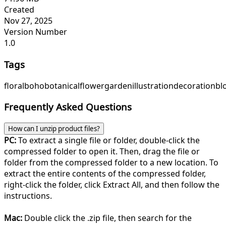
Created
Nov 27, 2025
Version Number
1.0
Tags
floral
boho
botanical
flower
garden
illustration
decoration
bl
Frequently Asked Questions
How can I unzip product files?
PC:
To extract a single file or folder, double-click the
compressed folder to open it. Then, drag the file or
folder from the compressed folder to a new location. To
extract the entire contents of the compressed folder,
right-click the folder, click Extract All, and then follow the
instructions.
Mac:
Double click the .zip file, then search for the