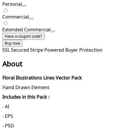
Personal
Commercial
Extended Commercial
Have a coupon code?
Buy now
SSL Secured
Stripe Powered
Buyer Protection
About
Floral Illustrations Lines Vector Pack
Hand Drawn Element
Includes in this Pack :
- AI
- EPS
- PSD