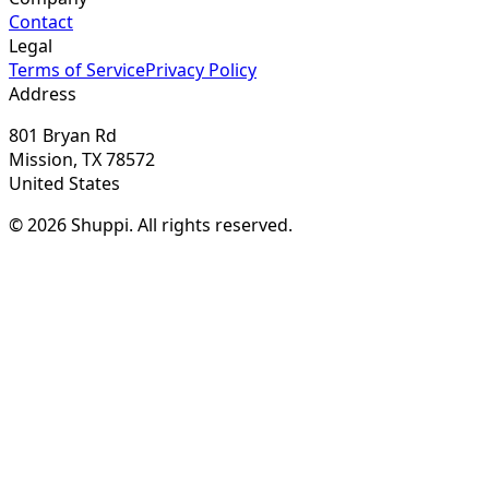
Contact
Legal
Terms of Service
Privacy Policy
Address
801 Bryan Rd
Mission, TX 78572
United States
© 2026 Shuppi. All rights reserved.