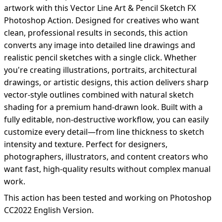
artwork with this Vector Line Art & Pencil Sketch FX
Photoshop Action. Designed for creatives who want
clean, professional results in seconds, this action
converts any image into detailed line drawings and
realistic pencil sketches with a single click. Whether
you're creating illustrations, portraits, architectural
drawings, or artistic designs, this action delivers sharp
vector-style outlines combined with natural sketch
shading for a premium hand-drawn look. Built with a
fully editable, non-destructive workflow, you can easily
customize every detail—from line thickness to sketch
intensity and texture. Perfect for designers,
photographers, illustrators, and content creators who
want fast, high-quality results without complex manual
work.
This action has been tested and working on Photoshop
CC2022 English Version.