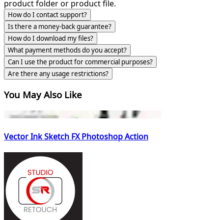
product folder or product file.
How do I contact support?
Is there a money-back guarantee?
How do I download my files?
What payment methods do you accept?
Can I use the product for commercial purposes?
Are there any usage restrictions?
You May Also Like
Vector Ink Sketch FX Photoshop Action