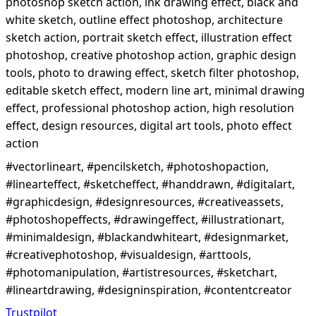
photoshop sketch action, ink drawing effect, black and
white sketch, outline effect photoshop, architecture
sketch action, portrait sketch effect, illustration effect
photoshop, creative photoshop action, graphic design
tools, photo to drawing effect, sketch filter photoshop,
editable sketch effect, modern line art, minimal drawing
effect, professional photoshop action, high resolution
effect, design resources, digital art tools, photo effect
action
#vectorlineart, #pencilsketch, #photoshopaction,
#linearteffect, #sketcheffect, #handdrawn, #digitalart,
#graphicdesign, #designresources, #creativeassets,
#photoshopeffects, #drawingeffect, #illustrationart,
#minimaldesign, #blackandwhiteart, #designmarket,
#creativephotoshop, #visualdesign, #arttools,
#photomanipulation, #artistresources, #sketchart,
#lineartdrawing, #designinspiration, #contentcreator
Trustpilot