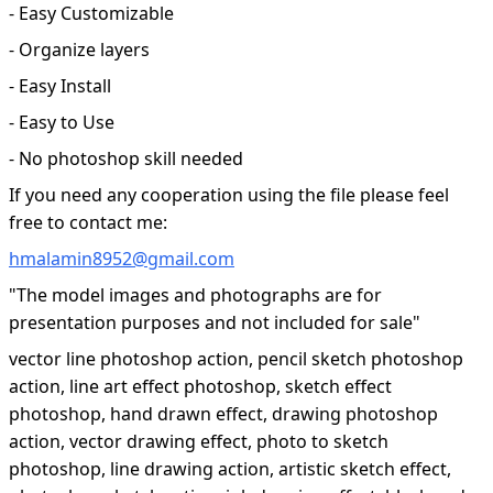
- Easy Customizable
- Organize layers
- Easy Install
- Easy to Use
- No photoshop skill needed
If you need any cooperation using the file please feel
free to contact me:
hmalamin8952@gmail.com
"The model images and photographs are for
presentation purposes and not included for sale"
vector line photoshop action, pencil sketch photoshop
action, line art effect photoshop, sketch effect
photoshop, hand drawn effect, drawing photoshop
action, vector drawing effect, photo to sketch
photoshop, line drawing action, artistic sketch effect,