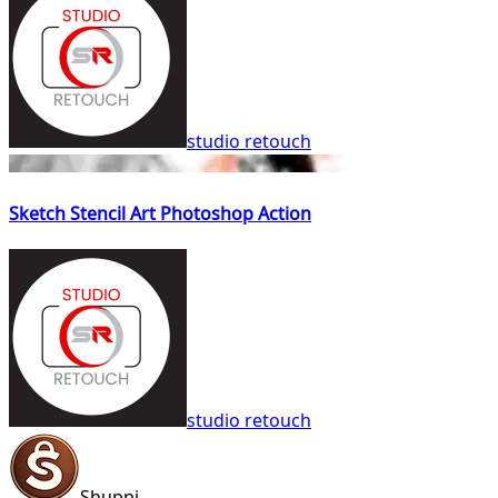
studio retouch
Sketch Stencil Art Photoshop Action
studio retouch
Shuppi