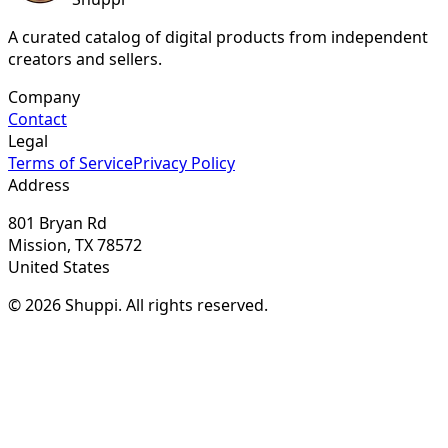
A curated catalog of digital products from independent
creators and sellers.
Company
Contact
Legal
Terms of Service
Privacy Policy
Address
801 Bryan Rd
Mission, TX 78572
United States
© 2026 Shuppi. All rights reserved.