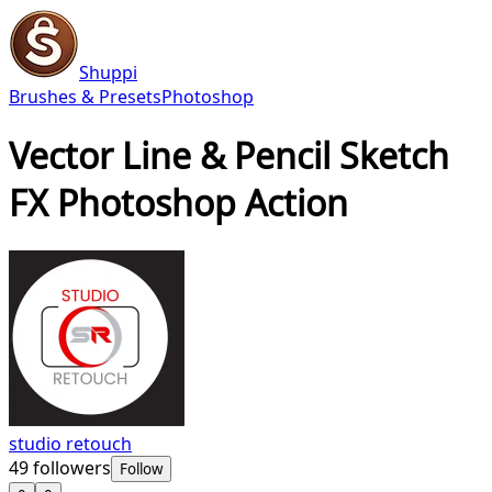
Shuppi
Brushes & Presets
Photoshop
Vector Line & Pencil Sketch
FX Photoshop Action
studio retouch
49
followers
Follow