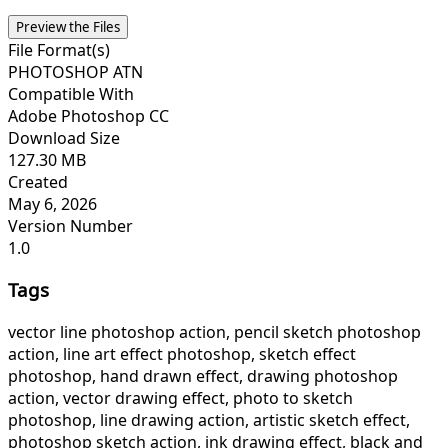
Preview the Files
File Format(s)
PHOTOSHOP ATN
Compatible With
Adobe Photoshop CC
Download Size
127.30 MB
Created
May 6, 2026
Version Number
1.0
Tags
vector line photoshop action, pencil sketch photoshop
action, line art effect photoshop, sketch effect
photoshop, hand drawn effect, drawing photoshop
action, vector drawing effect, photo to sketch
photoshop, line drawing action, artistic sketch effect,
photoshop sketch action, ink drawing effect, black and