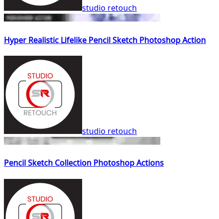
studio retouch
Hyper Realistic Lifelike Pencil Sketch Photoshop Action
studio retouch
Pencil Sketch Collection Photoshop Actions