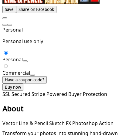
Save
Share on Facebook
Personal
Personal use only
Personal
Commercial
Have a coupon code?
Buy now
SSL Secured
Stripe Powered
Buyer Protection
About
Vector Line & Pencil Sketch FX Photoshop Action
Transform your photos into stunning hand-drawn