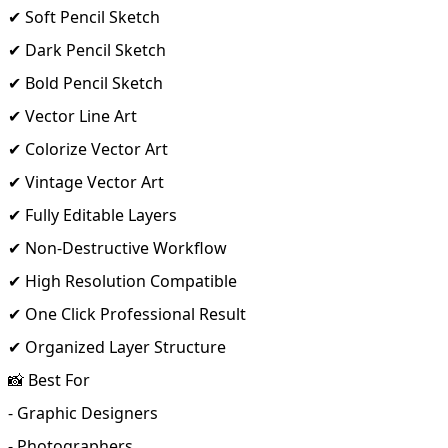
✔ Soft Pencil Sketch
✔ Dark Pencil Sketch
✔ Bold Pencil Sketch
✔ Vector Line Art
✔ Colorize Vector Art
✔ Vintage Vector Art
✔ Fully Editable Layers
✔ Non-Destructive Workflow
✔ High Resolution Compatible
✔ One Click Professional Result
✔ Organized Layer Structure
📸 Best For
- Graphic Designers
- Photographers