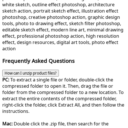
white sketch, outline effect photoshop, architecture
sketch action, portrait sketch effect, illustration effect
photoshop, creative photoshop action, graphic design
tools, photo to drawing effect, sketch filter photoshop,
editable sketch effect, modern line art, minimal drawing
effect, professional photoshop action, high resolution
effect, design resources, digital art tools, photo effect
action
Frequently Asked Questions
How can I unzip product files?
PC:
To extract a single file or folder, double-click the
compressed folder to open it. Then, drag the file or
folder from the compressed folder to a new location. To
extract the entire contents of the compressed folder,
right-click the folder, click Extract All, and then follow the
instructions.
Mac:
Double click the .zip file, then search for the