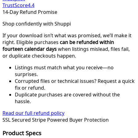
TrustScore
4.4
14-Day Refund Promise
Shop confidently with Shuppi
If your download isn’t what was promised, we’ll make it
right. Eligible purchases
can be refunded within
fourteen calendar days
when listings mislead, files fail,
or duplicate checkouts happen.
Listings must match what you receive—no
surprises.
Corrupted files or technical issues? Request a quick
fix or refund.
Duplicate purchases are covered without the
hassle.
Read our full refund policy
SSL Secured
Stripe Powered
Buyer Protection
Product Specs