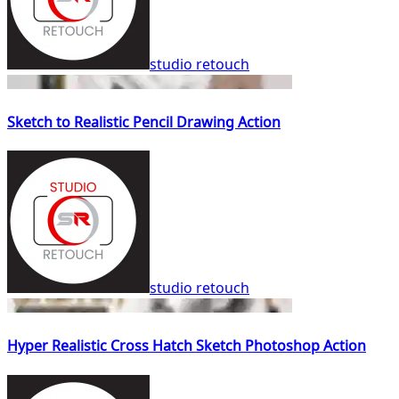
studio retouch
Sketch to Realistic Pencil Drawing Action
studio retouch
Hyper Realistic Cross Hatch Sketch Photoshop Action