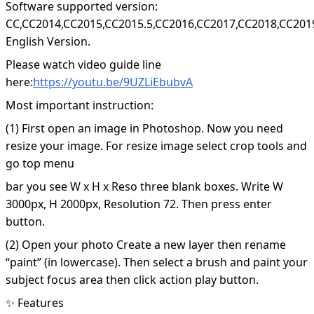
Software supported version:
CC,CC2014,CC2015,CC2015.5,CC2016,CC2017,CC2018,CC201
English Version.
Please watch video guide line
here:
https://youtu.be/9UZLiEbubvA
Most important instruction:
(1) First open an image in Photoshop. Now you need
resize your image. For resize image select crop tools and
go top menu
bar you see W x H x Reso three blank boxes. Write W
3000px, H 2000px, Resolution 72. Then press enter
button.
(2) Open your photo Create a new layer then rename
“paint” (in lowercase). Then select a brush and paint your
subject focus area then click action play button.
✨ Features