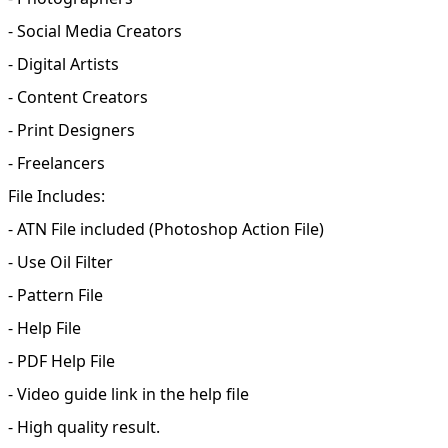
- Social Media Creators
- Digital Artists
- Content Creators
- Print Designers
- Freelancers
File Includes:
- ATN File included (Photoshop Action File)
- Use Oil Filter
- Pattern File
- Help File
- PDF Help File
- Video guide link in the help file
- High quality result.