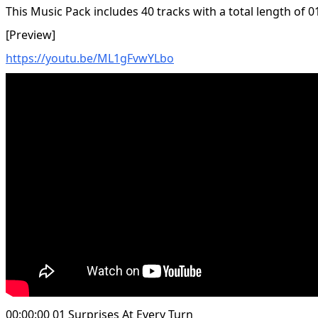
This Music Pack includes 40 tracks with a total length of 0
[Preview]
https://youtu.be/ML1gFvwYLbo
00:00:00 01 Surprises At Every Turn