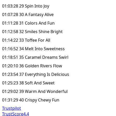
01:03:28 29 Spin Into Joy
01:07:28 30 A Fantasy Alive
01:11:28 31 Colors And Fun
01:12:58 32 Smiles Shine Bright
01:14:22 33 Toffee For All
01:16:52 34 Melt Into Sweetness
01:18:51 35 Caramel Dreams Swirl
01:20:10 36 Golden Rivers Flow
01:23:54 37 Everything Is Delicious
01:25:23 38 Soft And Sweet
01:29:02 39 Warm And Wonderful
01:31:29 40 Crispy Chewy Fun
Trustpilot
TrustScore
4.4