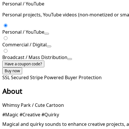
Personal / YouTube
Personal projects, YouTube videos (non-monetized or smal
Personal / YouTube
Commercial / Digital
Broadcast / Mass Distribution
Have a coupon code?
Buy now
SSL Secured
Stripe Powered
Buyer Protection
About
Whimsy Park / Cute Cartoon
#Magic #Creative #Quirky
Magical and quirky sounds to enhance creative projects, 