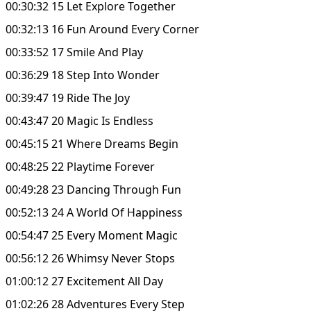
00:30:32 15 Let Explore Together
00:32:13 16 Fun Around Every Corner
00:33:52 17 Smile And Play
00:36:29 18 Step Into Wonder
00:39:47 19 Ride The Joy
00:43:47 20 Magic Is Endless
00:45:15 21 Where Dreams Begin
00:48:25 22 Playtime Forever
00:49:28 23 Dancing Through Fun
00:52:13 24 A World Of Happiness
00:54:47 25 Every Moment Magic
00:56:12 26 Whimsy Never Stops
01:00:12 27 Excitement All Day
01:02:26 28 Adventures Every Step