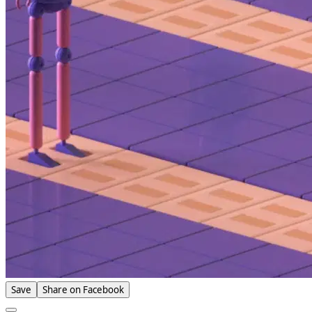
Save
Share on Facebook