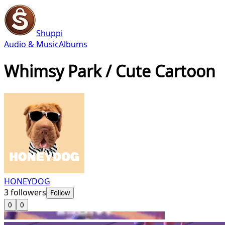
Shuppi
Audio & Music
Albums
Whimsy Park / Cute Cartoon
HONEYDOG
3
followers
Follow
0
0