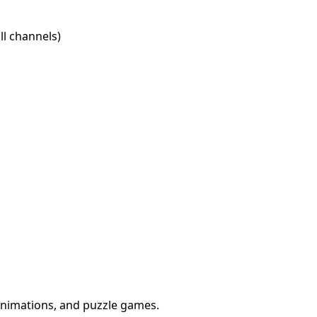
l channels)
animations, and puzzle games.