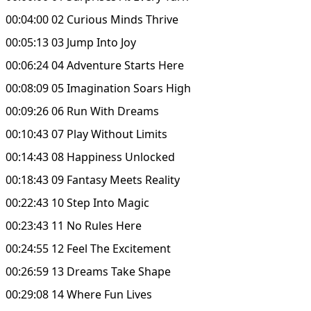
00:04:00 02 Curious Minds Thrive
00:05:13 03 Jump Into Joy
00:06:24 04 Adventure Starts Here
00:08:09 05 Imagination Soars High
00:09:26 06 Run With Dreams
00:10:43 07 Play Without Limits
00:14:43 08 Happiness Unlocked
00:18:43 09 Fantasy Meets Reality
00:22:43 10 Step Into Magic
00:23:43 11 No Rules Here
00:24:55 12 Feel The Excitement
00:26:59 13 Dreams Take Shape
00:29:08 14 Where Fun Lives