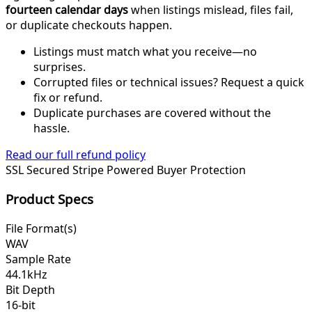
fourteen calendar days
when listings mislead, files fail,
or duplicate checkouts happen.
Listings must match what you receive—no
surprises.
Corrupted files or technical issues? Request a quick
fix or refund.
Duplicate purchases are covered without the
hassle.
Read our full refund policy
SSL Secured
Stripe Powered
Buyer Protection
Product Specs
File Format(s)
WAV
Sample Rate
44.1kHz
Bit Depth
16-bit