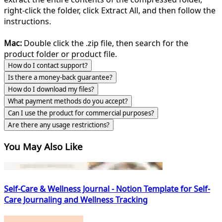
right-click the folder, click Extract All, and then follow the
instructions.
Mac:
Double click the .zip file, then search for the
product folder or product file.
How do I contact support?
Is there a money-back guarantee?
How do I download my files?
What payment methods do you accept?
Can I use the product for commercial purposes?
Are there any usage restrictions?
You May Also Like
Self-Care & Wellness Journal - Notion Template for Self-
Care Journaling and Wellness Tracking