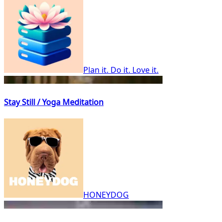
Plan it. Do it. Love it.
Stay Still / Yoga Meditation
HONEYDOG