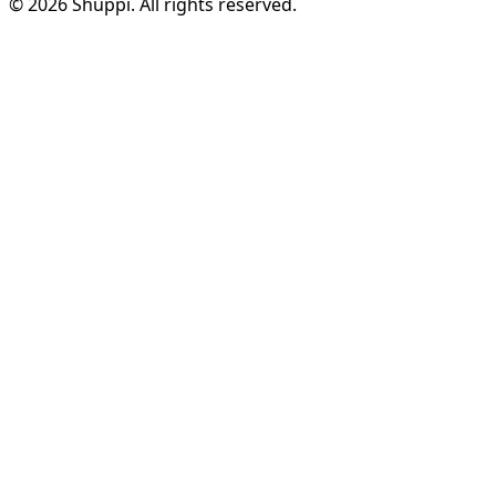
© 2026 Shuppi. All rights reserved.