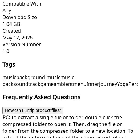
Compatible With
Any
Download Size
1.04 GB
Created
May 12, 2026
Version Number
1.0
Tags
music
background-music
music-
pack
soundtrack
game
ambient
menu
InnerJourney
YogaPer
Frequently Asked Questions
How can I unzip product files?
PC:
To extract a single file or folder, double-click the
compressed folder to open it. Then, drag the file or
folder from the compressed folder to a new location. To
extract the entire contents of the compressed folder,