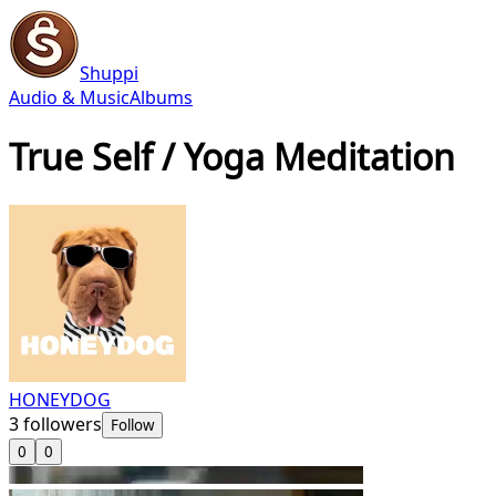
Shuppi
Audio & Music
Albums
True Self / Yoga Meditation
HONEYDOG
3
followers
Follow
0
0