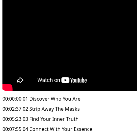
00:00:00 01 Discover Who You Are
00:02:37 02 Strip Away The Masks
00:05:23 03 Find Your Inner Truth
00:07:55 04 Connect With Your Essence