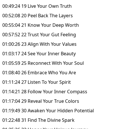
00:49:24 19 Live Your Own Truth
00:52:08 20 Peel Back The Layers
00:55:04 21 Know Your Deep Worth
00:57:52 22 Trust Your Gut Feeling
01:00:26 23 Align With Your Values
01:03:17 24 See Your Inner Beauty
01:05:59 25 Reconnect With Your Soul
01:08:40 26 Embrace Who You Are
01:11:24 27 Listen To Your Spirit
01:14:21 28 Follow Your Inner Compass
01:17:04 29 Reveal Your True Colors
01:19:49 30 Awaken Your Hidden Potential
01:22:48 31 Find The Divine Spark