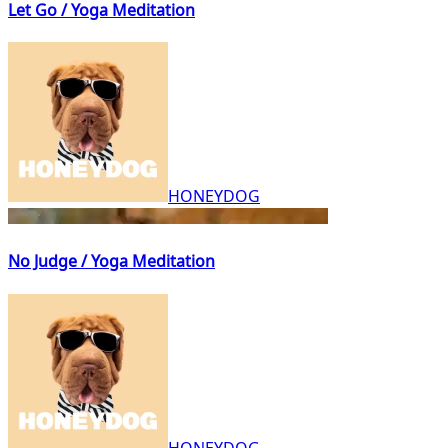
Let Go / Yoga Meditation
HONEYDOG
No Judge / Yoga Meditation
HONEYDOG