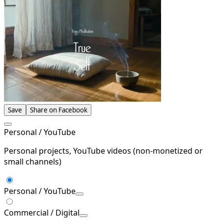
Save
Share on Facebook
Personal / YouTube
Personal projects, YouTube videos (non-monetized or
small channels)
Personal / YouTube
Commercial / Digital