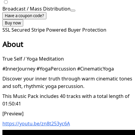
Broadcast / Mass Distribution
Have a coupon code?
Buy now
SSL Secured
Stripe Powered
Buyer Protection
About
True Self / Yoga Meditation
#InnerJourney #YogaPercussion #CinematicYoga
Discover your inner truth through warm cinematic tones
and soft, rhythmic yoga percussion.
This Music Pack includes 40 tracks with a total length of
01:50:41
[Preview]
https://youtu.be/zn8t253yc6A