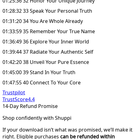
01:25:36 32 Honor Your Unique Journey
01:28:32 33 Speak Your Personal Truth
01:31:20 34 You Are Whole Already
01:33:59 35 Remember Your True Name
01:36:49 36 Explore Your Inner World
01:39:44 37 Radiate Your Authentic Self
01:42:20 38 Unveil Your Pure Essence
01:45:00 39 Stand In Your Truth
01:47:55 40 Connect To Your Core
Trustpilot
TrustScore
4.4
14-Day Refund Promise
Shop confidently with Shuppi
If your download isn’t what was promised, we’ll make it
right. Eligible purchases
can be refunded within