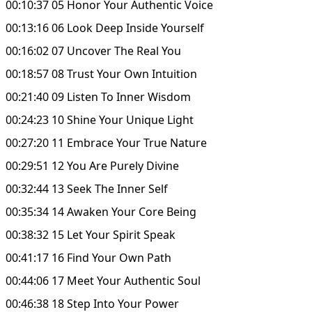
00:10:37 05 Honor Your Authentic Voice
00:13:16 06 Look Deep Inside Yourself
00:16:02 07 Uncover The Real You
00:18:57 08 Trust Your Own Intuition
00:21:40 09 Listen To Inner Wisdom
00:24:23 10 Shine Your Unique Light
00:27:20 11 Embrace Your True Nature
00:29:51 12 You Are Purely Divine
00:32:44 13 Seek The Inner Self
00:35:34 14 Awaken Your Core Being
00:38:32 15 Let Your Spirit Speak
00:41:17 16 Find Your Own Path
00:44:06 17 Meet Your Authentic Soul
00:46:38 18 Step Into Your Power