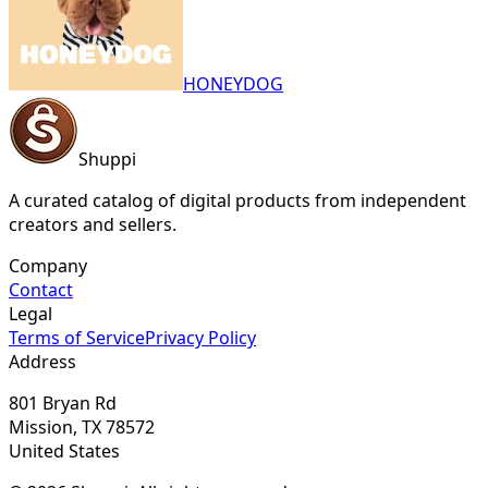
HONEYDOG
Shuppi
A curated catalog of digital products from independent
creators and sellers.
Company
Contact
Legal
Terms of Service
Privacy Policy
Address
801 Bryan Rd
Mission, TX 78572
United States