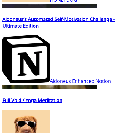
Aidoneus’s Automated Self-Motivation Challenge -
Ultimate Edition
Aidoneus Enhanced Notion
Full Void / Yoga Meditation