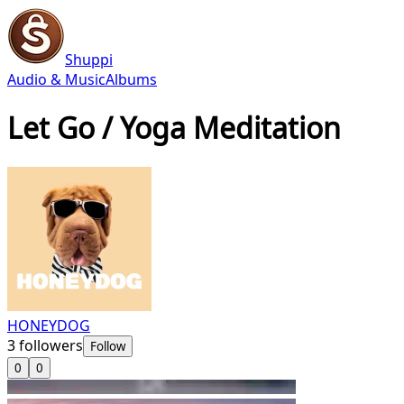
Shuppi
Audio & Music
Albums
Let Go / Yoga Meditation
HONEYDOG
3
followers
Follow
0
0