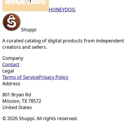
HONEYDOG
Shuppi
A curated catalog of digital products from independent
creators and sellers.
Company
Contact
Legal
Terms of Service
Privacy Policy
Address
801 Bryan Rd
Mission, TX 78572
United States
© 2026 Shuppi. All rights reserved.