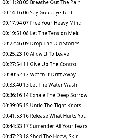
00:11:28 05 Breathe Out The Pain
00:14:16 06 Say Goodbye To It
00:17:04 07 Free Your Heavy Mind
00:19:51 08 Let The Tension Melt
00:22:46 09 Drop The Old Stories
00:25:23 10 Allow It To Leave
00:27:54 11 Give Up The Control
00:30:52 12 Watch It Drift Away
00:33:40 13 Let The Water Wash
00:36:16 14 Exhale The Deep Sorrow
00:39:05 15 Untie The Tight Knots
00:41:53 16 Release What Hurts You
00:44:33 17 Surrender All Your Fears
00:47:23 18 Shed The Heavy Skin