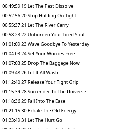
00:49:59 19 Let The Past Dissolve
00:52:56 20 Stop Holding On Tight
00:55:37 21 Let The River Carry
00:58:23 22 Unburden Your Tired Soul
01:01:09 23 Wave Goodbye To Yesterday
01:04:03 24 Set Your Worries Free
01:07:03 25 Drop The Baggage Now
01:09:48 26 Let It All Wash
01:12:40 27 Release Your Tight Grip
01:15:39 28 Surrender To The Universe
01:18:36 29 Fall Into The Ease
01:21:15 30 Exhale The Old Energy
01:23:49 31 Let The Hurt Go