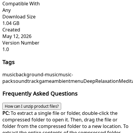
Compatible With
Any
Download Size
1.04 GB
Created
May 12, 2026
Version Number
1.0
Tags
music
background-music
music-
pack
soundtrack
game
ambient
menu
DeepRelaxation
Medit
Frequently Asked Questions
How can I unzip product files?
PC:
To extract a single file or folder, double-click the
compressed folder to open it. Then, drag the file or
folder from the compressed folder to a new location. To
extract the entire contents of the compressed folder,