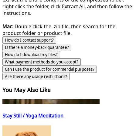
right-click the folder, click Extract All, and then follow the
instructions.
Mac:
Double click the .zip file, then search for the
product folder or product file.
How do I contact support?
Is there a money-back guarantee?
How do I download my files?
What payment methods do you accept?
Can I use the product for commercial purposes?
Are there any usage restrictions?
You May Also Like
Stay Still / Yoga Meditation