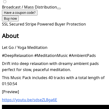
Broadcast / Mass Distribution
Have a coupon code?
Buy now
SSL Secured
Stripe Powered
Buyer Protection
About
Let Go / Yoga Meditation
#DeepRelaxation #MeditationMusic #AmbientPads
Drift into deep relaxation with dreamy ambient pads
perfect for slow, peaceful meditation.
This Music Pack includes 40 tracks with a total length of
01:50:54
[Preview]
https://youtu.be/sdseZL8ga6E