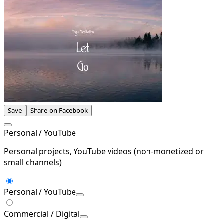
Save
Share on Facebook
Personal / YouTube
Personal projects, YouTube videos (non-monetized or
small channels)
Personal / YouTube
Commercial / Digital