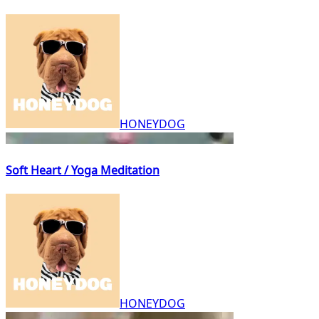
HONEYDOG
Soft Heart / Yoga Meditation
HONEYDOG