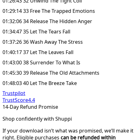
01:26:43 32 Unwind The Tight Coil
01:29:14 33 Free The Trapped Emotions
01:32:06 34 Release The Hidden Anger
01:34:47 35 Let The Tears Fall
01:37:26 36 Wash Away The Stress
01:40:17 37 Let The Leaves Fall
01:43:00 38 Surrender To What Is
01:45:30 39 Release The Old Attachments
01:48:03 40 Let The Breeze Take
Trustpilot
TrustScore
4.4
14-Day Refund Promise
Shop confidently with Shuppi
If your download isn’t what was promised, we’ll make it
right. Eligible purchases
can be refunded within