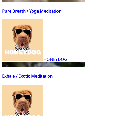
Pure Breath / Yoga Meditation
HONEYDOG
Exhale / Exotic Meditation