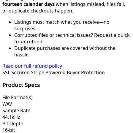
fourteen calendar days
when listings mislead, files fail,
or duplicate checkouts happen.
Listings must match what you receive—no
surprises.
Corrupted files or technical issues? Request a quick
fix or refund.
Duplicate purchases are covered without the
hassle.
Read our full refund policy
SSL Secured
Stripe Powered
Buyer Protection
Product Specs
File Format(s)
WAV
Sample Rate
44.1kHz
Bit Depth
16-bit