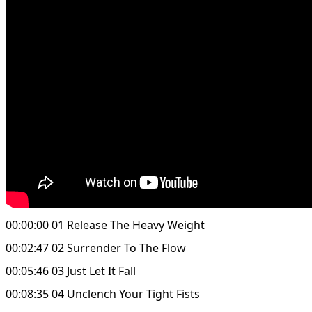
00:00:00 01 Release The Heavy Weight
00:02:47 02 Surrender To The Flow
00:05:46 03 Just Let It Fall
00:08:35 04 Unclench Your Tight Fists