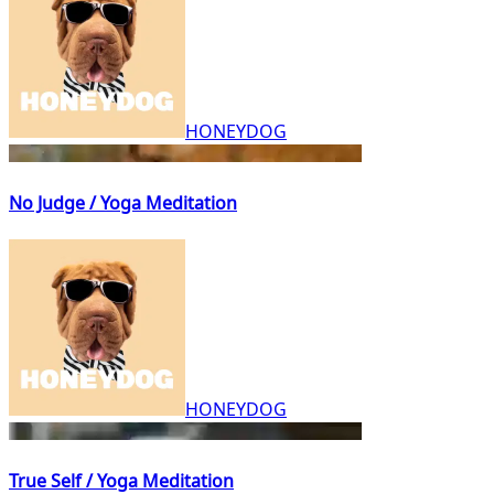
HONEYDOG
No Judge / Yoga Meditation
HONEYDOG
True Self / Yoga Meditation