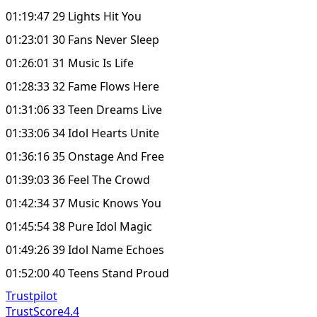
01:19:47 29 Lights Hit You
01:23:01 30 Fans Never Sleep
01:26:01 31 Music Is Life
01:28:33 32 Fame Flows Here
01:31:06 33 Teen Dreams Live
01:33:06 34 Idol Hearts Unite
01:36:16 35 Onstage And Free
01:39:03 36 Feel The Crowd
01:42:34 37 Music Knows You
01:45:54 38 Pure Idol Magic
01:49:26 39 Idol Name Echoes
01:52:00 40 Teens Stand Proud
Trustpilot
TrustScore
4.4