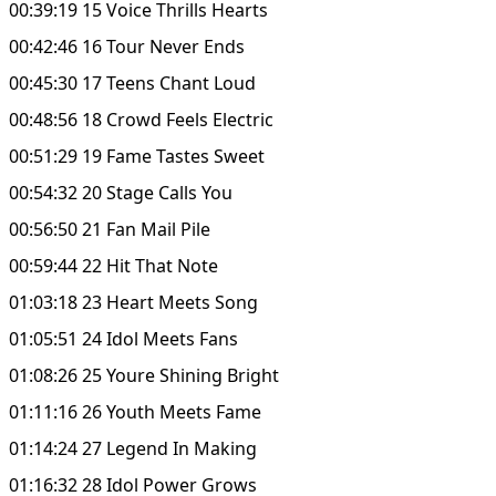
00:39:19 15 Voice Thrills Hearts
00:42:46 16 Tour Never Ends
00:45:30 17 Teens Chant Loud
00:48:56 18 Crowd Feels Electric
00:51:29 19 Fame Tastes Sweet
00:54:32 20 Stage Calls You
00:56:50 21 Fan Mail Pile
00:59:44 22 Hit That Note
01:03:18 23 Heart Meets Song
01:05:51 24 Idol Meets Fans
01:08:26 25 Youre Shining Bright
01:11:16 26 Youth Meets Fame
01:14:24 27 Legend In Making
01:16:32 28 Idol Power Grows