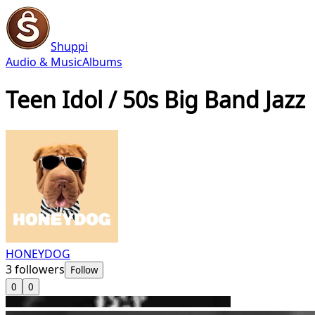
Shuppi
Audio & Music
Albums
Teen Idol / 50s Big Band Jazz
HONEYDOG
3
followers
Follow
0
0