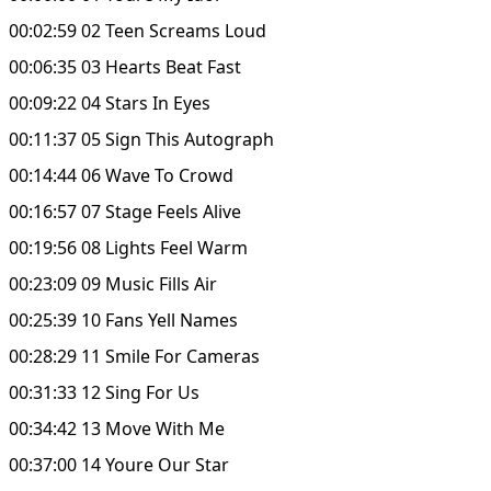
00:02:59 02 Teen Screams Loud
00:06:35 03 Hearts Beat Fast
00:09:22 04 Stars In Eyes
00:11:37 05 Sign This Autograph
00:14:44 06 Wave To Crowd
00:16:57 07 Stage Feels Alive
00:19:56 08 Lights Feel Warm
00:23:09 09 Music Fills Air
00:25:39 10 Fans Yell Names
00:28:29 11 Smile For Cameras
00:31:33 12 Sing For Us
00:34:42 13 Move With Me
00:37:00 14 Youre Our Star