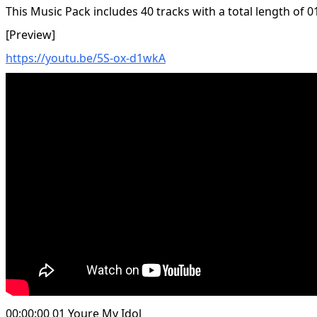
This Music Pack includes 40 tracks with a total length of 0
[Preview]
https://youtu.be/5S-ox-d1wkA
00:00:00 01 Youre My Idol