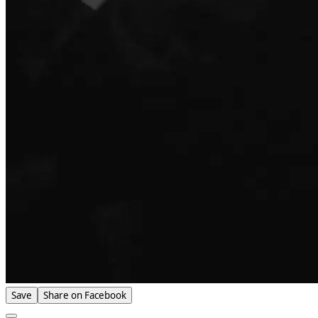
Save
Share on Facebook