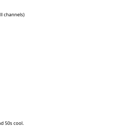
l channels)
d 50s cool.