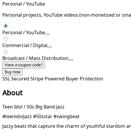
Personal / YouTube
Personal projects, YouTube videos (non-monetized or smal
Personal / YouTube
Commercial / Digital
Broadcast / Mass Distribution
Have a coupon code?
Buy now
SSL Secured
Stripe Powered
Buyer Protection
About
Teen Idol / 50s Big Band Jazz
#teenidoljazz #50sstar #swingbeat
Jazzy beats that capture the charm of youthful stardom an