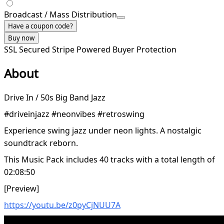
Broadcast / Mass Distribution
Have a coupon code?
Buy now
SSL Secured
Stripe Powered
Buyer Protection
About
Drive In / 50s Big Band Jazz
#driveinjazz #neonvibes #retroswing
Experience swing jazz under neon lights. A nostalgic
soundtrack reborn.
This Music Pack includes 40 tracks with a total length of
02:08:50
[Preview]
https://youtu.be/z0pyCjNUU7A