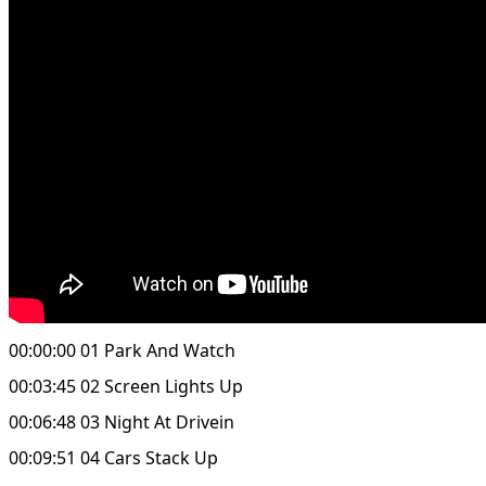
00:00:00 01 Park And Watch
00:03:45 02 Screen Lights Up
00:06:48 03 Night At Drivein
00:09:51 04 Cars Stack Up