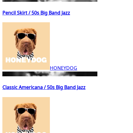
Pencil Skirt / 50s Big Band Jazz
HONEYDOG
Classic Americana / 50s Big Band Jazz