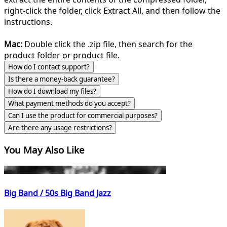
right-click the folder, click Extract All, and then follow the
instructions.
Mac:
Double click the .zip file, then search for the
product folder or product file.
How do I contact support?
Is there a money-back guarantee?
How do I download my files?
What payment methods do you accept?
Can I use the product for commercial purposes?
Are there any usage restrictions?
You May Also Like
Big Band / 50s Big Band Jazz