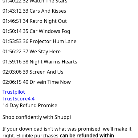
01:40:22 32 Watch The Stars
01:43:12 33 Cars And Kisses
01:46:51 34 Retro Night Out
01:50:14 35 Car Windows Fog
01:53:53 36 Projector Hum Lane
01:56:22 37 We Stay Here
01:59:16 38 Night Warms Hearts
02:03:06 39 Screen And Us
02:06:15 40 Drivein Time Now
Trustpilot
TrustScore
4.4
14-Day Refund Promise
Shop confidently with Shuppi
If your download isn’t what was promised, we’ll make it
right. Eligible purchases
can be refunded within