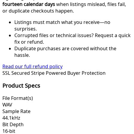
fourteen calendar days
when listings mislead, files fail,
or duplicate checkouts happen.
Listings must match what you receive—no
surprises.
Corrupted files or technical issues? Request a quick
fix or refund.
Duplicate purchases are covered without the
hassle.
Read our full refund policy
SSL Secured
Stripe Powered
Buyer Protection
Product Specs
File Format(s)
WAV
Sample Rate
44.1kHz
Bit Depth
16-bit