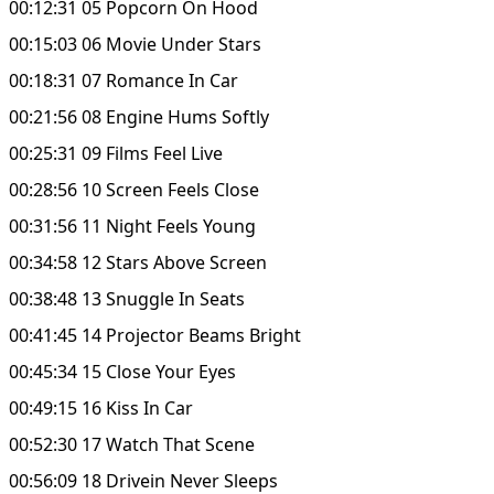
00:12:31 05 Popcorn On Hood
00:15:03 06 Movie Under Stars
00:18:31 07 Romance In Car
00:21:56 08 Engine Hums Softly
00:25:31 09 Films Feel Live
00:28:56 10 Screen Feels Close
00:31:56 11 Night Feels Young
00:34:58 12 Stars Above Screen
00:38:48 13 Snuggle In Seats
00:41:45 14 Projector Beams Bright
00:45:34 15 Close Your Eyes
00:49:15 16 Kiss In Car
00:52:30 17 Watch That Scene
00:56:09 18 Drivein Never Sleeps