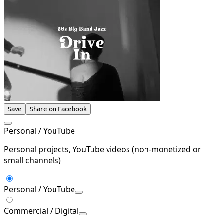
Save
Share on Facebook
Personal / YouTube
Personal projects, YouTube videos (non-monetized or
small channels)
Personal / YouTube
Commercial / Digital