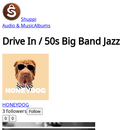
Shuppi
Audio & Music
Albums
Drive In / 50s Big Band Jazz
HONEYDOG
3
followers
Follow
0
0