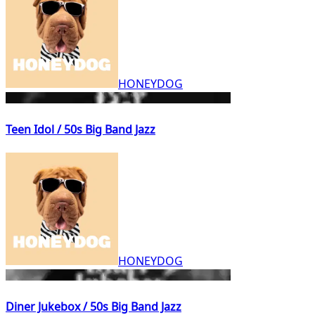
HONEYDOG
Teen Idol / 50s Big Band Jazz
HONEYDOG
Diner Jukebox / 50s Big Band Jazz