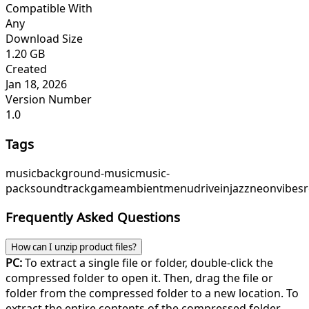
Compatible With
Any
Download Size
1.20 GB
Created
Jan 18, 2026
Version Number
1.0
Tags
music
background-music
music-
pack
soundtrack
game
ambient
menu
driveinjazz
neonvibes
Frequently Asked Questions
How can I unzip product files?
PC:
To extract a single file or folder, double-click the
compressed folder to open it. Then, drag the file or
folder from the compressed folder to a new location. To
extract the entire contents of the compressed folder,