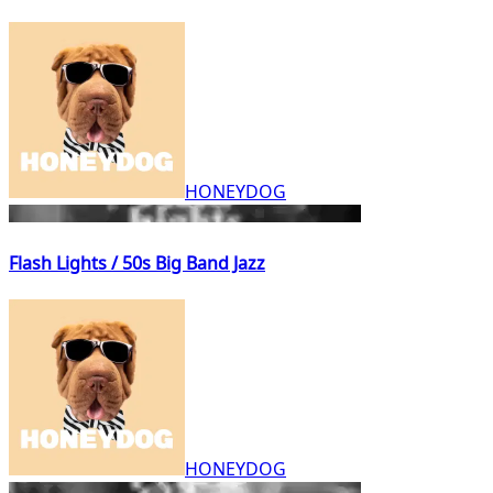
HONEYDOG
Flash Lights / 50s Big Band Jazz
HONEYDOG