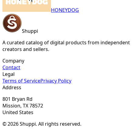
HONEYDOG
Shuppi
A curated catalog of digital products from independent
creators and sellers.
Company
Contact
Legal
Terms of Service
Privacy Policy
Address
801 Bryan Rd
Mission, TX 78572
United States
© 2026 Shuppi. All rights reserved.