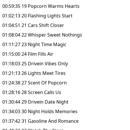
00:59:35 19 Popcorn Warms Hearts
01:02:13 20 Flashing Lights Start
01:04:51 21 Cars Shift Closer
01:08:04 22 Whisper Sweet Nothings
01:11:27 23 Night Time Magic
01:15:00 24 Film Fills Air
01:18:03 25 Drivein Vibes Only
01:21:13 26 Lights Meet Tires
01:24:38 27 Scent Of Popcorn
01:28:16 28 Screen Calls Us
01:30:44 29 Drivein Date Night
01:34:03 30 Night Holds Memories
01:37:42 31 Gasoline And Romance