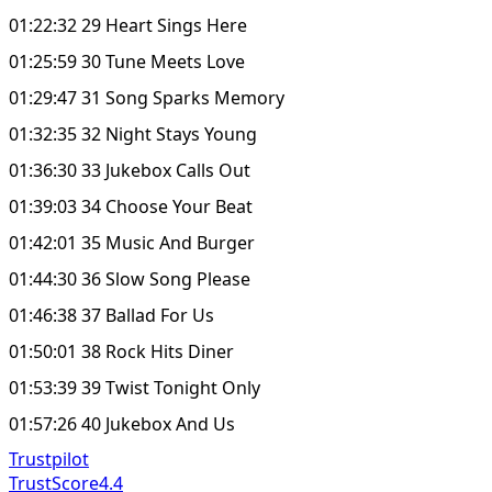
01:22:32 29 Heart Sings Here
01:25:59 30 Tune Meets Love
01:29:47 31 Song Sparks Memory
01:32:35 32 Night Stays Young
01:36:30 33 Jukebox Calls Out
01:39:03 34 Choose Your Beat
01:42:01 35 Music And Burger
01:44:30 36 Slow Song Please
01:46:38 37 Ballad For Us
01:50:01 38 Rock Hits Diner
01:53:39 39 Twist Tonight Only
01:57:26 40 Jukebox And Us
Trustpilot
TrustScore
4.4