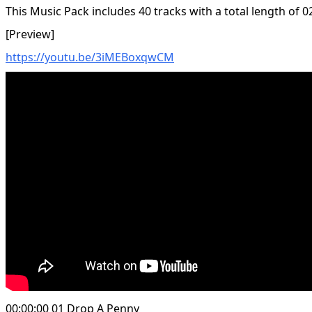
This Music Pack includes 40 tracks with a total length of 0
[Preview]
https://youtu.be/3iMEBoxqwCM
00:00:00 01 Drop A Penny