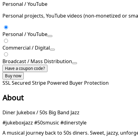
Personal / YouTube
Personal projects, YouTube videos (non-monetized or smal
Personal / YouTube
Commercial / Digital
Broadcast / Mass Distribution
Have a coupon code?
Buy now
SSL Secured
Stripe Powered
Buyer Protection
About
Diner Jukebox / 50s Big Band Jazz
#jukeboxjazz #50smusic #dinerstyle
A musical journey back to 50s diners. Sweet, jazzy, unforge