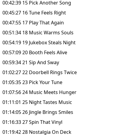
00:42:39 15 Pick Another Song
00:45:27 16 Tune Feels Right
00:47:55 17 Play That Again
00:51:34 18 Music Warms Souls
00:54:19 19 Jukebox Steals Night
00:57:09 20 Booth Feels Alive
00:59:34 21 Sip And Sway
01:02:27 22 Doorbell Rings Twice
01:05:35 23 Pick Your Tune
01:07:56 24 Music Meets Hunger
01:11:01 25 Night Tastes Music
01:14:05 26 Jingle Brings Smiles
01:16:33 27 Spin That Vinyl
01:19:42 28 Nostalgia On Deck