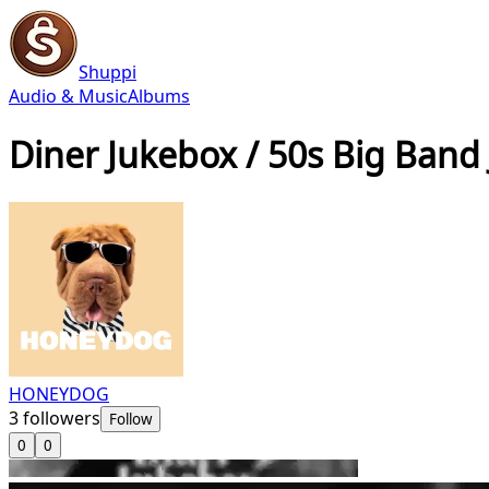
Shuppi
Audio & Music
Albums
Diner Jukebox / 50s Big Band 
HONEYDOG
3
followers
Follow
0
0