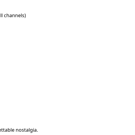
l channels)
ttable nostalgia.