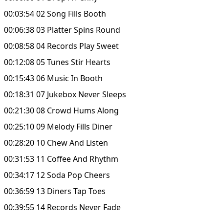
00:03:54 02 Song Fills Booth
00:06:38 03 Platter Spins Round
00:08:58 04 Records Play Sweet
00:12:08 05 Tunes Stir Hearts
00:15:43 06 Music In Booth
00:18:31 07 Jukebox Never Sleeps
00:21:30 08 Crowd Hums Along
00:25:10 09 Melody Fills Diner
00:28:20 10 Chew And Listen
00:31:53 11 Coffee And Rhythm
00:34:17 12 Soda Pop Cheers
00:36:59 13 Diners Tap Toes
00:39:55 14 Records Never Fade