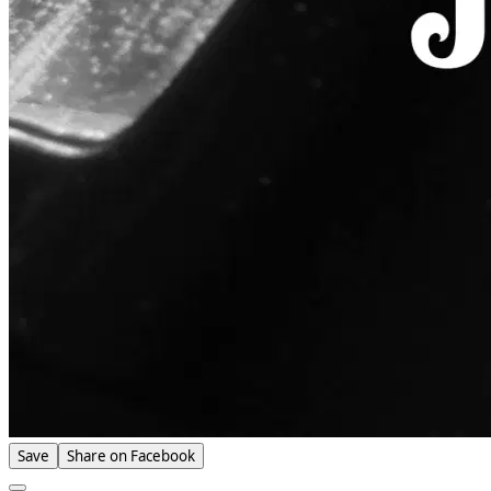
Save
Share on Facebook