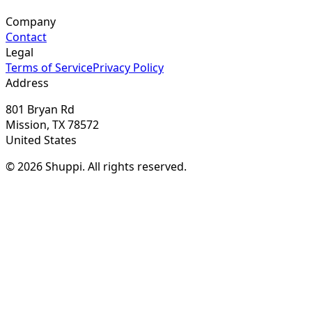
Company
Contact
Legal
Terms of Service
Privacy Policy
Address
801 Bryan Rd
Mission, TX 78572
United States
© 2026 Shuppi. All rights reserved.