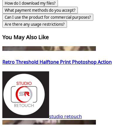
How do I download my files?
What payment methods do you accept?
Can I use the product for commercial purposes?
Are there any usage restrictions?
You May Also Like
Retro Threshold Halftone Print Photoshop Action
studio retouch