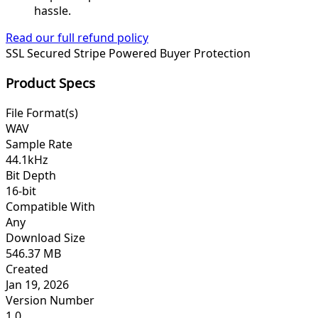
hassle.
Read our full refund policy
SSL Secured
Stripe Powered
Buyer Protection
Product Specs
File Format(s)
WAV
Sample Rate
44.1kHz
Bit Depth
16-bit
Compatible With
Any
Download Size
546.37 MB
Created
Jan 19, 2026
Version Number
1.0