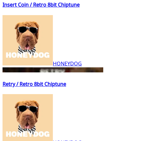
Insert Coin / Retro 8bit Chiptune
HONEYDOG
Retry / Retro 8bit Chiptune