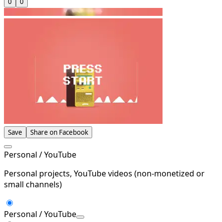
0
0
Save
Share on Facebook
Personal / YouTube
Personal projects, YouTube videos (non-monetized or
small channels)
Personal / YouTube