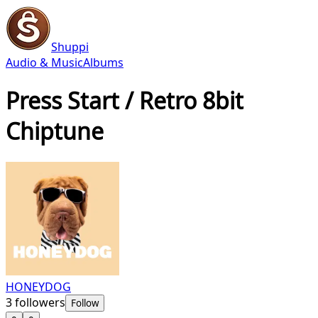
Shuppi
Audio & Music
Albums
Press Start / Retro 8bit
Chiptune
HONEYDOG
3
followers
Follow