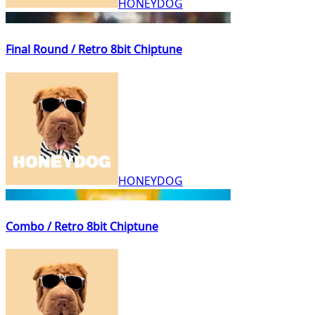
HONEYDOG
Final Round / Retro 8bit Chiptune
HONEYDOG
Combo / Retro 8bit Chiptune