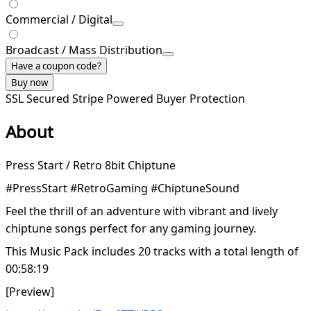
Commercial / Digital
Broadcast / Mass Distribution
Have a coupon code?
Buy now
SSL Secured
Stripe Powered
Buyer Protection
About
Press Start / Retro 8bit Chiptune
#PressStart #RetroGaming #ChiptuneSound
Feel the thrill of an adventure with vibrant and lively
chiptune songs perfect for any gaming journey.
This Music Pack includes 20 tracks with a total length of
00:58:19
[Preview]