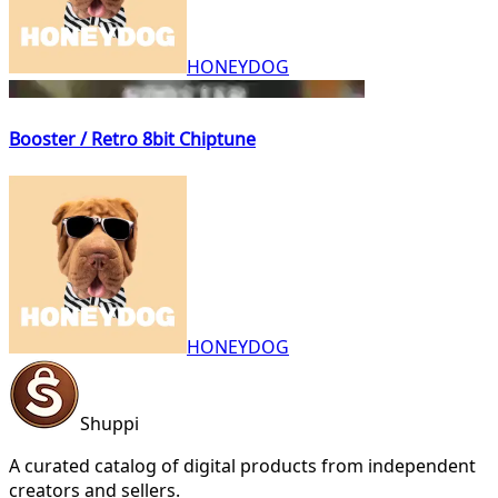
HONEYDOG
Booster / Retro 8bit Chiptune
HONEYDOG
Shuppi
A curated catalog of digital products from independent
creators and sellers.