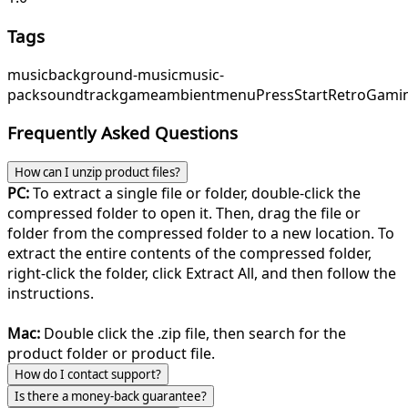
Tags
music
background-music
music-
pack
soundtrack
game
ambient
menu
PressStart
RetroGami
Frequently Asked Questions
How can I unzip product files?
PC:
To extract a single file or folder, double-click the
compressed folder to open it. Then, drag the file or
folder from the compressed folder to a new location. To
extract the entire contents of the compressed folder,
right-click the folder, click Extract All, and then follow the
instructions.
Mac:
Double click the .zip file, then search for the
product folder or product file.
How do I contact support?
Is there a money-back guarantee?