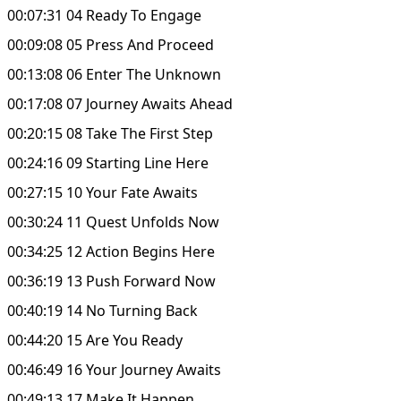
00:07:31 04 Ready To Engage
00:09:08 05 Press And Proceed
00:13:08 06 Enter The Unknown
00:17:08 07 Journey Awaits Ahead
00:20:15 08 Take The First Step
00:24:16 09 Starting Line Here
00:27:15 10 Your Fate Awaits
00:30:24 11 Quest Unfolds Now
00:34:25 12 Action Begins Here
00:36:19 13 Push Forward Now
00:40:19 14 No Turning Back
00:44:20 15 Are You Ready
00:46:49 16 Your Journey Awaits
00:49:13 17 Make It Happen