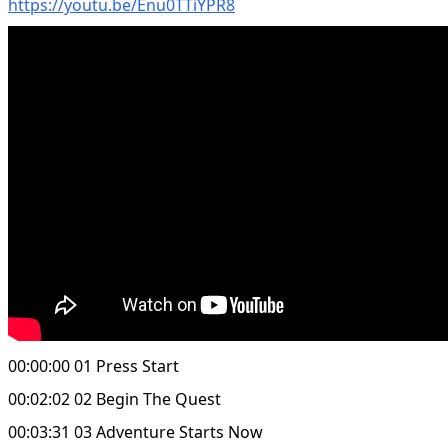
https://youtu.be/Enu0TTiYPR8
00:00:00 01 Press Start
00:02:02 02 Begin The Quest
00:03:31 03 Adventure Starts Now