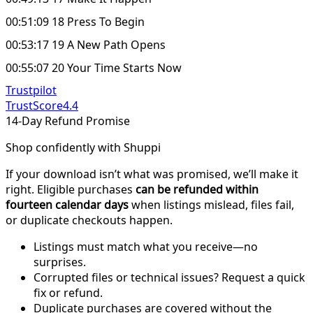
00:51:09 18 Press To Begin
00:53:17 19 A New Path Opens
00:55:07 20 Your Time Starts Now
Trustpilot
TrustScore
4.4
14-Day Refund Promise
Shop confidently with Shuppi
If your download isn’t what was promised, we’ll make it
right. Eligible purchases
can be refunded within
fourteen calendar days
when listings mislead, files fail,
or duplicate checkouts happen.
Listings must match what you receive—no
surprises.
Corrupted files or technical issues? Request a quick
fix or refund.
Duplicate purchases are covered without the