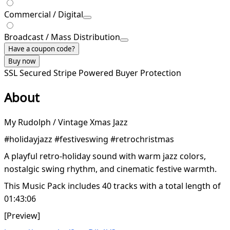
Commercial / Digital
Broadcast / Mass Distribution
Have a coupon code?
Buy now
SSL Secured
Stripe Powered
Buyer Protection
About
My Rudolph / Vintage Xmas Jazz
#holidayjazz #festiveswing #retrochristmas
A playful retro-holiday sound with warm jazz colors,
nostalgic swing rhythm, and cinematic festive warmth.
This Music Pack includes 40 tracks with a total length of
01:43:06
[Preview]