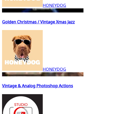
HONEYDOG
Golden Christmas / Vintage Xmas Jazz
HONEYDOG
Vintage & Analog Photoshop Actions