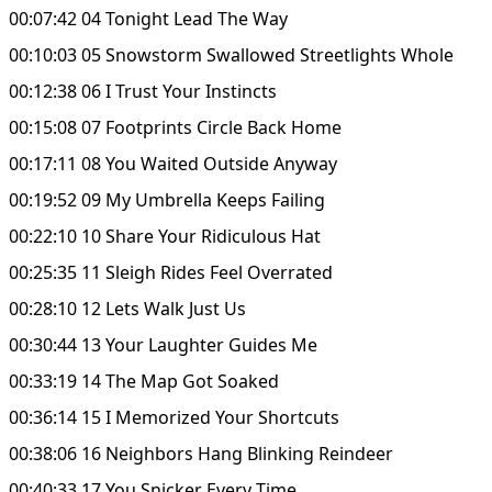
00:07:42 04 Tonight Lead The Way
00:10:03 05 Snowstorm Swallowed Streetlights Whole
00:12:38 06 I Trust Your Instincts
00:15:08 07 Footprints Circle Back Home
00:17:11 08 You Waited Outside Anyway
00:19:52 09 My Umbrella Keeps Failing
00:22:10 10 Share Your Ridiculous Hat
00:25:35 11 Sleigh Rides Feel Overrated
00:28:10 12 Lets Walk Just Us
00:30:44 13 Your Laughter Guides Me
00:33:19 14 The Map Got Soaked
00:36:14 15 I Memorized Your Shortcuts
00:38:06 16 Neighbors Hang Blinking Reindeer
00:40:33 17 You Snicker Every Time