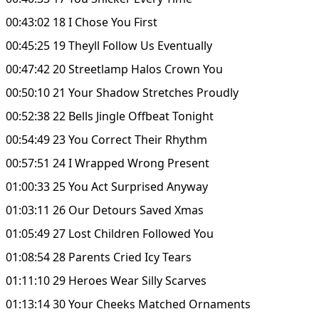
00:43:02 18 I Chose You First
00:45:25 19 Theyll Follow Us Eventually
00:47:42 20 Streetlamp Halos Crown You
00:50:10 21 Your Shadow Stretches Proudly
00:52:38 22 Bells Jingle Offbeat Tonight
00:54:49 23 You Correct Their Rhythm
00:57:51 24 I Wrapped Wrong Present
01:00:33 25 You Act Surprised Anyway
01:03:11 26 Our Detours Saved Xmas
01:05:49 27 Lost Children Followed You
01:08:54 28 Parents Cried Icy Tears
01:11:10 29 Heroes Wear Silly Scarves
01:13:14 30 Your Cheeks Matched Ornaments