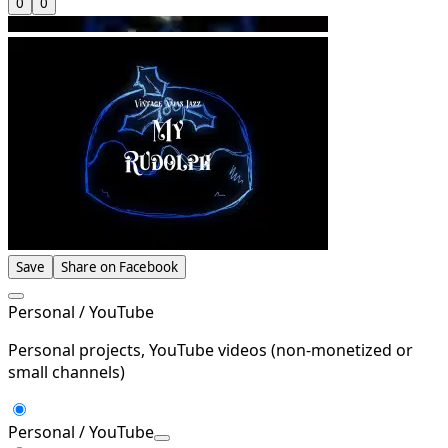
0
0
Save
Share on Facebook
Personal / YouTube
Personal projects, YouTube videos (non-monetized or
small channels)
Personal / YouTube