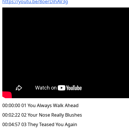
https://youtu.be/8oerDihAV3g
00:00:00 01 You Always Walk Ahead
00:02:22 02 Your Nose Really Blushes
00:04:57 03 They Teased You Again