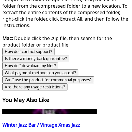
folder from the compressed folder to a new location. To
extract the entire contents of the compressed folder,
right-click the folder, click Extract All, and then follow the
instructions.
Mac:
Double click the .zip file, then search for the
product folder or product file.
How do I contact support?
Is there a money-back guarantee?
How do I download my files?
What payment methods do you accept?
Can I use the product for commercial purposes?
Are there any usage restrictions?
You May Also Like
Winter Jazz Bar / Vintage Xmas Jazz