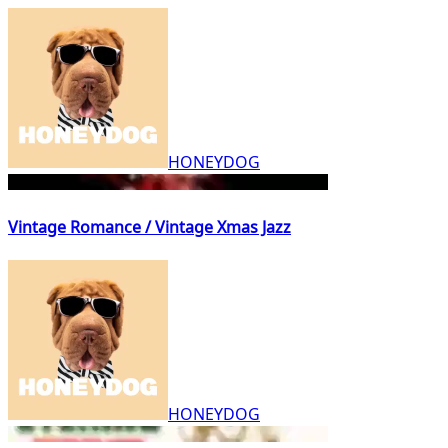
HONEYDOG
Vintage Romance / Vintage Xmas Jazz
HONEYDOG