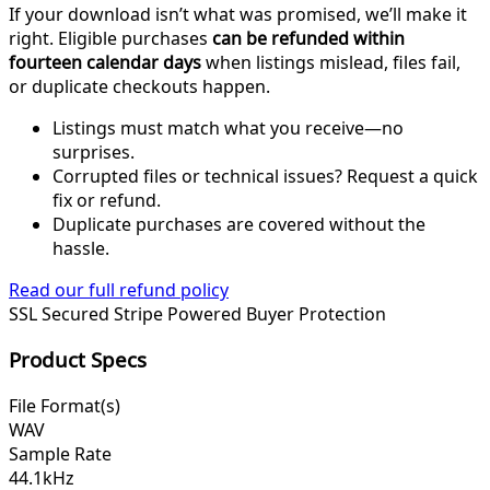
If your download isn’t what was promised, we’ll make it
right. Eligible purchases
can be refunded within
fourteen calendar days
when listings mislead, files fail,
or duplicate checkouts happen.
Listings must match what you receive—no
surprises.
Corrupted files or technical issues? Request a quick
fix or refund.
Duplicate purchases are covered without the
hassle.
Read our full refund policy
SSL Secured
Stripe Powered
Buyer Protection
Product Specs
File Format(s)
WAV
Sample Rate
44.1kHz