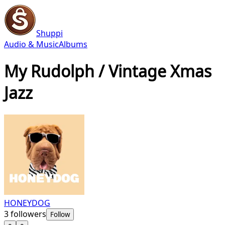
Shuppi
Audio & Music
Albums
My Rudolph / Vintage Xmas
Jazz
HONEYDOG
3
followers
Follow