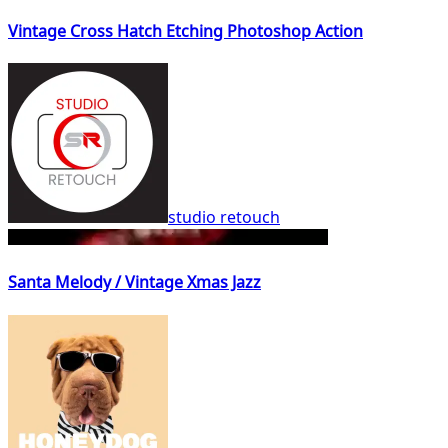
Vintage Cross Hatch Etching Photoshop Action
studio retouch
Santa Melody / Vintage Xmas Jazz