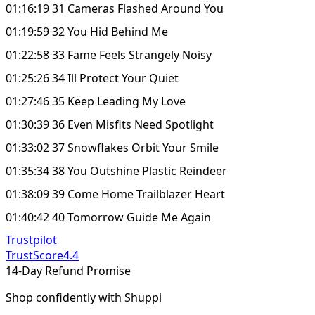
01:16:19 31 Cameras Flashed Around You
01:19:59 32 You Hid Behind Me
01:22:58 33 Fame Feels Strangely Noisy
01:25:26 34 Ill Protect Your Quiet
01:27:46 35 Keep Leading My Love
01:30:39 36 Even Misfits Need Spotlight
01:33:02 37 Snowflakes Orbit Your Smile
01:35:34 38 You Outshine Plastic Reindeer
01:38:09 39 Come Home Trailblazer Heart
01:40:42 40 Tomorrow Guide Me Again
Trustpilot
TrustScore
4.4
14-Day Refund Promise
Shop confidently with Shuppi