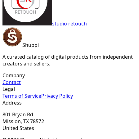
studio retouch
Shuppi
A curated catalog of digital products from independent
creators and sellers.
Company
Contact
Legal
Terms of Service
Privacy Policy
Address
801 Bryan Rd
Mission, TX 78572
United States