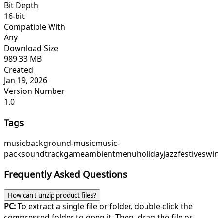
Bit Depth
16-bit
Compatible With
Any
Download Size
989.33 MB
Created
Jan 19, 2026
Version Number
1.0
Tags
music
background-music
music-
pack
soundtrack
game
ambient
menu
holidayjazz
festiveswi
Frequently Asked Questions
How can I unzip product files?
PC:
To extract a single file or folder, double-click the
compressed folder to open it. Then, drag the file or