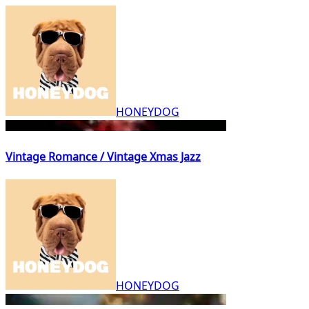
HONEYDOG
Vintage Romance / Vintage Xmas Jazz
HONEYDOG