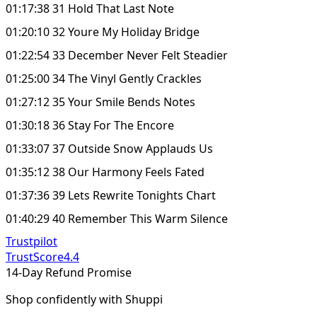
01:17:38 31 Hold That Last Note
01:20:10 32 Youre My Holiday Bridge
01:22:54 33 December Never Felt Steadier
01:25:00 34 The Vinyl Gently Crackles
01:27:12 35 Your Smile Bends Notes
01:30:18 36 Stay For The Encore
01:33:07 37 Outside Snow Applauds Us
01:35:12 38 Our Harmony Feels Fated
01:37:36 39 Lets Rewrite Tonights Chart
01:40:29 40 Remember This Warm Silence
Trustpilot
TrustScore
4.4
14-Day Refund Promise
Shop confidently with Shuppi