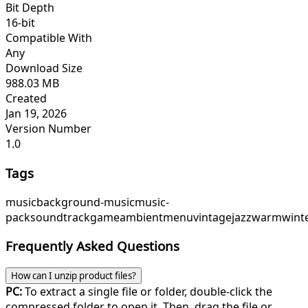
Bit Depth
16-bit
Compatible With
Any
Download Size
988.03 MB
Created
Jan 19, 2026
Version Number
1.0
Tags
music
background-music
music-
pack
soundtrack
game
ambient
menu
vintagejazz
warmwint
Frequently Asked Questions
How can I unzip product files?
PC:
To extract a single file or folder, double-click the
compressed folder to open it. Then, drag the file or