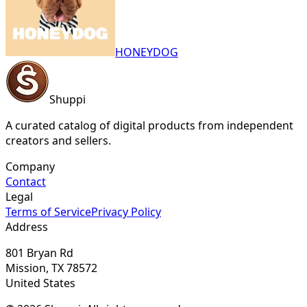
HONEYDOG
Shuppi
A curated catalog of digital products from independent
creators and sellers.
Company
Contact
Legal
Terms of Service
Privacy Policy
Address
801 Bryan Rd
Mission, TX 78572
United States