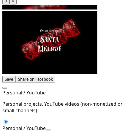
0
0
Save
Share on Facebook
Personal / YouTube
Personal projects, YouTube videos (non-monetized or
small channels)
Personal / YouTube