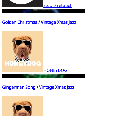
studio retouch
Golden Christmas / Vintage Xmas Jazz
HONEYDOG
Gingerman Song / Vintage Xmas Jazz