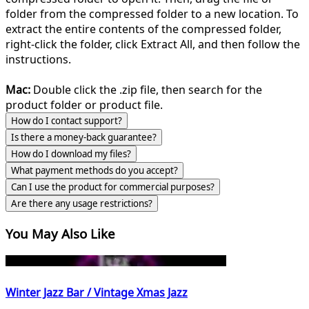
folder from the compressed folder to a new location. To
extract the entire contents of the compressed folder,
right-click the folder, click Extract All, and then follow the
instructions.
Mac:
Double click the .zip file, then search for the
product folder or product file.
How do I contact support?
Is there a money-back guarantee?
How do I download my files?
What payment methods do you accept?
Can I use the product for commercial purposes?
Are there any usage restrictions?
You May Also Like
Winter Jazz Bar / Vintage Xmas Jazz