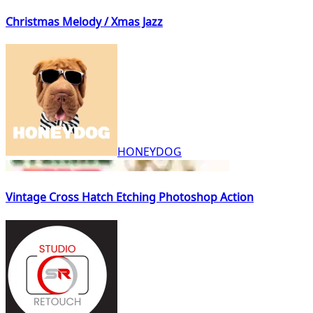
Christmas Melody / Xmas Jazz
HONEYDOG
Vintage Cross Hatch Etching Photoshop Action