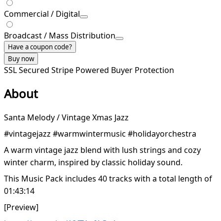
Commercial / Digital
Broadcast / Mass Distribution
Have a coupon code?
Buy now
SSL Secured
Stripe Powered
Buyer Protection
About
Santa Melody / Vintage Xmas Jazz
#vintagejazz #warmwintermusic #holidayorchestra
A warm vintage jazz blend with lush strings and cozy
winter charm, inspired by classic holiday sound.
This Music Pack includes 40 tracks with a total length of
01:43:14
[Preview]