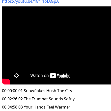
https://youtu.be/18fT1ofAGpA
00:00:00 01 Snowflakes Hush The City
00:02:26 02 The Trumpet Sounds Softly
00:04:58 03 Your Hands Feel Warmer