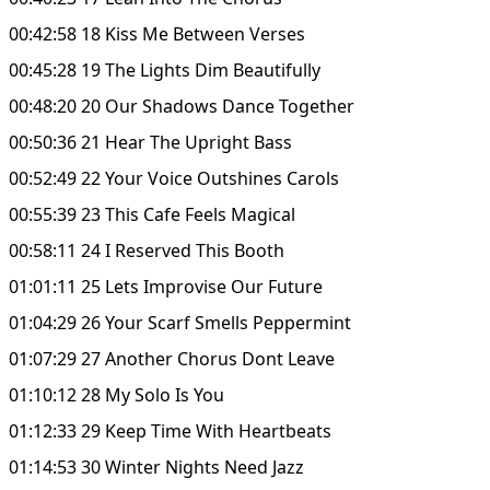
00:42:58 18 Kiss Me Between Verses
00:45:28 19 The Lights Dim Beautifully
00:48:20 20 Our Shadows Dance Together
00:50:36 21 Hear The Upright Bass
00:52:49 22 Your Voice Outshines Carols
00:55:39 23 This Cafe Feels Magical
00:58:11 24 I Reserved This Booth
01:01:11 25 Lets Improvise Our Future
01:04:29 26 Your Scarf Smells Peppermint
01:07:29 27 Another Chorus Dont Leave
01:10:12 28 My Solo Is You
01:12:33 29 Keep Time With Heartbeats
01:14:53 30 Winter Nights Need Jazz