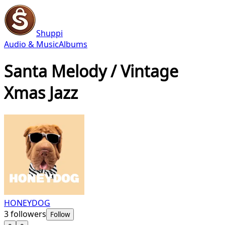
Shuppi
Audio & Music
Albums
Santa Melody / Vintage
Xmas Jazz
HONEYDOG
3
followers
Follow