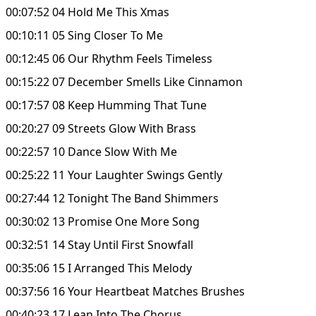
00:07:52 04 Hold Me This Xmas
00:10:11 05 Sing Closer To Me
00:12:45 06 Our Rhythm Feels Timeless
00:15:22 07 December Smells Like Cinnamon
00:17:57 08 Keep Humming That Tune
00:20:27 09 Streets Glow With Brass
00:22:57 10 Dance Slow With Me
00:25:22 11 Your Laughter Swings Gently
00:27:44 12 Tonight The Band Shimmers
00:30:02 13 Promise One More Song
00:32:51 14 Stay Until First Snowfall
00:35:06 15 I Arranged This Melody
00:37:56 16 Your Heartbeat Matches Brushes
00:40:23 17 Lean Into The Chorus