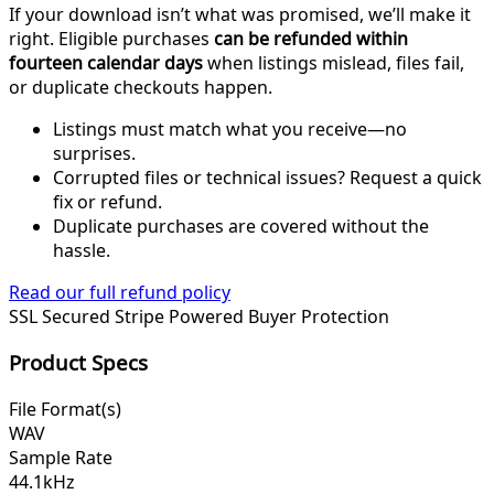
If your download isn’t what was promised, we’ll make it
right. Eligible purchases
can be refunded within
fourteen calendar days
when listings mislead, files fail,
or duplicate checkouts happen.
Listings must match what you receive—no
surprises.
Corrupted files or technical issues? Request a quick
fix or refund.
Duplicate purchases are covered without the
hassle.
Read our full refund policy
SSL Secured
Stripe Powered
Buyer Protection
Product Specs
File Format(s)
WAV
Sample Rate
44.1kHz