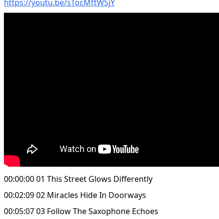
https://youtu.be/sTocMftWSjY
00:00:00 01 This Street Glows Differently
00:02:09 02 Miracles Hide In Doorways
00:05:07 03 Follow The Saxophone Echoes