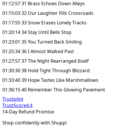
01:12:57 31 Brass Echoes Down Alleys
01:15:03 32 Our Laughter Fills Crossroads
01:17:55 33 Snow Erases Lonely Tracks
01:20:14 34 Stay Until Bells Stop
01:23:01 35 You Turned Back Smiling
01:25:34 36 I Almost Walked Past
01:27:57 37 The Night Rearranged Itself
01:30:30 38 Hold Tight Through Blizzard
01:33:40 39 Hope Tastes Like Marshmallows
01:36:15 40 Remember This Glowing Pavement
Trustpilot
TrustScore
4.4
14-Day Refund Promise
Shop confidently with Shuppi