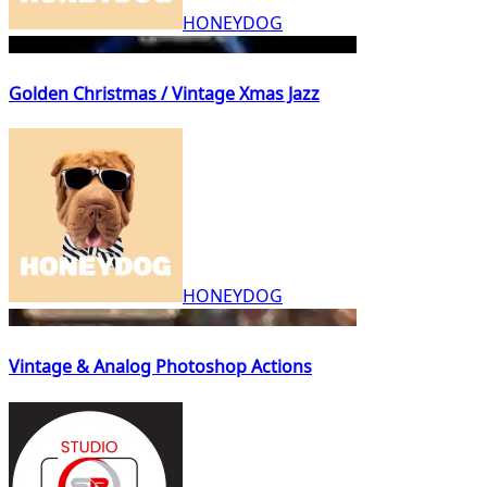
HONEYDOG
Golden Christmas / Vintage Xmas Jazz
HONEYDOG
Vintage & Analog Photoshop Actions