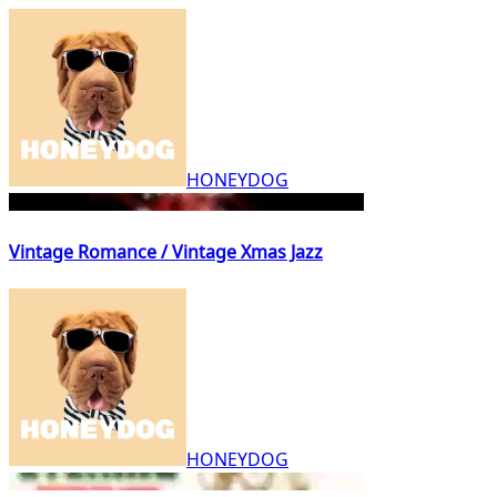
HONEYDOG
Vintage Romance / Vintage Xmas Jazz
HONEYDOG