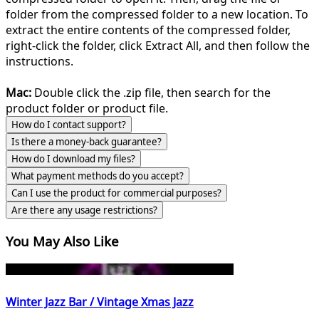
folder from the compressed folder to a new location. To
extract the entire contents of the compressed folder,
right-click the folder, click Extract All, and then follow the
instructions.
Mac:
Double click the .zip file, then search for the
product folder or product file.
How do I contact support?
Is there a money-back guarantee?
How do I download my files?
What payment methods do you accept?
Can I use the product for commercial purposes?
Are there any usage restrictions?
You May Also Like
Winter Jazz Bar / Vintage Xmas Jazz