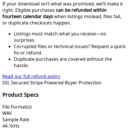
If your download isn’t what was promised, we’ll make it
right. Eligible purchases
can be refunded within
fourteen calendar days
when listings mislead, files fail,
or duplicate checkouts happen.
Listings must match what you receive—no
surprises.
Corrupted files or technical issues? Request a quick
fix or refund.
Duplicate purchases are covered without the
hassle.
Read our full refund policy
SSL Secured
Stripe Powered
Buyer Protection
Product Specs
File Format(s)
WAV
Sample Rate
44.1kHz