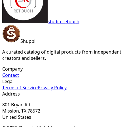
studio retouch
Shuppi
A curated catalog of digital products from independent
creators and sellers.
Company
Contact
Legal
Terms of Service
Privacy Policy
Address
801 Bryan Rd
Mission, TX 78572
United States