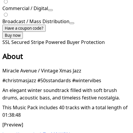
Commercial / Digital
Broadcast / Mass Distribution
Have a coupon code?
Buy now
SSL Secured
Stripe Powered
Buyer Protection
About
Miracle Avenue / Vintage Xmas Jazz
#christmasjazz #50sstandards #wintervibes
An elegant winter soundtrack filled with soft brush
drums, acoustic bass, and timeless festive nostalgia.
This Music Pack includes 40 tracks with a total length of
01:38:48
[Preview]