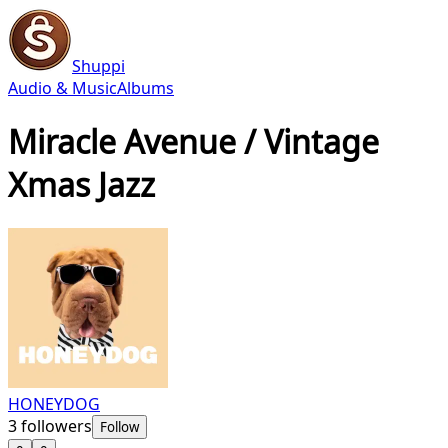
Shuppi
Audio & Music
Albums
Miracle Avenue / Vintage
Xmas Jazz
HONEYDOG
3
followers
Follow