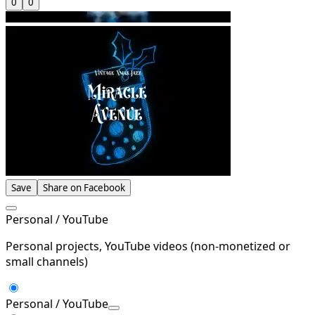
0
0
Save
Share on Facebook
Personal / YouTube
Personal projects, YouTube videos (non-monetized or
small channels)
Personal / YouTube