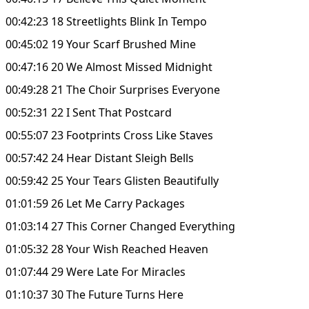
00:42:23 18 Streetlights Blink In Tempo
00:45:02 19 Your Scarf Brushed Mine
00:47:16 20 We Almost Missed Midnight
00:49:28 21 The Choir Surprises Everyone
00:52:31 22 I Sent That Postcard
00:55:07 23 Footprints Cross Like Staves
00:57:42 24 Hear Distant Sleigh Bells
00:59:42 25 Your Tears Glisten Beautifully
01:01:59 26 Let Me Carry Packages
01:03:14 27 This Corner Changed Everything
01:05:32 28 Your Wish Reached Heaven
01:07:44 29 Were Late For Miracles
01:10:37 30 The Future Turns Here