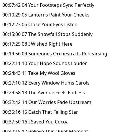
00:07:42 04 Your Footsteps Sync Perfectly
00:10:29 05 Lanterns Paint Your Cheeks
00:12:23 06 Close Your Eyes Listen
00:15:00 07 The Snowfall Stops Suddenly
00:17:25 08 I Wished Right Here
00:19:56 09 Someones Orchestra Is Rehearsing
00:22:11 10 Your Hope Sounds Louder
00:24:43 11 Take My Wool Gloves
00:27:10 12 Every Window Hums Carols
00:29:58 13 The Avenue Feels Endless
00:32:42 14 Our Worries Fade Upstream
00:35:16 15 Catch That Falling Star
00:37:50 16 I Saved You Cocoa
00:40:15 17 Believe This Quiet Moment