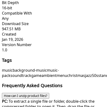
Bit Depth
16-bit
Compatible With
Any
Download Size
947.51 MB
Created
Jan 19, 2026
Version Number
1.0
Tags
music
background-music
music-
pack
soundtrack
game
ambient
menu
christmasjazz
50sstan
Frequently Asked Questions
How can I unzip product files?
PC:
To extract a single file or folder, double-click the
compressed folder to open it. Then, drag the file or