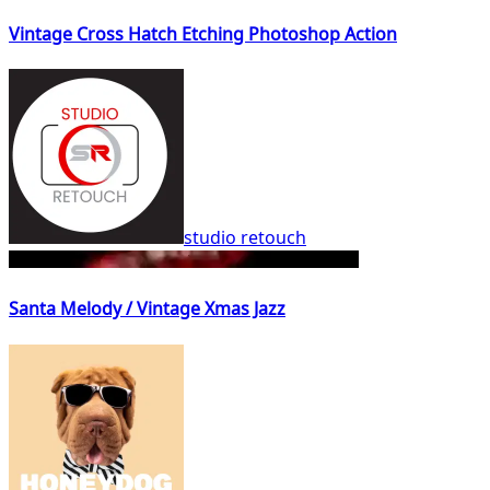
Vintage Cross Hatch Etching Photoshop Action
studio retouch
Santa Melody / Vintage Xmas Jazz