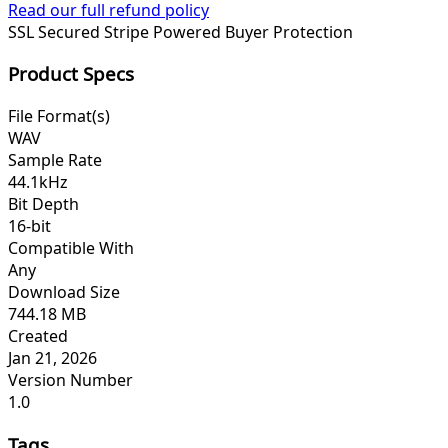
Read our full refund policy
SSL Secured
Stripe Powered
Buyer Protection
Product Specs
File Format(s)
WAV
Sample Rate
44.1kHz
Bit Depth
16-bit
Compatible With
Any
Download Size
744.18 MB
Created
Jan 21, 2026
Version Number
1.0
Tags