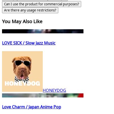
Can I use the product for commercial purposes?
Are there any usage restrictions?
You May Also Like
LOVE SICK / Slow Jazz Music
HONEYDOG
Love Charm / Japan Anime Pop