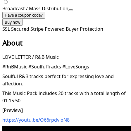
Broadcast / Mass Distribution
Have a coupon code?
Buy now
SSL Secured
Stripe Powered
Buyer Protection
About
LOVE LETTER / R&B Music
#RnBMusic #SoulfulTracks #LoveSongs
Soulful R&B tracks perfect for expressing love and
affection.
This Music Pack includes 20 tracks with a total length of
01:15:50
[Preview]
https://youtu.be/O66rpdvloN8