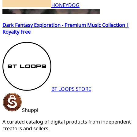
HONEYDOG
Dark Fantasy Exploration - Premium Music Collection |
Royalty Free
BT LOOPS STORE
Shuppi
A curated catalog of digital products from independent
creators and sellers.