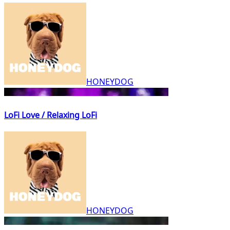
HONEYDOG
LoFi Love / Relaxing LoFi
HONEYDOG