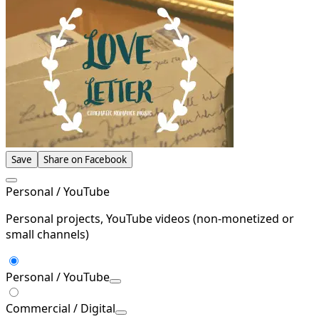
Save
Share on Facebook
Personal / YouTube
Personal projects, YouTube videos (non-monetized or
small channels)
Personal / YouTube
Commercial / Digital