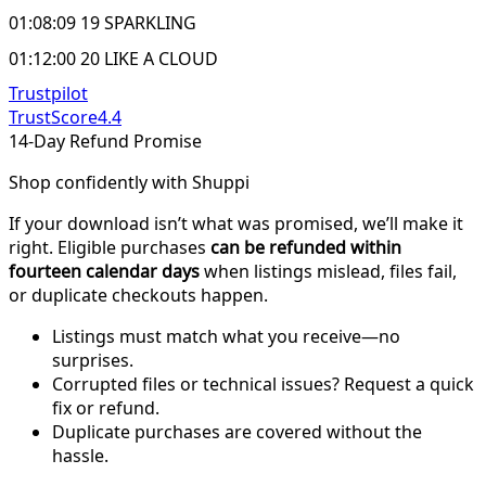
01:08:09 19 SPARKLING
01:12:00 20 LIKE A CLOUD
Trustpilot
TrustScore
4.4
14-Day Refund Promise
Shop confidently with Shuppi
If your download isn’t what was promised, we’ll make it
right. Eligible purchases
can be refunded within
fourteen calendar days
when listings mislead, files fail,
or duplicate checkouts happen.
Listings must match what you receive—no
surprises.
Corrupted files or technical issues? Request a quick
fix or refund.
Duplicate purchases are covered without the
hassle.