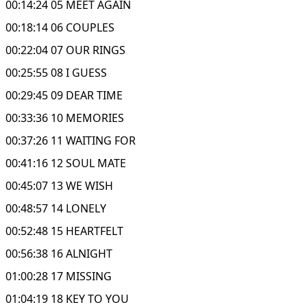
00:14:24 05 MEET AGAIN
00:18:14 06 COUPLES
00:22:04 07 OUR RINGS
00:25:55 08 I GUESS
00:29:45 09 DEAR TIME
00:33:36 10 MEMORIES
00:37:26 11 WAITING FOR
00:41:16 12 SOUL MATE
00:45:07 13 WE WISH
00:48:57 14 LONELY
00:52:48 15 HEARTFELT
00:56:38 16 ALNIGHT
01:00:28 17 MISSING
01:04:19 18 KEY TO YOU