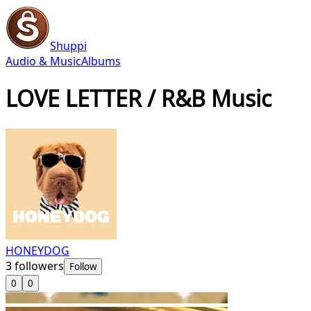
Shuppi
Audio & Music
Albums
LOVE LETTER / R&B Music
HONEYDOG
3
followers
Follow
0
0