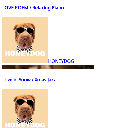
LOVE POEM / Relaxing Piano
HONEYDOG
Love in Snow / Xmas Jazz