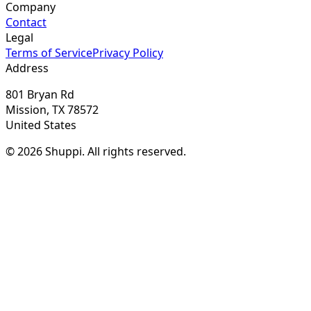
Company
Contact
Legal
Terms of Service
Privacy Policy
Address
801 Bryan Rd
Mission, TX 78572
United States
© 2026 Shuppi. All rights reserved.