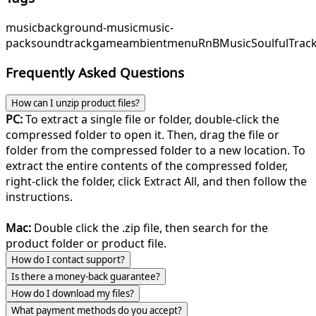
music
background-music
music-
pack
soundtrack
game
ambient
menu
RnBMusic
SoulfulTrac
Frequently Asked Questions
How can I unzip product files?
PC:
To extract a single file or folder, double-click the
compressed folder to open it. Then, drag the file or
folder from the compressed folder to a new location. To
extract the entire contents of the compressed folder,
right-click the folder, click Extract All, and then follow the
instructions.
Mac:
Double click the .zip file, then search for the
product folder or product file.
How do I contact support?
Is there a money-back guarantee?
How do I download my files?
What payment methods do you accept?