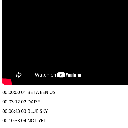
00:00:00 01 BETWEEN US
00:03:12 02 DAISY
00:06:43 03 BLUE SKY
00:10:33 04 NOT YET