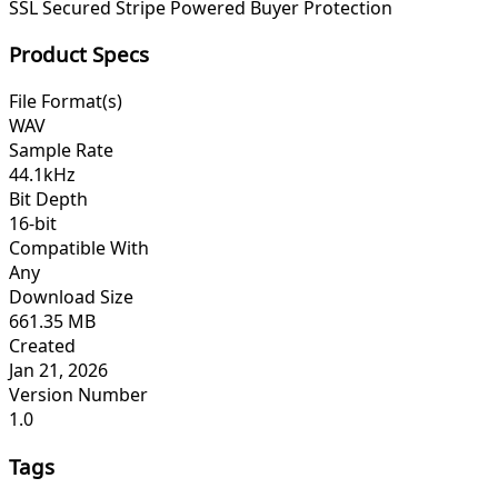
SSL Secured
Stripe Powered
Buyer Protection
Product Specs
File Format(s)
WAV
Sample Rate
44.1kHz
Bit Depth
16-bit
Compatible With
Any
Download Size
661.35 MB
Created
Jan 21, 2026
Version Number
1.0
Tags