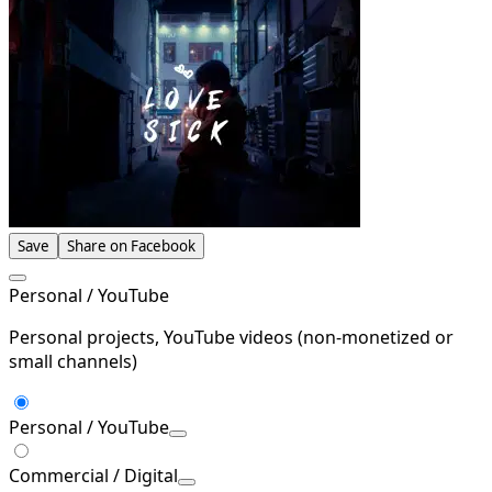
Save
Share on Facebook
Personal / YouTube
Personal projects, YouTube videos (non-monetized or
small channels)
Personal / YouTube
Commercial / Digital