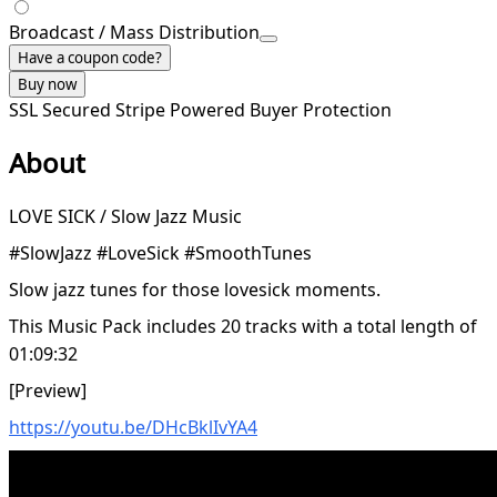
Broadcast / Mass Distribution
Have a coupon code?
Buy now
SSL Secured
Stripe Powered
Buyer Protection
About
LOVE SICK / Slow Jazz Music
#SlowJazz #LoveSick #SmoothTunes
Slow jazz tunes for those lovesick moments.
This Music Pack includes 20 tracks with a total length of
01:09:32
[Preview]
https://youtu.be/DHcBklIvYA4