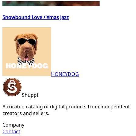
Snowbound Love / Xmas Jazz
HONEYDOG
Shuppi
A curated catalog of digital products from independent
creators and sellers.
Company
Contact