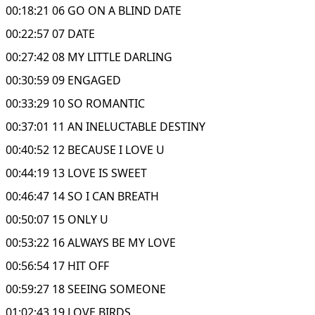
00:18:21 06 GO ON A BLIND DATE
00:22:57 07 DATE
00:27:42 08 MY LITTLE DARLING
00:30:59 09 ENGAGED
00:33:29 10 SO ROMANTIC
00:37:01 11 AN INELUCTABLE DESTINY
00:40:52 12 BECAUSE I LOVE U
00:44:19 13 LOVE IS SWEET
00:46:47 14 SO I CAN BREATH
00:50:07 15 ONLY U
00:53:22 16 ALWAYS BE MY LOVE
00:56:54 17 HIT OFF
00:59:27 18 SEEING SOMEONE
01:02:43 19 LOVE BIRDS