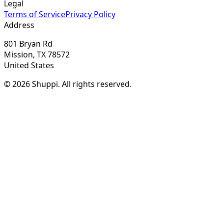
Legal
Terms of Service
Privacy Policy
Address
801 Bryan Rd
Mission, TX 78572
United States
© 2026 Shuppi. All rights reserved.