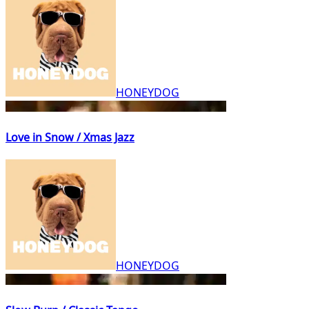
HONEYDOG
Love in Snow / Xmas Jazz
HONEYDOG