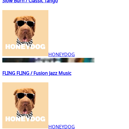
Slow Burn / Classic Tango
HONEYDOG
FLING FLING / Fusion Jazz Music
HONEYDOG