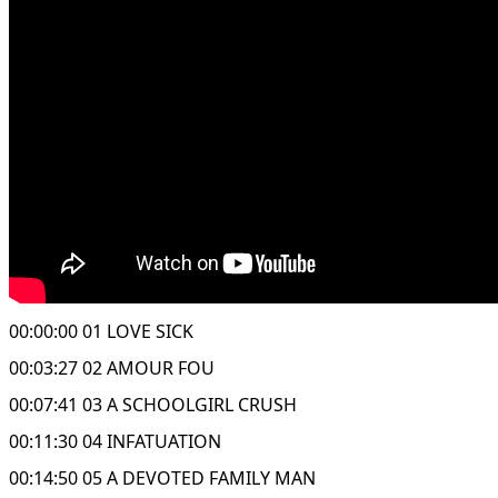
00:00:00 01 LOVE SICK
00:03:27 02 AMOUR FOU
00:07:41 03 A SCHOOLGIRL CRUSH
00:11:30 04 INFATUATION
00:14:50 05 A DEVOTED FAMILY MAN