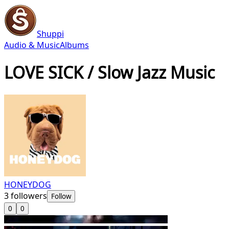
Shuppi
Audio & Music
Albums
LOVE SICK / Slow Jazz Music
HONEYDOG
3
followers
Follow
0
0