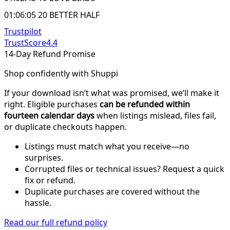
01:06:05 20 BETTER HALF
Trustpilot
TrustScore
4.4
14-Day Refund Promise
Shop confidently with Shuppi
If your download isn’t what was promised, we’ll make it
right. Eligible purchases
can be refunded within
fourteen calendar days
when listings mislead, files fail,
or duplicate checkouts happen.
Listings must match what you receive—no
surprises.
Corrupted files or technical issues? Request a quick
fix or refund.
Duplicate purchases are covered without the
hassle.
Read our full refund policy