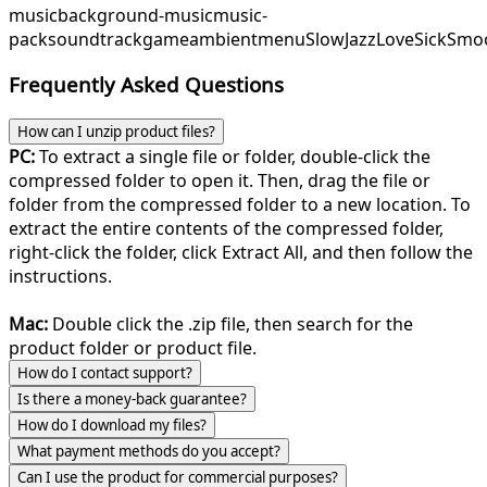
music
background-music
music-
pack
soundtrack
game
ambient
menu
SlowJazz
LoveSick
Smo
Frequently Asked Questions
How can I unzip product files?
PC:
To extract a single file or folder, double-click the
compressed folder to open it. Then, drag the file or
folder from the compressed folder to a new location. To
extract the entire contents of the compressed folder,
right-click the folder, click Extract All, and then follow the
instructions.
Mac:
Double click the .zip file, then search for the
product folder or product file.
How do I contact support?
Is there a money-back guarantee?
How do I download my files?
What payment methods do you accept?
Can I use the product for commercial purposes?