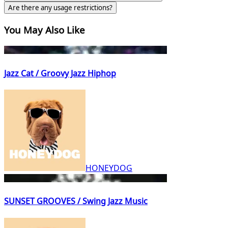
Are there any usage restrictions?
You May Also Like
Jazz Cat / Groovy Jazz Hiphop
HONEYDOG
SUNSET GROOVES / Swing Jazz Music